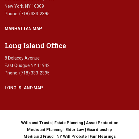
e
i
i
New York, NY 10009
y
t
n
Phone: (718) 333-2395
,
h
N
s
o
Y
MANHATTAN MAP
e
u
c
t
o
a
Long Island Office
n
w
d
i
8 Delacey Avenue
w
l
East Quogue NY 11942
a
l
Phone: (718) 333-2395
v
,
e
E
o
LONG ISLAND MAP
s
f
t
p
a
a
t
n
e
d
p
Wills and Trusts
|
Estate Planning
|
Asset Protection
e
l
Medicaid Planning
|
Elder Law
|
Guardianship
m
a
Medicaid Fraud
|
NY Will Probate
|
Fair Hearings