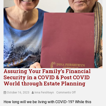
Assuring Your Family’s Financial
Security in a COVID & Post COVID
World through Estate Planning
Posted
Author
on
October 16, 2023
Inna Fershteyn
Comments Off
on
Assuring
How long will we be living with COVID-19? While this
Your