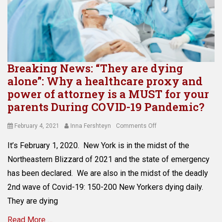
i
P
e
o
d
l
c
n
i
a
t
i
n
n
i
c
g
n
o
w
p
i
n
i
r
n
Breaking News: “They are dying
,
l
o
g
e
alone”: Why a healthcare proxy and
l
b
Tags
l
power of attorney is a MUST for your
,
a
A
d
e
parents During COVID-19 Pandemic?
t
v
e
s
e
o
r
t
,
Posted
Author
on
February 4, 2021
Inna Fershteyn
Comments Off
i
l
a
C
on
Breaking
d
a
t
It’s February 1, 2020. New York is in the midst of the
o
News:
i
w
e
v
“They
n
Northeastern Blizzard of 2021 and the state of emergency
a
a
i
are
g
t
has been declared. We are also in the midst of the deadly
t
d
dying
P
t
t
2nd wave of Covid-19: 150-200 New Yorkers dying daily.
-
alone”:
r
o
o
1
Why
o
They are dying
r
r
9
a
b
n
n
,
Read More …
healthcare
a
e