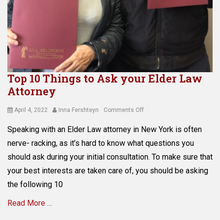
n
g
Tags
a
s
s
e
Top 10 Things to Ask your Elder Law
t
Attorney
p
r
o
Posted
Author
on
April 4, 2022
Inna Fershteyn
Comments Off
t
on
Top
Speaking with an Elder Law attorney in New York is often
e
10
c
Things
nerve- racking, as it’s hard to know what questions you
t
to
should ask during your initial consultation. To make sure that
i
Ask
your best interests are taken care of, you should be asking
o
your
n
Elder
the following 10
,
Law
C
Read More …
Attorney
o