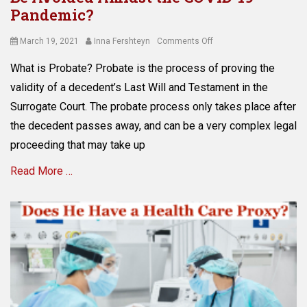
Tags
s
C
Pandemic?
C
e
o
o
t
v
Posted
Author
on
March 19, 2021
Inna Fershteyn
Comments Off
v
p
i
on
What
i
r
What is Probate? Probate is the process of proving the
d
is
d
o
-
the
validity of a decedent’s Last Will and Testament in the
-
t
1
Probate
1
Surrogate Court. The probate process only takes place after
e
9
and
9
c
the decedent passes away, and can be a very complex legal
,
How
,
t
c
Can
proceeding that may take up
e
i
r
It
l
o
e
Read More …
Be
d
n
d
Avoided
e
i
i
Amidst
r
n
Categories
t
the
,
N
E
o
COVID-
e
Y
s
r
19
l
,
t
p
Pandemic?
e
a
a
r
c
v
t
o
t
o
e
t
r