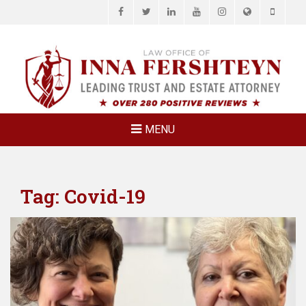
Facebook
Twitter
LinkedIn
YouTube
Instagram
Website
Phone
LAW OFFICE OF
Estate Planning & Elder Law Attorney
INNA
FERSHTEYN
AND
ASSOCIATES,
MENU
P.C.
Tag:
Covid-19