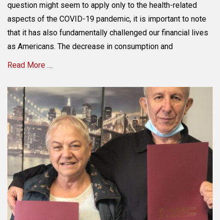
Family’s
question might seem to apply only to the health-related
Financial
aspects of the COVID-19 pandemic, it is important to note
Security
that it has also fundamentally challenged our financial lives
in
a
as Americans. The decrease in consumption and
COVID
Read More …
&
Post
COVID
Categories
World
E
through
s
Estate
t
Planning
a
t
e
P
l
a
n
n
i