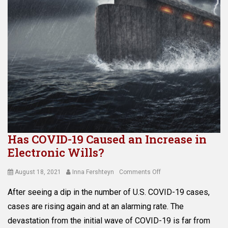
r
e
o
c
t
t
e
i
c
o
t
n
i
,
o
a
n
s
Tags
s
A
e
d
t
m
p
Has COVID-19 Caused an Increase in
i
r
Electronic Wills?
n
o
i
t
s
Posted
Author
on
August 18, 2021
Inna Fershteyn
Comments Off
e
t
on
Has
c
After seeing a dip in the number of U.S. COVID-19 cases,
r
COVID-
t
a
19
cases are rising again and at an alarming rate. The
i
t
Caused
o
devastation from the initial wave of COVID-19 is far from
i
an
n