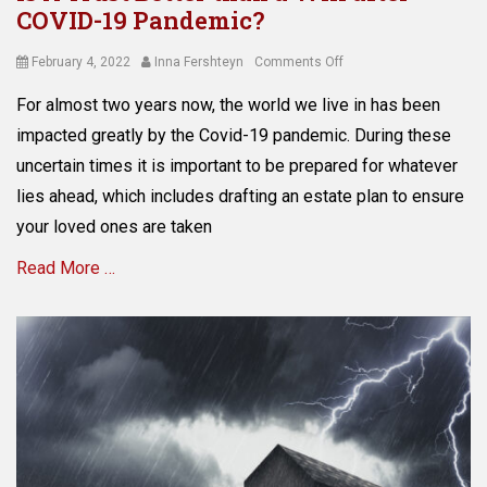
COVID-19 Pandemic?
i
I
n
n
i
Posted
Author
on
February 4, 2022
Inna Fershteyn
Comments Off
f
s
on
Is
l
For almost two years now, the world we live in has been
t
A
a
r
Trust
impacted greatly by the Covid-19 pandemic. During these
t
a
Better
i
uncertain times it is important to be prepared for whatever
t
than
o
lies ahead, which includes drafting an estate plan to ensure
i
a
n
o
Will
your loved ones are taken
,
n
after
S
,
Read More …
COVID-
a
a
19
v
s
Pandemic?
i
Categories
s
n
A
e
g
s
t
s
s
p
e
r
t
o
P
t