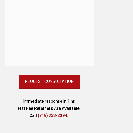
Immediate response in 1 hr.
Flat Fee Retainers Are Available.
Call
(718) 333-2394
.