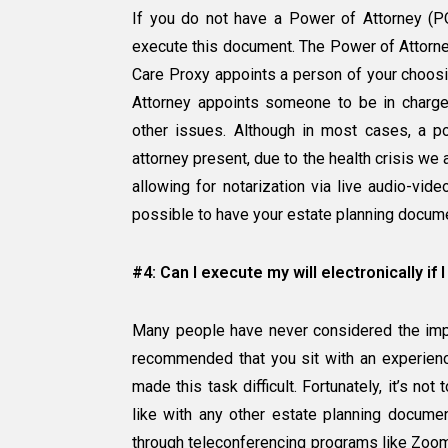
If you do not have a Power of Attorney (POA
execute this document. The Power of Attorney
Care Proxy appoints a person of your choosi
Attorney appoints someone to be in charge 
other issues. Although in most cases, a p
attorney present, due to the health crisis w
allowing for notarization via live audio-vid
possible to have your estate planning docume
#4: Can I execute my will electronically if
Many people have never considered the import
recommended that you sit with an experie
made this task difficult. Fortunately, it’s no
like with any other estate planning docume
through teleconferencing programs like Zoom. 