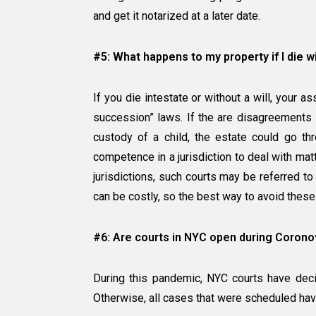
and get it notarized at a later date.
#5: What happens to my property if I die w
If you die intestate or without a will, your a
succession” laws. If the are disagreements 
custody of a child, the estate could go thr
competence in a jurisdiction to deal with mat
jurisdictions, such courts may be referred to
can be costly, so the best way to avoid these
#6: Are courts in NYC open during Coronovir
During this pandemic, NYC courts have deci
Otherwise, all cases that were scheduled hav