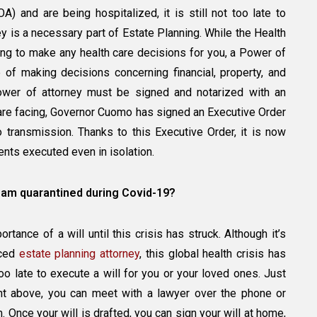
) and are being hospitalized, it is still not too late to
 is a necessary part of Estate Planning. While the Health
ng to make any health care decisions for you, a Power of
of making decisions concerning financial, property, and
ower of attorney must be signed and notarized with an
e are facing, Governor Cuomo has signed an Executive Order
eo transmission. Thanks to this Executive Order, it is now
nts executed even in isolation.
 I am quarantined during Covid-19?
ance of a will until this crisis has struck. Although it’s
nced
estate planning attorney
, this global health crisis has
t too late to execute a will for you or your loved ones. Just
nt above, you can meet with a lawyer over the phone or
Once your will is drafted, you can sign your will at home,