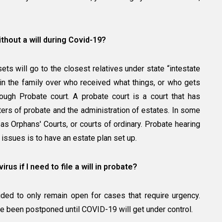
ithout a will during Covid-19?
ssets will go to the closest relatives under state “intestate
in the family over who received what things, or who gets
ough Probate court. A probate court is a court that has
ters of probate and the administration of estates. In some
 as Orphans' Courts, or courts of ordinary. Probate hearing
 issues is to have an estate plan set up.
us if I need to file a will in probate?
ded to only remain open for cases that require urgency.
e been postponed until COVID-19 will get under control.