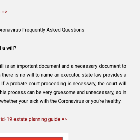
e =>
oronavirus Frequently Asked Questions
 a will?
will is an important document and a necessary document to
there is no will to name an executor, state law provides a
e. If a probate court proceeding is necessary, the court will
 This process can be very gruesome and unnecessary, so in
 whether your sick with the Coronavirus or you’re healthy.
d-19 estate planning guide =>