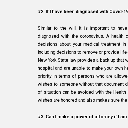
#2: If I have been diagnosed with Covid-1
Similar to the will, it is important to ha
diagnosed with the coronavirus. A health 
decisions about your medical treatment in 
including decisions to remove or provide life-
New York State law provides a back up that wo
hospital and are unable to make your own he
priority in terms of persons who are allow
wishes to someone without that document do
of situation can be avoided with the Health
wishes are honored and also makes sure the 
#3: Can I make a power of attorney if I am