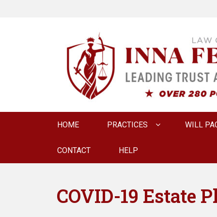
LAW OFFICE OF
Estate Planning & Elder Law Attorney
Primary
HOME
PRACTICES
WILL PA
menu
CONTACT
HELP
COVID-19 Estate P