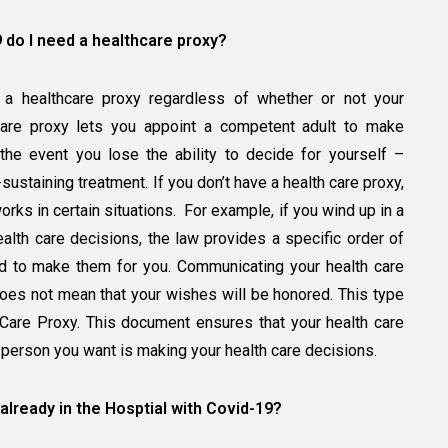
9 do I need a healthcare proxy?
ve a healthcare proxy regardless of whether or not your
care proxy lets you appoint a competent adult to make
the event you lose the ability to decide for yourself –
sustaining treatment. If you don’t have a health care proxy,
rks in certain situations. For example, if you wind up in a
alth care decisions, the law provides a specific order of
ed to make them for you. Communicating your health care
es not mean that your wishes will be honored. This type
 Care Proxy. This document ensures that your health care
person you want is making your health care decisions.
 already in the Hosptial with Covid-19?