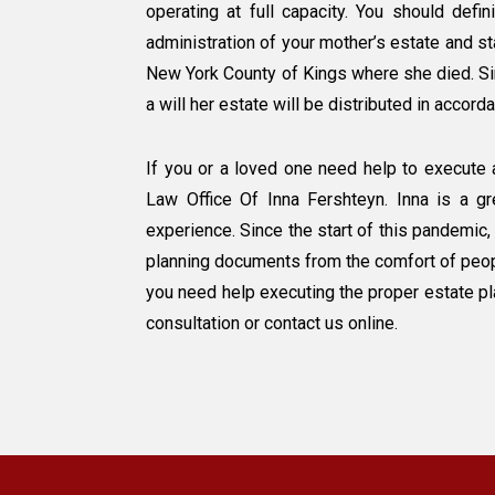
operating at full capacity. You should defi
administration of your mother’s estate and st
New York County of Kings where she died. Si
a will her estate will be distributed in accor
If you or a loved one need help to execute 
Law Office Of Inna Fershteyn. Inna is a g
experience. Since the start of this pandemic,
planning documents from the comfort of people
you need help executing the proper estate p
consultation or contact us online.