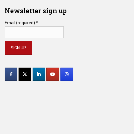
Newsletter sign up
Email (required)
*
Constant
Contact
Use.
Please
leave
this
field
blank.