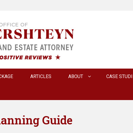
 INNA FERSHTEYN AN
CKAGE
ARTICLES
ABOUT
CASE STUDI
lanning Guide