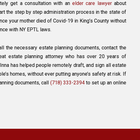
nitely get a consultation with an
elder care lawyer
about
art the step by step administration process in the state of
nce your mother died of Covid-19 in King’s County without
dance with NY EPTL laws.
all the necessary estate planning documents, contact the
reat estate planning attorney who has over 20 years of
 Inna has helped people remotely draft, and sign all estate
’s homes, without ever putting anyone’s safety at risk. If
lanning documents, call
(718) 333-2394
to set up an online