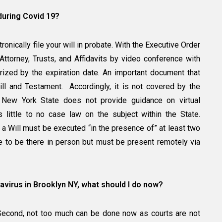
y during Covid 19?
onically file your will in probate. With the Executive Order
torney, Trusts, and Affidavits by video conference with
arized by the expiration date. An important document that
ill and Testament. Accordingly, it is not covered by the
 New York State does not provide guidance on virtual
 little to no case law on the subject within the State.
 a Will must be executed “in the presence of” at least two
 to be there in person but must be present remotely via
avirus in Brooklyn NY, what should I do now?
s. Second, not too much can be done now as courts are not