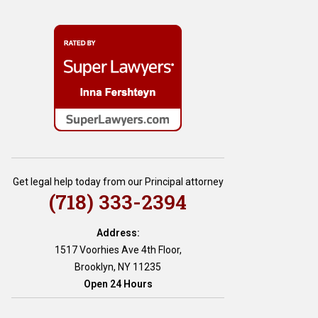
Get legal help today from our Principal attorney
(718) 333-2394
Address:
1517 Voorhies Ave 4th Floor,
Brooklyn, NY 11235
Open 24 Hours