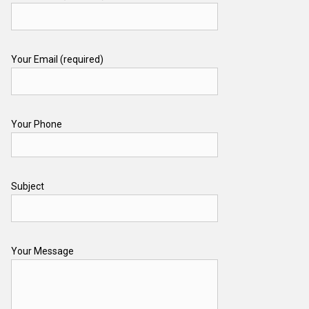
Your Email (required)
Your Phone
Subject
Your Message