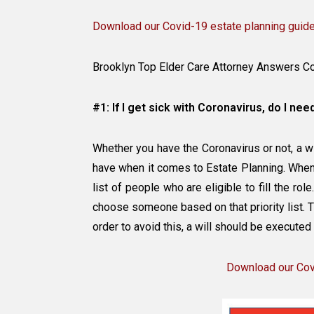
Download our Covid-19 estate planning guid
Brooklyn Top Elder Care Attorney Answers C
#1: If I get sick with Coronavirus, do I need
Whether you have the Coronavirus or not, a 
have when it comes to Estate Planning. When 
list of people who are eligible to fill the rol
choose someone based on that priority list.
order to avoid this, a will should be executed
Download our Covi