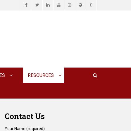
Facebook
Twitter
LinkedIn
YouTube
Instagram
Website
Phone
D ASSOCIATES, P.C.
Search
ES
RESOURCES
Contact Us
Your Name (required)