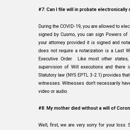
#7: Can I file will in probate electronicall
During the COVID-19, you are allowed to electr
signed by Cuomo, you can sign Powers of At
your attorney provided it is signed and not
does not require a notarization is a Last W
Executive Order. Like most other states,
supervision of Will executions and there is
Statutory law (NYS EPTL 3-2.1) provides that
witnesses. Witnesses don’t necessarily have
video or audio.
#8: My mother died without a will of Coron
Well, first, we are very sorry for your los