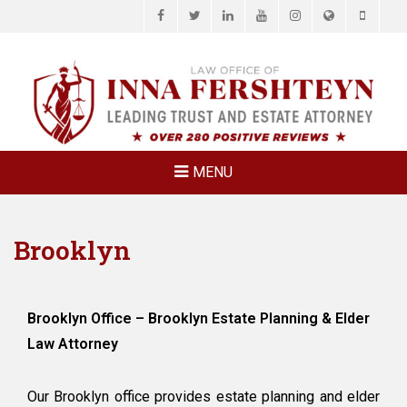
Facebook
Twitter
LinkedIn
YouTube
Instagram
Website
Phone
LAW OFFICE OF
Estate Planning & Elder Law Attorney
INNA
FERSHTEYN
AND
ASSOCIATES,
MENU
P.C.
Brooklyn
Brooklyn Office – Brooklyn Estate Planning & Elder
Law Attorney
Our Brooklyn office provides estate planning and elder