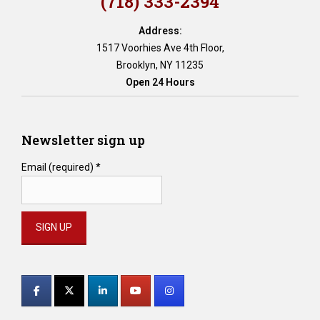
(718) 333-2394
Address:
1517 Voorhies Ave 4th Floor,
Brooklyn, NY 11235
Open 24 Hours
Newsletter sign up
Email (required)
*
Constant
Contact
Use.
Please