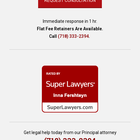
Immediate response in 1 hr.
Flat Fee Retainers Are Available.
Call
(718) 333-2394
.
Get legal help today from our Principal attorney