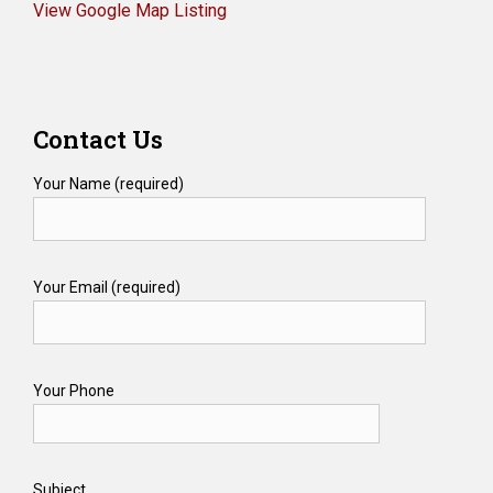
View Google Map Listing
Contact Us
Your Name (required)
Your Email (required)
Your Phone
Subject