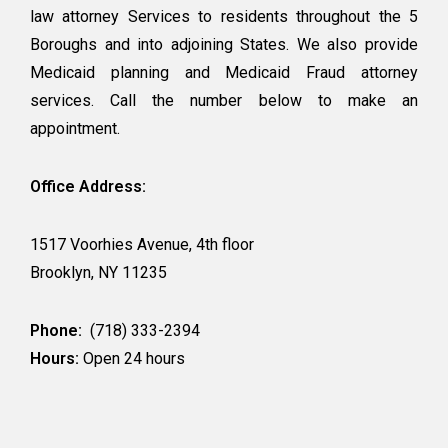
law attorney Services to residents throughout the 5
Boroughs and into adjoining States. We also provide
Medicaid planning and Medicaid Fraud attorney
services. Call the number below to make an
appointment.
Office Address:
1517 Voorhies Avenue, 4th floor
Brooklyn, NY 11235
Phone:
(718) 333-2394
Hours:
Open 24 hours