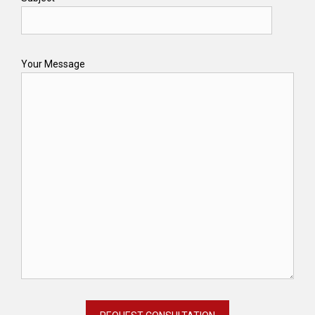
Your Message