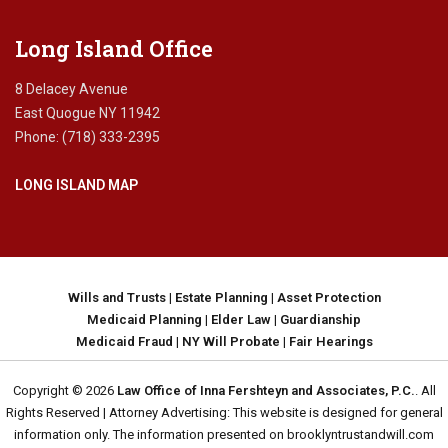
Long Island Office
8 Delacey Avenue
East Quogue NY 11942
Phone: (718) 333-2395
LONG ISLAND MAP
Wills and Trusts
|
Estate Planning
|
Asset Protection
Medicaid Planning
|
Elder Law
|
Guardianship
Medicaid Fraud
|
NY Will Probate
|
Fair Hearings
Copyright © 2026
Law Office of Inna Fershteyn and Associates, P.C.
. All
Rights Reserved | Attorney Advertising: This website is designed for general
information only. The information presented on brooklyntrustandwill.com