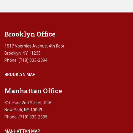
leave
this
field
blank.
Brooklyn Office
1517 Voorhies Avenue, 4th floor
Brooklyn, NY 11235
Phone: (718) 333-2394
BROOKLYN MAP
Manhattan Office
310 East 2nd Street, #9A
New York, NY 10009
Phone: (718) 333-2395
MANHATTAN MAP