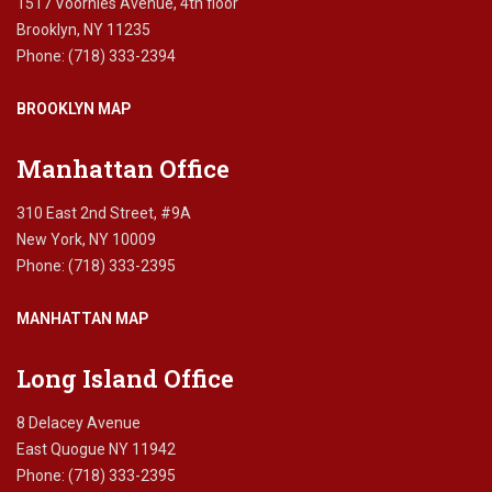
1517 Voorhies Avenue, 4th floor
o
Brooklyn, NY 11235
r
Phone: (718) 333-2394
t
g
BROOKLYN MAP
a
g
e
Manhattan Office
l
o
310 East 2nd Street, #9A
a
New York, NY 10009
n
Phone: (718) 333-2395
s
,
MANHATTAN MAP
N
e
w
Long Island Office
Y
o
8 Delacey Avenue
r
East Quogue NY 11942
k
Phone: (718) 333-2395
.