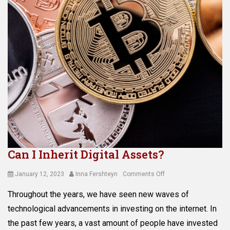
Can I Inherit Digital Assets?
Posted
Author
on
January 12, 2023
Inna Fershteyn
Comments Off
on
Can
Throughout the years, we have seen new waves of
I
Inherit
technological advancements in investing on the internet. In
Digital
the past few years, a vast amount of people have invested
Assets?