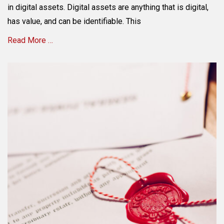
in digital assets. Digital assets are anything that is digital,
has value, and can be identifiable. This
Read More …
Categories
E
s
t
a
t
e
P
l
a
n
n
i
n
g