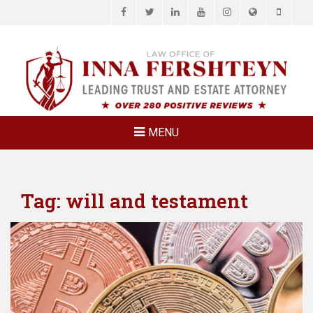
Facebook
Twitter
LinkedIn
YouTube
Instagram
Website
Phone
LAW OFFICE OF
Estate Planning & Elder Law Attorney
INNA
FERSHTEYN
AND
ASSOCIATES,
MENU
P.C.
Tag:
will and testament