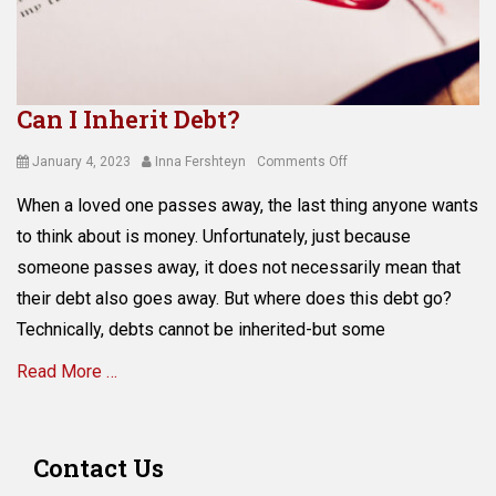
Tags
a
s
s
e
Can I Inherit Debt?
t
s
Posted
Author
on
January 4, 2023
Inna Fershteyn
Comments Off
,
on
Can
d
When a loved one passes away, the last thing anyone wants
I
i
Inherit
to think about is money. Unfortunately, just because
g
Debt?
i
someone passes away, it does not necessarily mean that
t
their debt also goes away. But where does this debt go?
a
Technically, debts cannot be inherited-but some
l
a
Read More …
s
s
e
Categories
t
E
Contact Us
s
s
,