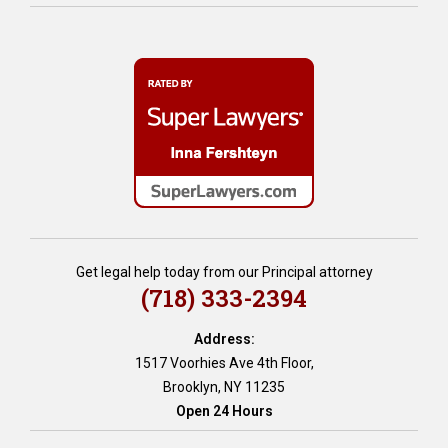
l
i
a
n
n
g
d
,
t
h
e
o
s
m
t
e
a
e
m
q
e
u
n
i
t
t
Get legal help today from our Principal attorney
,
y
(718) 333-2394
w
l
i
o
l
Address:
a
l
1517 Voorhies Ave 4th Floor,
n
s
Brooklyn, NY 11235
s
Open 24 Hours
,
i