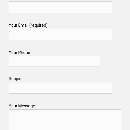
Your Email (required)
Your Phone
Subject
Your Message