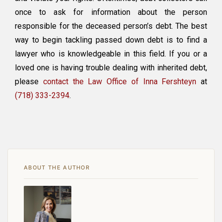
once to ask for information about the person
responsible for the deceased person’s debt. The best
way to begin tackling passed down debt is to find a
lawyer who is knowledgeable in this field. If you or a
loved one is having trouble dealing with inherited debt,
please
contact the Law Office of Inna Fershteyn
at
(718) 333-2394
.
ABOUT THE AUTHOR