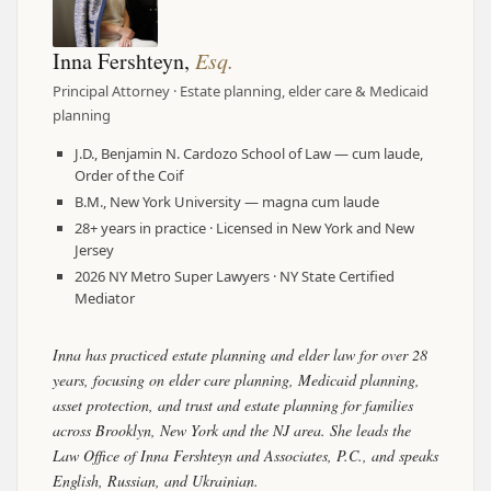
Inna Fershteyn,
Esq.
Principal Attorney · Estate planning, elder care & Medicaid
planning
J.D., Benjamin N. Cardozo School of Law — cum laude,
Order of the Coif
B.M., New York University — magna cum laude
28+ years in practice · Licensed in New York and New
Jersey
2026 NY Metro Super Lawyers · NY State Certified
Mediator
Inna has practiced estate planning and elder law for over 28
years, focusing on elder care planning, Medicaid planning,
asset protection, and trust and estate planning for families
across Brooklyn, New York and the NJ area. She leads the
Law Office of Inna Fershteyn and Associates, P.C., and speaks
English, Russian, and Ukrainian.