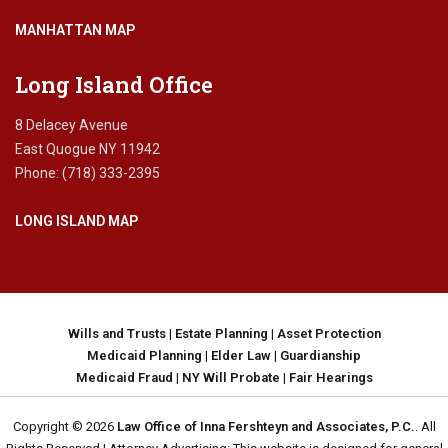
MANHATTAN MAP
Long Island Office
8 Delacey Avenue
East Quogue NY 11942
Phone: (718) 333-2395
LONG ISLAND MAP
Wills and Trusts
|
Estate Planning
|
Asset Protection
Medicaid Planning
|
Elder Law
|
Guardianship
Medicaid Fraud
|
NY Will Probate
|
Fair Hearings
Copyright © 2026
Law Office of Inna Fershteyn and Associates, P.C.
. All