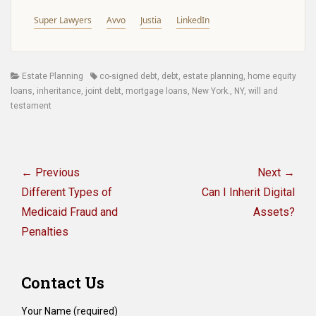
Super Lawyers
Avvo
Justia
LinkedIn
Categories
Tags
Estate Planning
co-signed debt
,
debt
,
estate planning
,
home equity
loans
,
inheritance
,
joint debt
,
mortgage loans
,
New York.
,
NY
,
will and
testament
Post
navigation
← Previous
Next →
Previous
Next
Different Types of
Can I Inherit Digital
post:
post:
Medicaid Fraud and
Assets?
Penalties
Contact Us
Your Name (required)