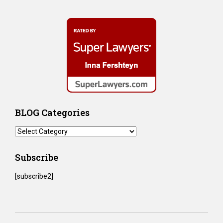
BLOG Categories
BLOG
Categories
Subscribe
[subscribe2]