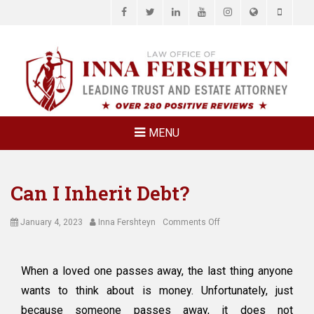
Facebook
Twitter
LinkedIn
YouTube
Instagram
Website
Phone
LAW OFFICE OF
Estate Planning & Elder Law Attorney
INNA
FERSHTEYN
AND
ASSOCIATES,
MENU
P.C.
Can I Inherit Debt?
Posted
Author
on
January 4, 2023
Inna Fershteyn
Comments Off
on
Can
I
Inherit
When a loved one passes away, the last thing anyone
Debt?
wants to think about is money. Unfortunately, just
because someone passes away, it does not