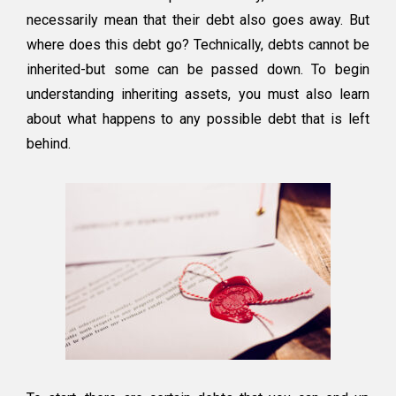
necessarily mean that their debt also goes away. But
where does this debt go? Technically, debts cannot be
inherited-but some can be passed down. To begin
understanding inheriting assets, you must also learn
about what happens to any possible debt that is left
behind.