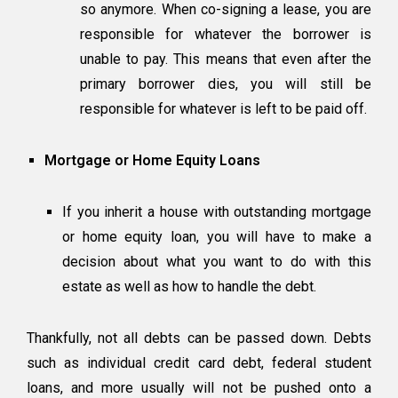
so anymore. When co-signing a lease, you are
responsible for whatever the borrower is
unable to pay. This means that even after the
primary borrower dies, you will still be
responsible for whatever is left to be paid off.
Mortgage or Home Equity Loans
If you inherit a house with outstanding mortgage
or home equity loan, you will have to make a
decision about what you want to do with this
estate as well as how to handle the debt.
Thankfully, not all debts can be passed down. Debts
such as individual credit card debt, federal student
loans, and more usually will not be pushed onto a