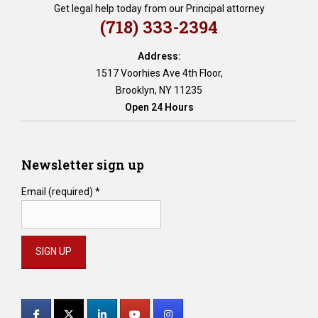
Get legal help today from our Principal attorney
(718) 333-2394
Address:
1517 Voorhies Ave 4th Floor,
Brooklyn, NY 11235
Open 24 Hours
Newsletter sign up
Email (required)
*
Constant
Contact