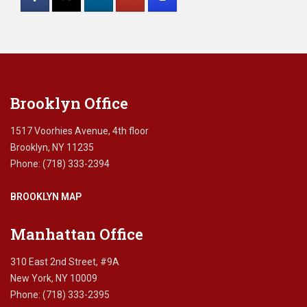
Use.
Please
leave
this
field
blank.
Brooklyn Office
1517 Voorhies Avenue, 4th floor
Brooklyn, NY 11235
Phone: (718) 333-2394
BROOKLYN MAP
Manhattan Office
310 East 2nd Street, #9A
New York, NY 10009
Phone: (718) 333-2395