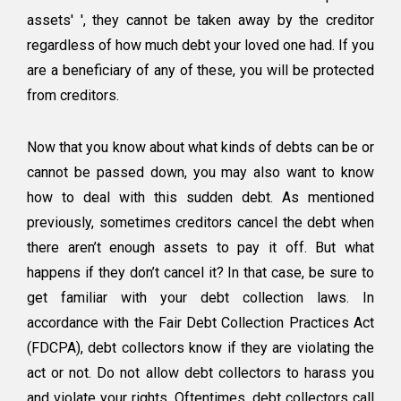
assets' ', they cannot be taken away by the creditor
regardless of how much debt your loved one had. If you
are a beneficiary of any of these, you will be protected
from creditors.
Now that you know about what kinds of debts can be or
cannot be passed down, you may also want to know
how to deal with this sudden debt. As mentioned
previously, sometimes creditors cancel the debt when
there aren’t enough assets to pay it off. But what
happens if they don’t cancel it? In that case, be sure to
get familiar with your debt collection laws. In
accordance with the Fair Debt Collection Practices Act
(FDCPA), debt collectors know if they are violating the
act or not. Do not allow debt collectors to harass you
and violate your rights. Oftentimes, debt collectors call