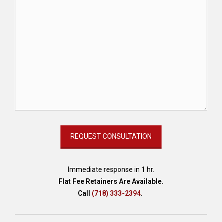
Immediate response in 1 hr.
Flat Fee Retainers Are Available.
Call
(718) 333-2394
.