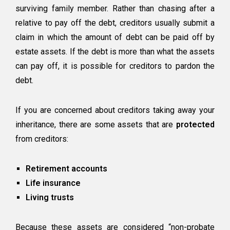
surviving family member. Rather than chasing after a
relative to pay off the debt, creditors usually submit a
claim in which the amount of debt can be paid off by
estate assets. If the debt is more than what the assets
can pay off, it is possible for creditors to pardon the
debt.
If you are concerned about creditors taking away your
inheritance, there are some assets that are
protected
from creditors:
Retirement accounts
Life insurance
Living trusts
Because these assets are considered “non-probate