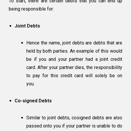
To start, there are certain debts that you can end up
being responsible for:
Joint Debts
Hence the name, joint debts are debts that are
held by both parties. An example of this would
be if you and your partner had a joint credit
card. After your partner dies, the responsibility
to pay for this credit card will solely be on
you.
Co-signed Debts
Similar to joint debts, cosigned debts are also
passed onto you if your partner is unable to do