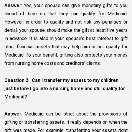
Answer
: Yes, your spouse can give monetary gifts to you
ahead of time so that they can qualify for Medicaid.
However, in order to qualify and not risk any penalties or
denial, your spouse should make the gift at least five years
in advance. It is also in your spouse’s best interest to gift
other financial assets that may help him or her qualify for
Medicaid. To your benefit, gifting also protects your money
from nursing home costs and creditors’ claims.
Question 2: Can I transfer my assets to my children
just before I go into a nursing home and still qualify for
Medicaid?
Answer
: Medicaid can be strict about the provisions of
gifting or transferring assets. It really depends on when the
gift was made. For example, transferring your assets right