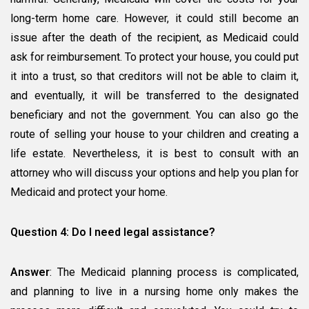
long-term home care. However, it could still become an
issue after the death of the recipient, as Medicaid could
ask for reimbursement. To protect your house, you could put
it into a trust, so that creditors will not be able to claim it,
and eventually, it will be transferred to the designated
beneficiary and not the government. You can also go the
route of selling your house to your children and creating a
life estate. Nevertheless, it is best to consult with an
attorney who will discuss your options and help you plan for
Medicaid and protect your home.
Question 4: Do I need legal assistance?
Answer
: The Medicaid planning process is complicated,
and planning to live in a nursing home only makes the