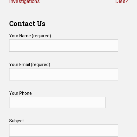
Investigations
Dies?
Contact Us
Your Name (required)
Your Email (required)
Your Phone
Subject