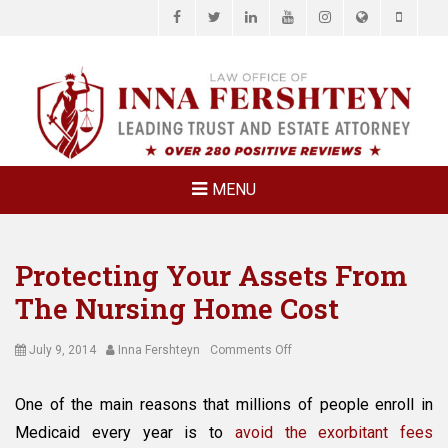
Facebook
Twitter
LinkedIn
YouTube
Instagram
Website
Phone
LAW OFFICE OF
Estate Planning & Elder Law Attorney
INNA
FERSHTEYN
AND
ASSOCIATES,
MENU
P.C.
Protecting Your Assets From
The Nursing Home Cost
Posted
Author
on
July 9, 2014
Inna Fershteyn
Comments Off
on
Protecting
Your
One of the main reasons that millions of people enroll in
Assets
Medicaid every year is to
avoid the exorbitant fees
From