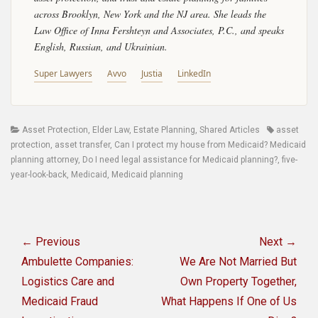
across Brooklyn, New York and the NJ area. She leads the
Law Office of Inna Fershteyn and Associates, P.C., and speaks
English, Russian, and Ukrainian.
Super Lawyers
Avvo
Justia
LinkedIn
Categories
Tags
Asset Protection
,
Elder Law
,
Estate Planning
,
Shared Articles
asset
protection
,
asset transfer
,
Can I protect my house from Medicaid? Medicaid
planning attorney
,
Do I need legal assistance for Medicaid planning?
,
five-
year-look-back
,
Medicaid
,
Medicaid planning
Post
navigation
← Previous
Next →
Previous
Next
Ambulette Companies:
We Are Not Married But
post:
post:
Logistics Care and
Own Property Together,
Medicaid Fraud
What Happens If One of Us