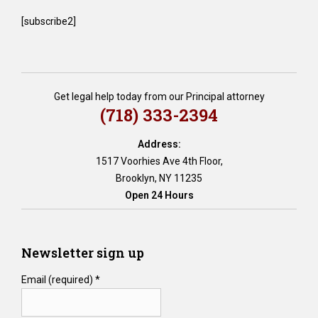
[subscribe2]
Get legal help today from our Principal attorney
(718) 333-2394
Address:
1517 Voorhies Ave 4th Floor,
Brooklyn, NY 11235
Open 24 Hours
Newsletter sign up
Email (required)
*