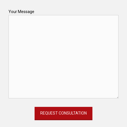
Your Message