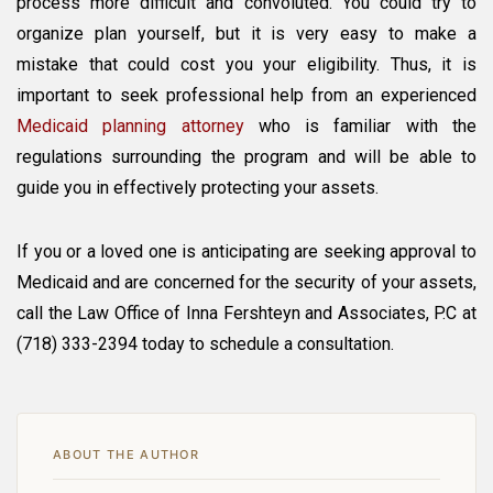
process more difficult and convoluted. You could try to
organize plan yourself, but it is very easy to make a
mistake that could cost you your eligibility. Thus, it is
important to seek professional help from an experienced
Medicaid planning attorney
who is familiar with the
regulations surrounding the program and will be able to
guide you in effectively protecting your assets.
If you or a loved one is anticipating are seeking approval to
Medicaid and are concerned for the security of your assets,
call the Law Office of Inna Fershteyn and Associates, P.C at
(718) 333-2394 today to schedule a consultation.
ABOUT THE AUTHOR