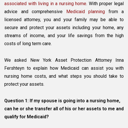
The
associated with living in a nursing home
. With proper legal
Nursing
advice and comprehensive
Medicaid planning
from a
Home
licensed attorney, you and your family may be able to
Cost
secure and protect your assets including your home, any
streams of income, and your life savings from the high
costs of long term care.
We asked New York Asset Protection Attorney Inna
Fershteyn to explain how Medicaid can assist you with
nursing home costs, and what steps you should take to
protect your assets.
Question 1: If my spouse is going into a nursing home,
can he or she transfer all of his or her assets to me and
qualify for Medicaid?