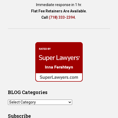
Immediate response in 1 hr.
Flat Fee Retainers Are Available.
Call
(718) 333-2394
.
BLOG Categories
BLOG
Categories
Subscribe