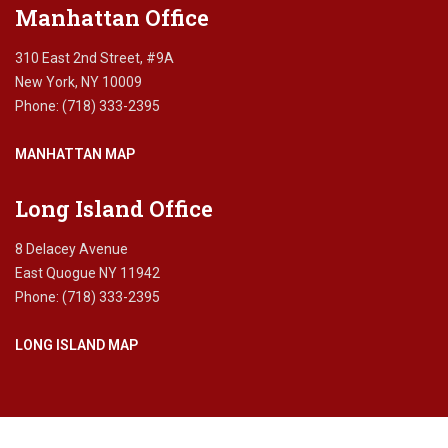
Manhattan Office
310 East 2nd Street, #9A
New York, NY 10009
Phone: (718) 333-2395
MANHATTAN MAP
Long Island Office
8 Delacey Avenue
East Quogue NY 11942
Phone: (718) 333-2395
LONG ISLAND MAP