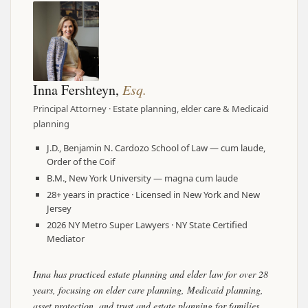
Inna Fershteyn,
Esq.
Principal Attorney · Estate planning, elder care & Medicaid
planning
J.D., Benjamin N. Cardozo School of Law — cum laude,
Order of the Coif
B.M., New York University — magna cum laude
28+ years in practice · Licensed in New York and New
Jersey
2026 NY Metro Super Lawyers · NY State Certified
Mediator
Inna has practiced estate planning and elder law for over 28
years, focusing on elder care planning, Medicaid planning,
asset protection, and trust and estate planning for families