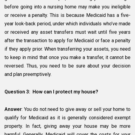
before going into a nursing home may make you ineligible
or receive a penalty. This is because Medicaid has a five-
year look-back period, under which individuals who’ve made
or received any asset transfers must wait until five years
after the transaction to apply for Medicaid or face a penalty
if they apply prior. When transferring your assets, you need
to keep in mind that once you make a transfer, it cannot be
reversed. Thus, you need to be sure about your decision
and plan preemptively.
Question 3: How can I protect my house?
Answer
: You do not need to give away or sell your home to
qualify for Medicaid as it is generally considered exempt
property. In fact, giving away your house may be more
harmful. Generally, Medicaid will cover the costs for your