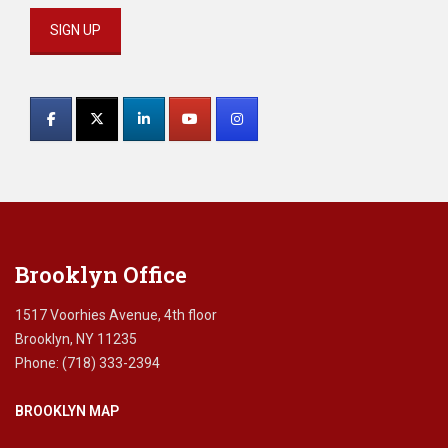
Constant
Contact
Use.
Please
leave
this
field
blank.
Brooklyn Office
1517 Voorhies Avenue, 4th floor
Brooklyn, NY 11235
Phone: (718) 333-2394
BROOKLYN MAP