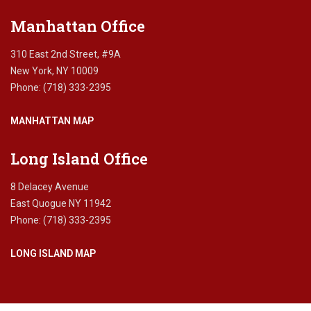
Manhattan Office
310 East 2nd Street, #9A
New York, NY 10009
Phone: (718) 333-2395
MANHATTAN MAP
Long Island Office
8 Delacey Avenue
East Quogue NY 11942
Phone: (718) 333-2395
LONG ISLAND MAP