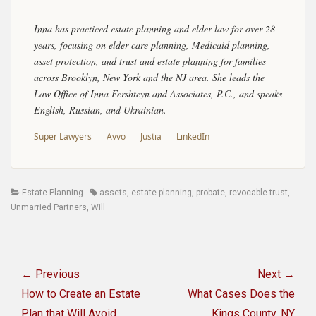
Inna has practiced estate planning and elder law for over 28
years, focusing on elder care planning, Medicaid planning,
asset protection, and trust and estate planning for families
across Brooklyn, New York and the NJ area. She leads the
Law Office of Inna Fershteyn and Associates, P.C., and speaks
English, Russian, and Ukrainian.
Super Lawyers
Avvo
Justia
LinkedIn
Categories
Tags
Estate Planning
assets
,
estate planning
,
probate
,
revocable trust
,
Unmarried Partners
,
Will
Post
navigation
← Previous
Next →
Previous
Next
How to Create an Estate
What Cases Does the
post:
post:
Plan that Will Avoid
Kings County, NY