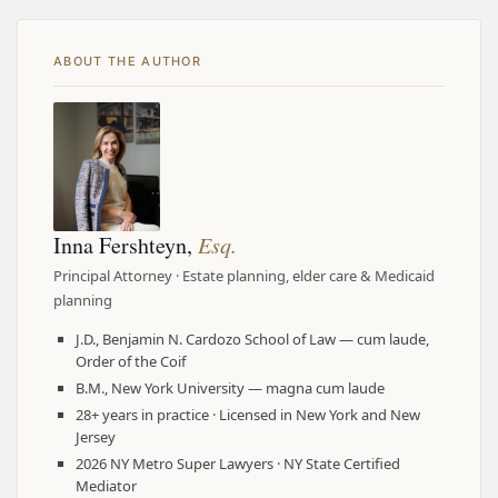
ABOUT THE AUTHOR
Inna Fershteyn,
Esq.
Principal Attorney · Estate planning, elder care & Medicaid
planning
J.D., Benjamin N. Cardozo School of Law — cum laude,
Order of the Coif
B.M., New York University — magna cum laude
28+ years in practice · Licensed in New York and New
Jersey
2026 NY Metro Super Lawyers · NY State Certified
Mediator