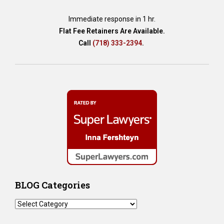
Immediate response in 1 hr.
Flat Fee Retainers Are Available.
Call
(718) 333-2394
.
BLOG Categories
BLOG
Categories