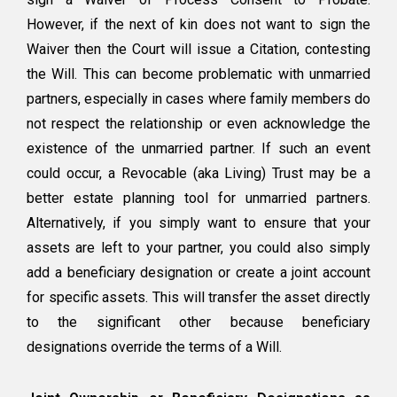
However, if the next of kin does not want to sign the
Waiver then the Court will issue a Citation, contesting
the Will. This can become problematic with unmarried
partners, especially in cases where family members do
not respect the relationship or even acknowledge the
existence of the unmarried partner. If such an event
could occur, a Revocable (aka Living) Trust may be a
better estate planning tool for unmarried partners.
Alternatively, if you simply want to ensure that your
assets are left to your partner, you could also simply
add a beneficiary designation or create a joint account
for specific assets. This will transfer the asset directly
to the significant other because beneficiary
designations override the terms of a Will.