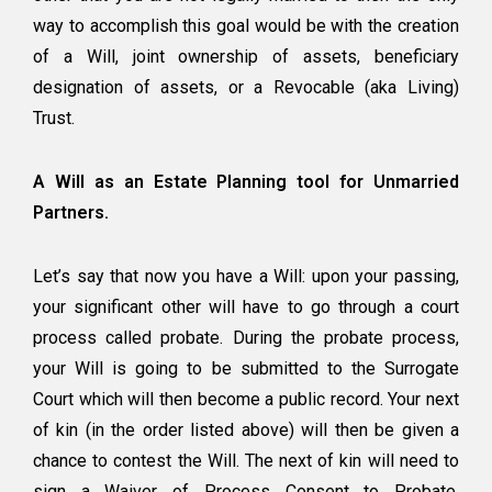
way to accomplish this goal would be with the creation
of a Will, joint ownership of assets, beneficiary
designation of assets, or a Revocable (aka Living)
Trust.
A Will as an Estate Planning tool for Unmarried
Partners.
Let’s say that now you have a Will: upon your passing,
your significant other will have to go through a court
process called
probate
. During the probate process,
your Will is going to be submitted to the Surrogate
Court which will then become a public record. Your next
of kin (in the order listed above) will then be given a
chance to contest the Will. The next of kin will need to
sign a Waiver of Process Consent to Probate.