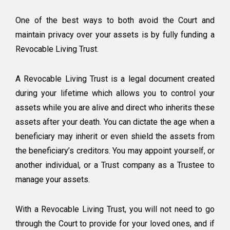
One of the best
ways to both avoid the Court and
maintain privacy over your assets is by fully funding a
Revocable Living Trust.
A Revocable Living Trust is a legal document created
during your lifetime which allows you to control your
assets while you are alive and direct who inherits these
assets after your death. You can dictate the age when a
beneficiary may inherit or even shield the assets from
the beneficiary’s creditors. You may appoint yourself, or
another individual, or a Trust company as a Trustee to
manage your assets.
With a Revocable Living Trust, you will not need to go
through the Court to provide for your loved ones, and if