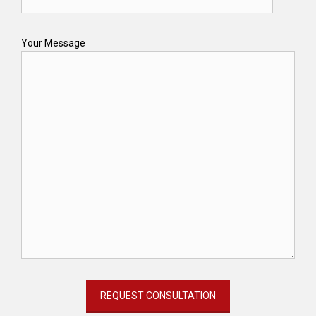
Your Message