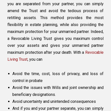
you are separated from your partner, you can simply
amend the Trust and avoid the tedious process of
retitling assets. This method provides the most
flexibility in estate planning, while also providing the
maximum protection for your unmarried partner. Indeed,
a Revocable Living Trust gives you maximum control
over your assets and gives your unmarried partner
maximum protection after your death. With a
Revocable
Living Trust
, you can
Avoid the time, cost, loss of privacy, and loss of
control in probate
Avoid the issues with Wills and joint ownership and
beneficiary designations.
Avoid uncertainty and unintended consequences
And if you and your partner separate, you can simply