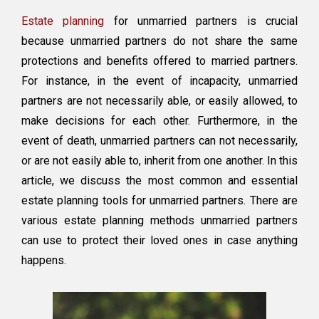
Estate
Estate planning
for unmarried partners is crucial
Plan
Suited
because unmarried partners do not share the same
for
protections and benefits offered to married partners.
Unmarried
For instance, in the event of incapacity, unmarried
Partners
partners are not necessarily able, or easily allowed, to
make decisions for each other. Furthermore, in the
event of death, unmarried partners can not necessarily,
or are not easily able to, inherit from one another. In this
article, we discuss the most common and essential
estate planning tools for unmarried partners. There are
various estate planning methods unmarried partners
can use to protect their loved ones in case anything
happens.