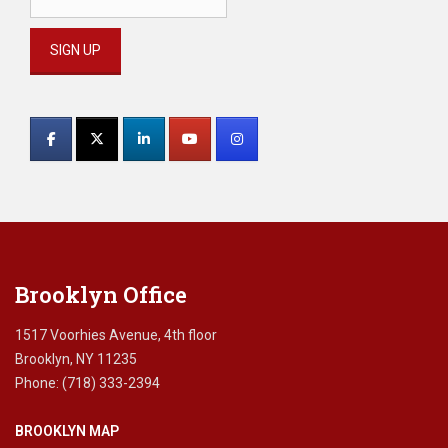
Constant
Contact
Use.
Please
leave
this
field
blank.
Brooklyn Office
1517 Voorhies Avenue, 4th floor
Brooklyn, NY 11235
Phone: (718) 333-2394
BROOKLYN MAP