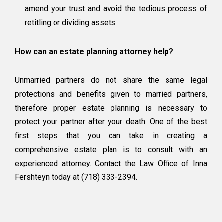
amend your trust and avoid the tedious process of
retitling or dividing assets
How can an estate planning attorney help?
Unmarried partners do not share the same legal
protections and benefits given to married partners,
therefore proper estate planning is necessary to
protect your partner after your death. One of the best
first steps that you can take in creating a
comprehensive estate plan is to consult with an
experienced attorney. Contact the Law Office of Inna
Fershteyn today at (718) 333-2394.