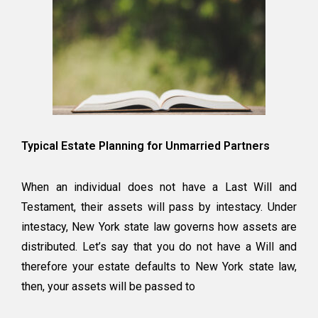
Typical Estate Planning for Unmarried Partners
When an individual does not have a Last Will and
Testament, their assets will pass by intestacy. Under
intestacy, New York state law governs how assets are
distributed. Let’s say that you do not have a Will and
therefore your estate defaults to New York state law,
then, your assets will be passed to