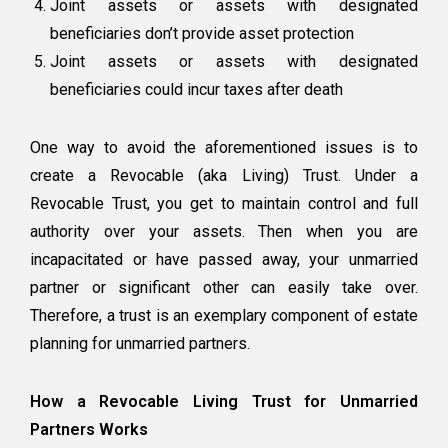
Joint assets or assets with designated
beneficiaries don’t provide asset protection
Joint assets or assets with designated
beneficiaries could incur taxes after death
One way to avoid the aforementioned issues is to
create a Revocable (aka Living) Trust. Under a
Revocable Trust, you get to maintain control and full
authority over your assets. Then when you are
incapacitated or have passed away, your unmarried
partner or significant other can easily take over.
Therefore, a trust is an exemplary component of estate
planning for unmarried partners.
How a Revocable Living Trust for Unmarried
Partners Works