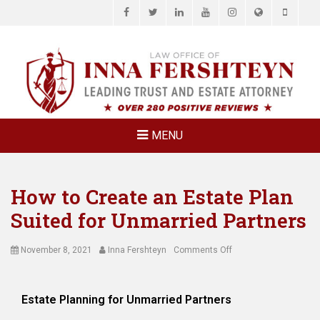
Facebook
Twitter
LinkedIn
YouTube
Instagram
Website
Phone
LAW OFFICE OF
Estate Planning & Elder Law Attorney
INNA
FERSHTEYN
AND
ASSOCIATES,
MENU
P.C.
How to Create an Estate Plan
Suited for Unmarried Partners
Posted
Author
on
November 8, 2021
Inna Fershteyn
Comments Off
on
How
to
Create
Estate Planning for Unmarried Partners
an