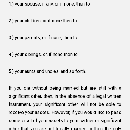
1.) your spouse, if any, or if none, then to
2.) your children, or if none then to
3.) your parents, or if none, then to
4.) your siblings, or, if none then to
5.) your aunts and uncles, and so forth.
If you die without being married but are still with a
significant other, then, in the absence of a legal written
instrument, your significant other will not be able to
receive your assets. However, if you would like to pass
some or all of your assets to your partner or significant
other that you are not legally married to then the only