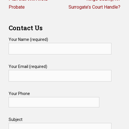
Probate
Surrogate’s Court Handle?
Contact Us
Your Name (required)
Your Email (required)
Your Phone
Subject