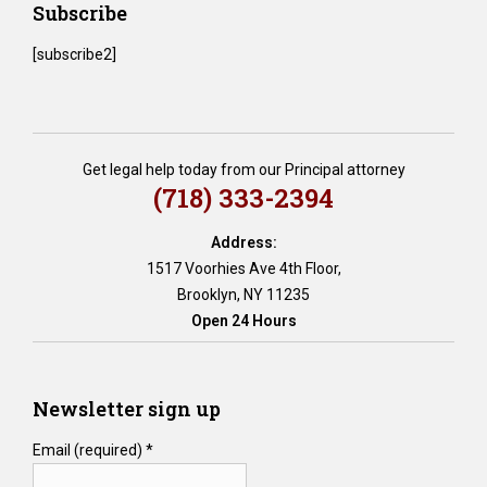
Subscribe
[subscribe2]
Get legal help today from our Principal attorney
(718) 333-2394
Address:
1517 Voorhies Ave 4th Floor,
Brooklyn, NY 11235
Open 24 Hours
Newsletter sign up
Email (required)
*