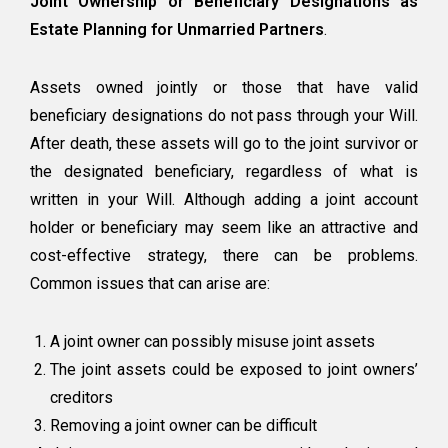
Joint Ownership or Beneficiary Designations as
Estate Planning for Unmarried Partners
.
Assets owned jointly or those that have valid
beneficiary designations do not pass through your Will.
After death, these assets will go to the joint survivor or
the designated beneficiary, regardless of what is
written in your Will. Although adding a joint account
holder or beneficiary may seem like an attractive and
cost-effective strategy, there can be problems.
Common issues that can arise are:
A joint owner can possibly misuse joint assets
The joint assets could be exposed to joint owners’
creditors
Removing a joint owner can be difficult