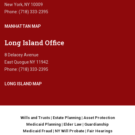
r
New York, NY 10009
u
Phone: (718) 333-2395
s
t
MANHATTAN MAP
,
l
i
Long Island Office
f
e
8 Delacey Avenue
e
East Quogue NY 11942
s
Phone: (718) 333-2395
t
a
LONG ISLAND MAP
t
e
,
M
e
d
Wills and Trusts
|
Estate Planning
|
Asset Protection
i
Medicaid Planning
|
Elder Law
|
Guardianship
c
Medicaid Fraud
|
NY Will Probate
|
Fair Hearings
a