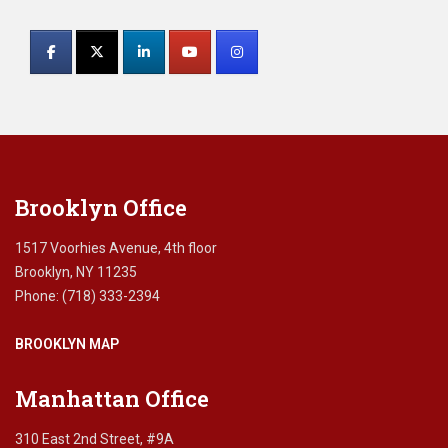
Constant
p
Contact
l
a
Use.
n
Please
n
leave
i
this
n
field
g
blank.
,
Brooklyn Office
i
r
r
1517 Voorhies Avenue, 4th floor
e
Brooklyn, NY 11235
v
Phone: (718) 333-2394
o
c
BROOKLYN MAP
a
b
l
Manhattan Office
e
t
310 East 2nd Street, #9A