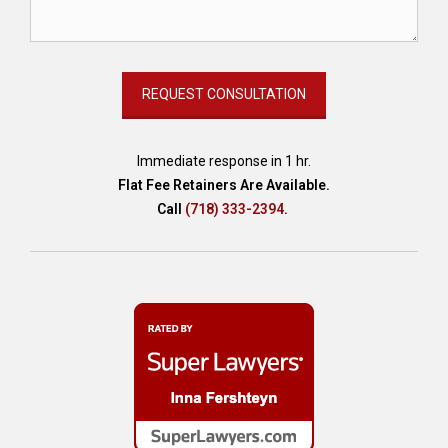
s
e
t
p
r
o
t
e
Immediate response in 1 hr.
c
Flat Fee Retainers Are Available.
t
Call
(718) 333-2394
.
i
o
n
i
n
N
Y
,
c
r
e
d