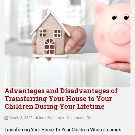
Advantages and Disadvantages of
Transferring Your House to Your
Children During Your Lifetime
Posted
Author
on
March 3, 2023
Inna Fershteyn
Comments Off
on
Advantages
Transferring Your Home To Your Children When it comes
and