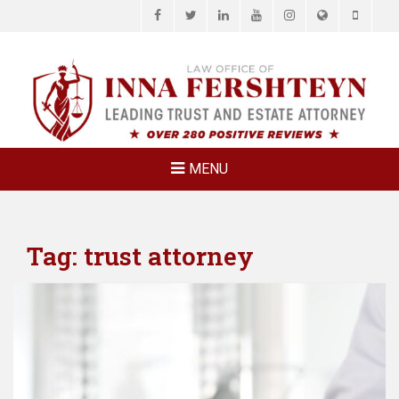
Facebook
Twitter
LinkedIn
YouTube
Instagram
Website
Phone
LAW OFFICE OF
Estate Planning & Elder Law Attorney
INNA
FERSHTEYN
AND
ASSOCIATES,
MENU
P.C.
Tag:
trust attorney