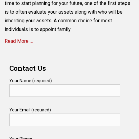
Disadvantages
time to start planning for your future, one of the first steps
of
is to often evaluate your assets along with who will be
Transferring
inheriting your assets. A common choice for most
Your
House
individuals is to appoint family
to
Read More …
Your
Children
During
Categories
Your
E
Contact Us
Lifetime
s
t
Your Name (required)
a
t
e
P
Your Email (required)
l
a
n
n
i