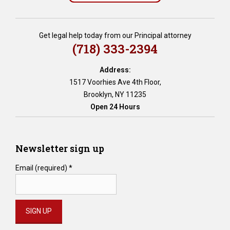
i
t
o
Get legal help today from our Principal attorney
r
(718) 333-2394
p
r
Address:
o
1517 Voorhies Ave 4th Floor,
t
Brooklyn, NY 11235
e
Open 24 Hours
c
t
i
o
Newsletter sign up
n
,
Email (required)
*
e
s
t
a
t
e