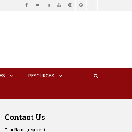
Facebook
Twitter
LinkedIn
YouTube
Instagram
Website
Phone
D ASSOCIATES, P.C.
Search
ES
RESOURCES
Contact Us
Your Name (required)