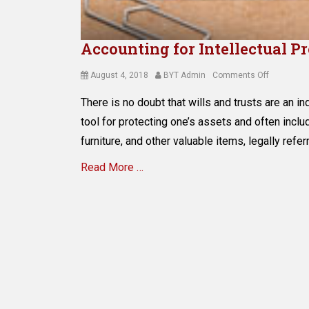
Accounting for Intellectual P
Posted
Author
on
August 4, 2018
BYT Admin
Comments Off
on
Accountin
There is no doubt that wills and trusts are an i
for
Intellectua
tool for protecting one’s assets and often inclu
Property
furniture, and other valuable items, legally refer
in
Estate
Read More …
Planning
Categories
E
s
t
a
t
e
P