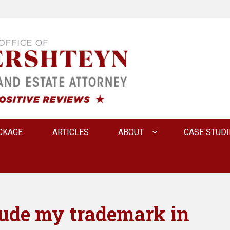
 INNA FERSHTEYN AN
CKAGE
ARTICLES
ABOUT
CASE STUDI
lude my trademark in