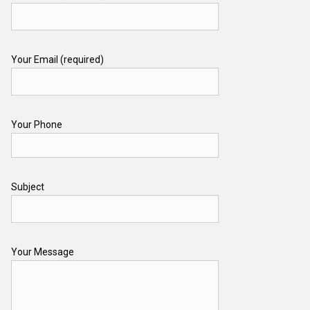
Your Email (required)
Your Phone
Subject
Your Message