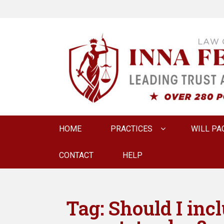
LAW OFFICE OF
Estate Planning & Elder Law Attorney
Primary
HOME
PRACTICES
WILL PA
menu
CONTACT
HELP
Tag:
Should I inc