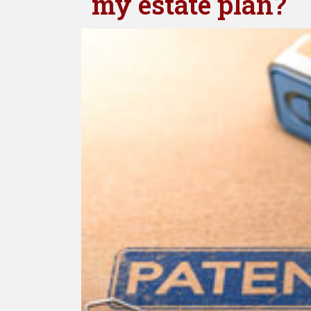
my estate plan?