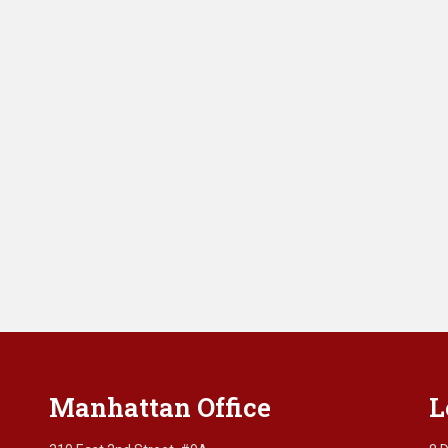
Manhattan Office
L