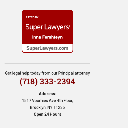
Get legal help today from our Principal attorney
(718) 333-2394
Address:
1517 Voorhies Ave 4th Floor,
Brooklyn, NY 11235
Open 24 Hours