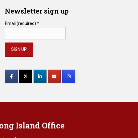
Newsletter sign up
Email (required)
*
Constant
Contact
Use.
Please
leave
this
field
blank.
ong Island Office