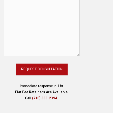
Immediate response in 1 hr.
Flat Fee Retainers Are Available.
Call
(718) 333-2394
.