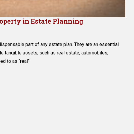
roperty in Estate Planning
g
ndispensable part of any estate plan. They are an essential
l
de tangible assets, such as real estate, automobiles,
red to as “real”