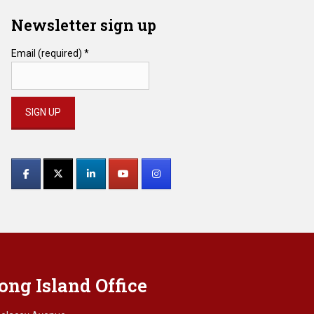
Newsletter sign up
Email (required)
*
Constant
Contact
Use.
Please
leave
this
field
blank.
ong Island Office