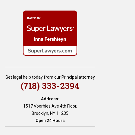
Get legal help today from our Principal attorney
(718) 333-2394
Address:
1517 Voorhies Ave 4th Floor,
Brooklyn, NY 11235
Open 24 Hours