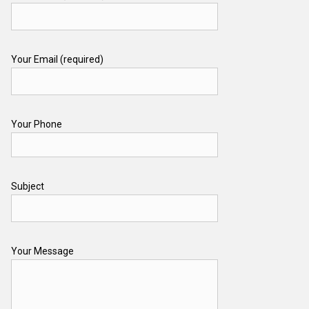
Your Email (required)
Your Phone
Subject
Your Message