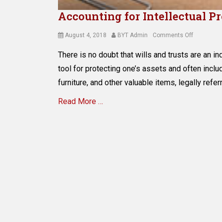
Accounting for Intellectual P
Posted
Author
on
August 4, 2018
BYT Admin
Comments Off
on
Accountin
There is no doubt that wills and trusts are an i
for
Intellectua
tool for protecting one’s assets and often inclu
Property
furniture, and other valuable items, legally refer
in
Estate
Read More …
Planning
Categories
E
s
t
a
t
e
P
l