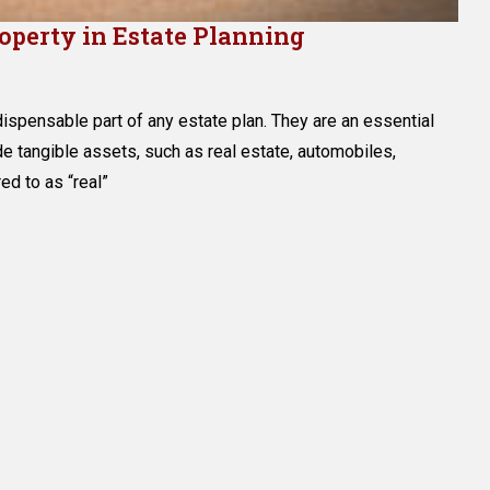
roperty in Estate Planning
g
ndispensable part of any estate plan. They are an essential
l
de tangible assets, such as real estate, automobiles,
red to as “real”