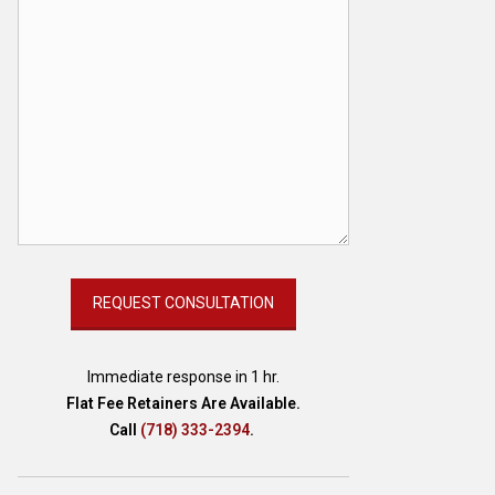
Immediate response in 1 hr.
Flat Fee Retainers Are Available.
Call
(718) 333-2394
.