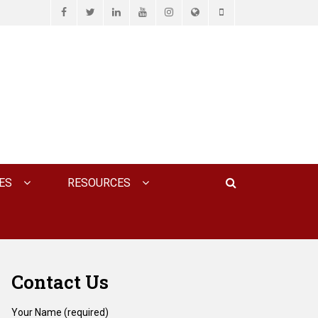
Facebook
Twitter
LinkedIn
YouTube
Instagram
Website
Phone
D ASSOCIATES, P.C.
Search
ES
RESOURCES
Contact Us
Your Name (required)