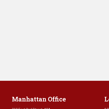
Manhattan Office
L