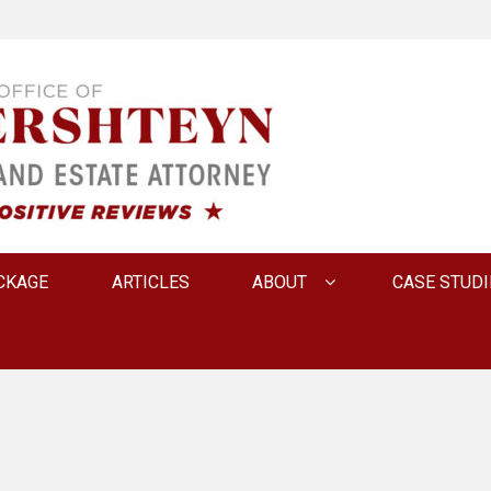
 INNA FERSHTEYN AN
CKAGE
ARTICLES
ABOUT
CASE STUDI