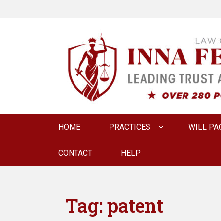
LAW OFFICE OF
Estate Planning & Elder Law Attorney
Primary
HOME
PRACTICES
WILL PA
menu
CONTACT
HELP
Tag:
patent