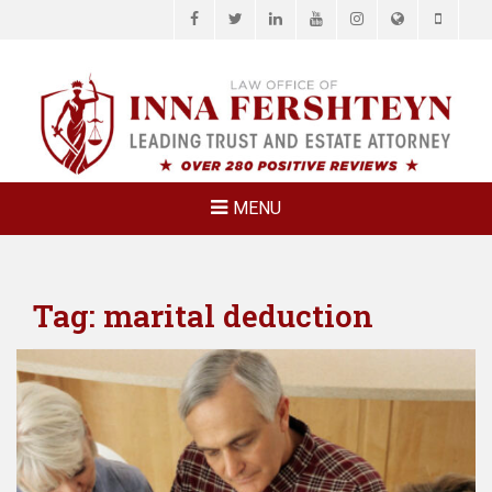
Facebook
Twitter
LinkedIn
YouTube
Instagram
Website
Phone
LAW OFFICE OF
Estate Planning & Elder Law Attorney
INNA
FERSHTEYN
AND
ASSOCIATES,
MENU
P.C.
Tag:
marital deduction