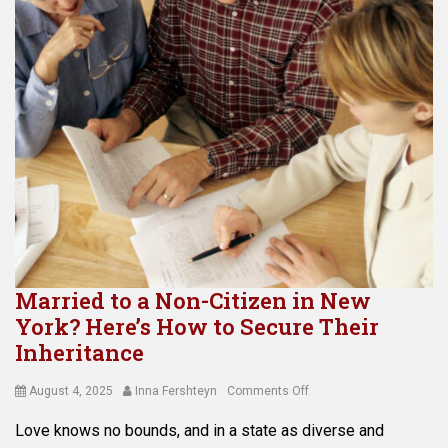
Married to a Non-Citizen in New
York? Here’s How to Secure Their
Inheritance
Posted
Author
on
August 4, 2025
Inna Fershteyn
Comments Off
on
Married
Love knows no bounds, and in a state as diverse and
to