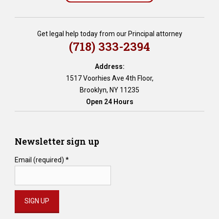
,
e
s
Get legal help today from our Principal attorney
t
(718) 333-2394
a
t
Address:
e
1517 Voorhies Ave 4th Floor,
p
Brooklyn, NY 11235
l
Open 24 Hours
a
n
n
i
Newsletter sign up
n
g
Email (required)
*
,
e
s
t
a
t