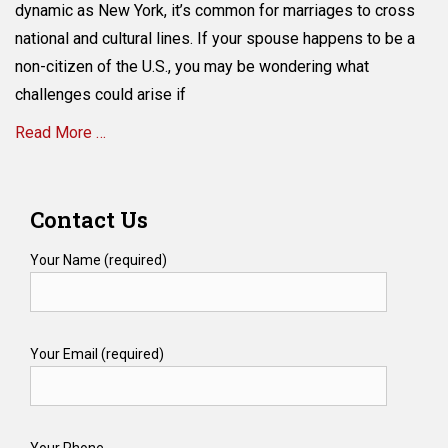
a
dynamic as New York, it’s common for marriages to cross
Non-
national and cultural lines. If your spouse happens to be a
Citizen
non-citizen of the U.S., you may be wondering what
in
New
challenges could arise if
York?
Read More …
Here’s
How
to
Categories
Secure
E
Contact Us
Their
s
Inheritance
t
Your Name (required)
a
t
e
P
Your Email (required)
l
a
n
n
i