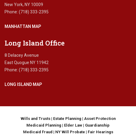
a
New York, NY 10009
x
Phone: (718) 333-2395
p
l
MANHATTAN MAP
a
n
n
Long Island Office
i
n
8 Delacey Avenue
g
East Quogue NY 11942
,
Phone: (718) 333-2395
f
e
LONG ISLAND MAP
d
e
r
a
l
e
Wills and Trusts
|
Estate Planning
|
Asset Protection
s
Medicaid Planning
|
Elder Law
|
Guardianship
t
Medicaid Fraud
|
NY Will Probate
|
Fair Hearings
a