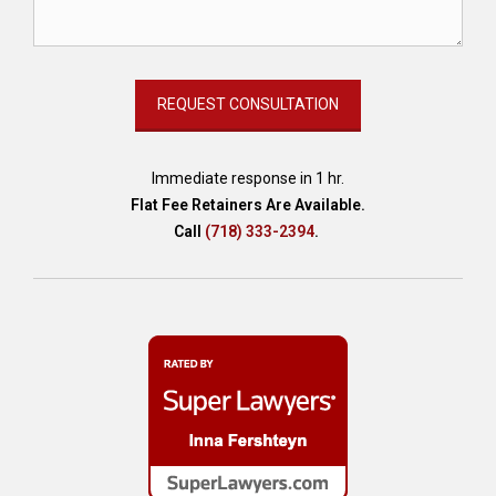
,
e
s
t
a
t
e
,
Immediate response in 1 hr.
e
Flat Fee Retainers Are Available.
s
Call
(718) 333-2394
.
t
a
t
e
a
t
t
o
r
n
e
y