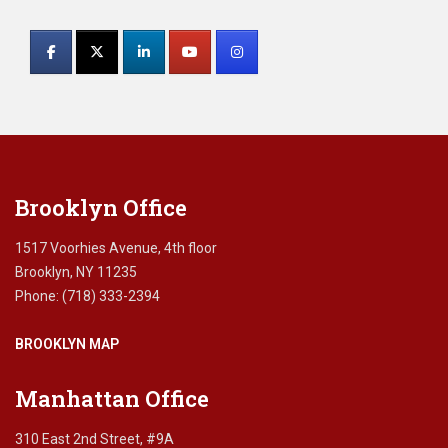
Constant
e
Contact
t
a
Use.
x
Please
e
leave
x
this
e
field
m
blank.
p
Brooklyn Office
t
i
o
1517 Voorhies Avenue, 4th floor
n
Brooklyn, NY 11235
,
Phone: (718) 333-2394
e
s
BROOKLYN MAP
t
a
t
Manhattan Office
e
t
310 East 2nd Street, #9A