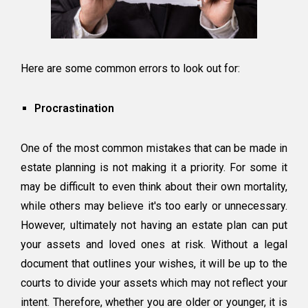
Here are some common errors to look out for:
Procrastination
One of the most common mistakes that can be made in
estate planning is not making it a priority. For some it
may be difficult to even think about their own mortality,
while others may believe it's too early or unnecessary.
However, ultimately not having an estate plan can put
your assets and loved ones at risk. Without a legal
document that outlines your wishes, it will be up to the
courts to divide your assets which may not reflect your
intent. Therefore, whether you are older or younger, it is