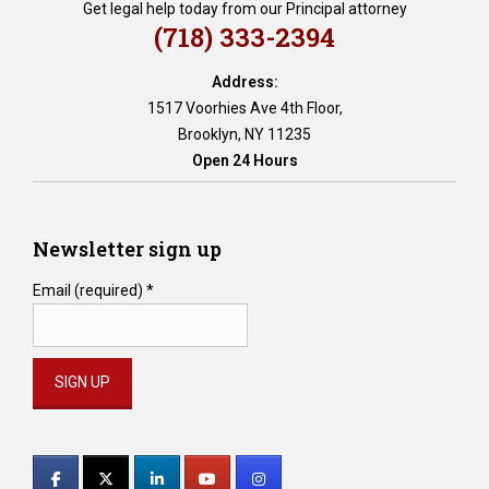
Get legal help today from our Principal attorney
(718) 333-2394
Address:
1517 Voorhies Ave 4th Floor,
Brooklyn, NY 11235
Open 24 Hours
Newsletter sign up
Email (required)
*
Constant
Contact
Use.