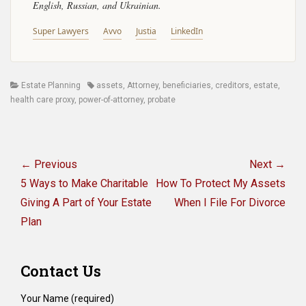
English, Russian, and Ukrainian.
Super Lawyers
Avvo
Justia
LinkedIn
Categories
Tags
Estate Planning
assets
,
Attorney
,
beneficiaries
,
creditors
,
estate
,
health care proxy
,
power-of-attorney
,
probate
Post
navigation
← Previous
Next →
Previous
Next
5 Ways to Make Charitable
How To Protect My Assets
post:
post:
Giving A Part of Your Estate
When I File For Divorce
Plan
Contact Us
Your Name (required)