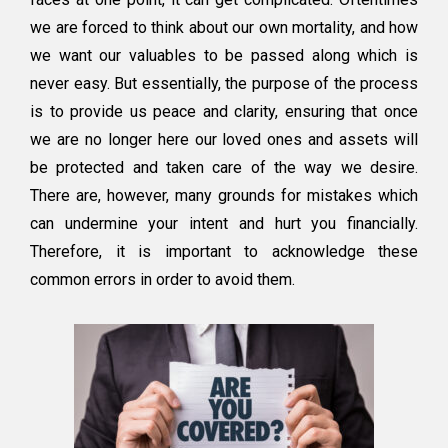
Estate
we are forced to think about our own mortality, and how
Planning
to
we want our valuables to be passed along which is
Avoid
never easy. But essentially, the purpose of the process
is to provide us peace and clarity, ensuring that once
we are no longer here our loved ones and assets will
be protected and taken care of the way we desire.
There are, however, many grounds for mistakes which
can undermine your intent and hurt you financially.
Therefore, it is important to acknowledge these
common errors in order to avoid them.