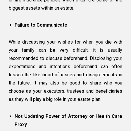
biggest assets within an estate.
Failure to Communicate
While discussing your wishes for when you die with
your family can be very difficult, it is usually
recommended to discuss beforehand. Disclosing your
expectations and intentions beforehand can often
lessen the likelihood of issues and disagreements in
the future. It may also be good to share who you
choose as your executors, trustees and beneficiaries
as they will play a big role in your estate plan.
Not Updating Power of Attorney or Health Care
Proxy