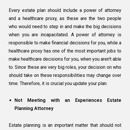
Every estate plan should include a power of attorney
and a healthcare proxy, as these are the two people
who would need to step in and make the big decisions
when you are incapacitated. A
power of attorney
is
responsible to make financial decisions for you, while a
healthcare proxy has one of the most important jobs to
make healthcare decisions for you, when you aren't able
to. Since these are very big roles, your decision on who
should take on these responsibilities may change over
time. Therefore, it is crucial you update your plan.
Not Meeting with an Experiences Estate
Planning Attorney
Estate planning is an important matter that should not