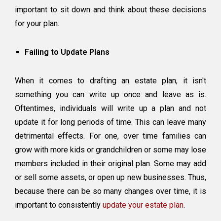
important to sit down and think about these decisions
for your plan.
Failing to Update Plans
When it comes to drafting an estate plan, it isn't
something you can write up once and leave as is.
Oftentimes, individuals will write up a plan and not
update it for long periods of time. This can leave many
detrimental effects. For one, over time families can
grow with more kids or grandchildren or some may lose
members included in their original plan. Some may add
or sell some assets, or open up new businesses. Thus,
because there can be so many changes over time, it is
important to consistently
update your estate plan
.