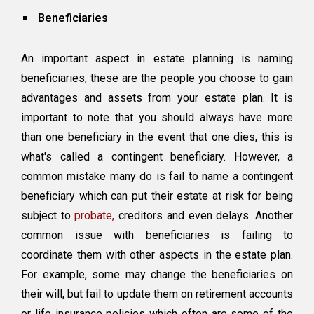
Beneficiaries
An important aspect in estate planning is naming
beneficiaries, these are the people you choose to gain
advantages and assets from your estate plan. It is
important to note that you should always have more
than one beneficiary in the event that one dies, this is
what's called a contingent beneficiary. However, a
common mistake many do is fail to name a contingent
beneficiary which can put their estate at risk for being
subject to
probate,
creditors and even delays. Another
common issue with beneficiaries is failing to
coordinate them with other aspects in the estate plan.
For example, some may change the beneficiaries on
their will, but fail to update them on retirement accounts
or life insurance policies which often are some of the