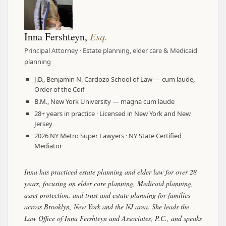
Inna Fershteyn,
Esq.
Principal Attorney · Estate planning, elder care & Medicaid
planning
J.D., Benjamin N. Cardozo School of Law — cum laude,
Order of the Coif
B.M., New York University — magna cum laude
28+ years in practice · Licensed in New York and New
Jersey
2026 NY Metro Super Lawyers · NY State Certified
Mediator
Inna has practiced estate planning and elder law for over 28
years, focusing on elder care planning, Medicaid planning,
asset protection, and trust and estate planning for families
across Brooklyn, New York and the NJ area. She leads the
Law Office of Inna Fershteyn and Associates, P.C., and speaks