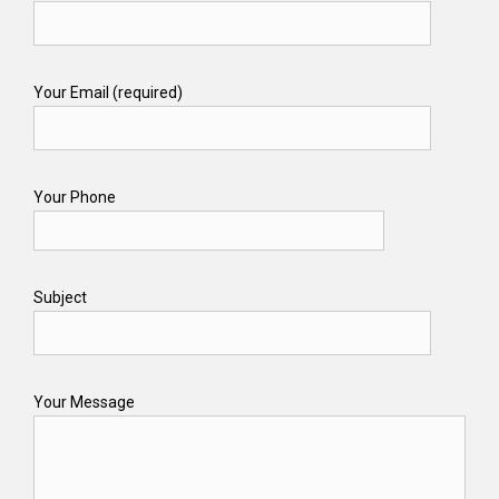
Your Email (required)
Your Phone
Subject
Your Message