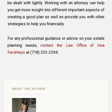
be dealt with lightly. Working with an attorney can help
you get more insight into different important aspects of
creating a good plan as well as provide you with other
strategies to help you financially.
For any professional guidance or advice on your estate
planning needs,
contact the Law Office of Inna
Fershteyn
at (718) 333-2394.
ABOUT THE AUTHOR