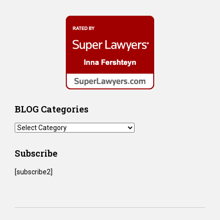
BLOG Categories
BLOG
Categories
Subscribe
[subscribe2]