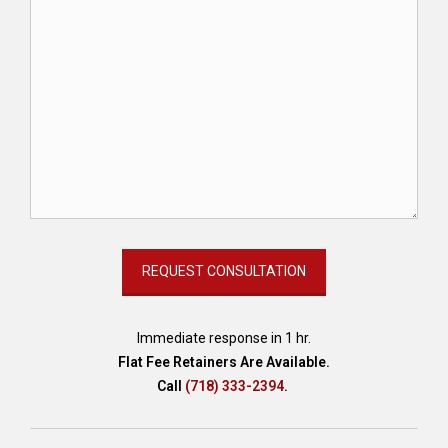
Immediate response in 1 hr.
Flat Fee Retainers Are Available.
Call
(718) 333-2394
.