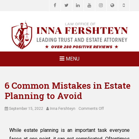
Facebook
Twitter
LinkedIn
YouTube
Instagram
Website
Phone
LAW OFFICE OF
Estate Planning & Elder Law Attorney
INNA
FERSHTEYN
AND
ASSOCIATES,
MENU
P.C.
6 Common Mistakes in Estate
Planning to Avoid
Posted
Author
on
September 15, 2022
Inna Fershteyn
Comments Off
on
6
Common
Mistakes
While estate planning is an important task everyone
in
faces at one point, it can get complicated. Oftentimes