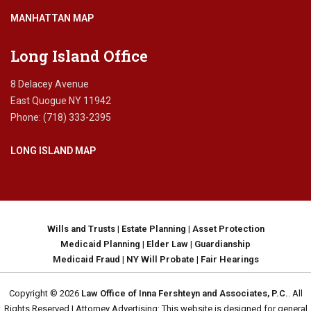
MANHATTAN MAP
Long Island Office
8 Delacey Avenue
East Quogue NY 11942
Phone: (718) 333-2395
LONG ISLAND MAP
Wills and Trusts
|
Estate Planning
|
Asset Protection
Medicaid Planning
|
Elder Law
|
Guardianship
Medicaid Fraud
|
NY Will Probate
|
Fair Hearings
Copyright © 2026
Law Office of Inna Fershteyn and Associates, P.C.
. All
Rights Reserved | Attorney Advertising: This website is designed for general