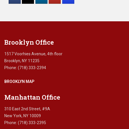
Please
leave
this
field
blank.
Brooklyn Office
1517 Voorhies Avenue, 4th floor
Brooklyn, NY 11235
Phone: (718) 333-2394
BROOKLYN MAP
Manhattan Office
310 East 2nd Street, #9A
New York, NY 10009
Phone: (718) 333-2395