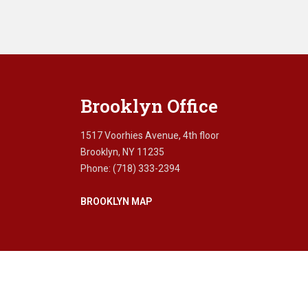
Brooklyn Office
1517 Voorhies Avenue, 4th floor
Brooklyn, NY 11235
Phone: (718) 333-2394
BROOKLYN MAP