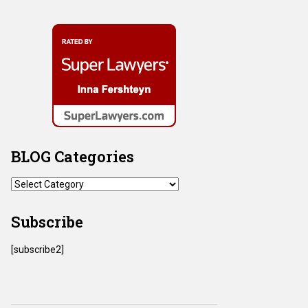
BLOG Categories
BLOG
Categories
Subscribe
[subscribe2]