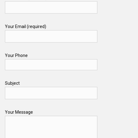
Your Email (required)
Your Phone
Subject
Your Message