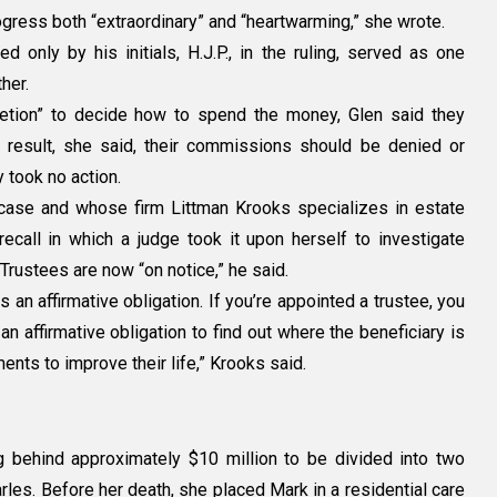
rogress both “extraordinary” and “heartwarming,” she wrote.
d only by his initials, H.J.P., in the ruling, served as one
her.
retion” to decide how to spend the money, Glen said they
a result, she said, their commissions should be denied or
 took no action.
case and whose firm Littman Krooks specializes in estate
recall in which a judge took it upon herself to investigate
 Trustees are now “on notice,” he said.
s an affirmative obligation. If you’re appointed a trustee, you
 an affirmative obligation to find out where the beneficiary is
ents to improve their life,” Krooks said.
g behind approximately $10 million to be divided into two
arles. Before her death, she placed Mark in a residential care