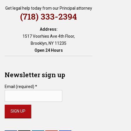
Get legal help today from our Principal attorney
(718) 333-2394
Address:
1517 Voorhies Ave 4th Floor,
Brooklyn, NY 11235
Open 24 Hours
Newsletter sign up
Email (required)
*
Constant