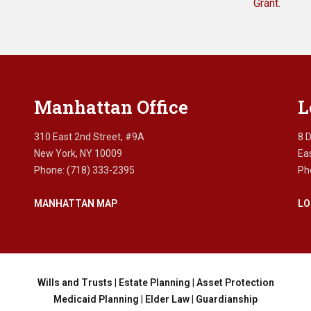
Grant.
Manhattan Office
L
310 East 2nd Street, #9A
8 
New York, NY 10009
Ea
Phone: (718) 333-2395
Ph
MANHATTAN MAP
LO
Wills and Trusts
|
Estate Planning
|
Asset Protection
Medicaid Planning
|
Elder Law
|
Guardianship