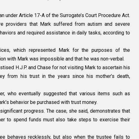
an under Article 17-A of the Surrogate’s Court Procedure Act.
re providers that Mark suffered from autism and severe
haviors and required assistance in daily tasks, according to
ices, which represented Mark for the purposes of the
tion with Mark was impossible and that he was non-verbal.
astised H.J.P. and Chase for not visiting Mark to ascertain his
 from his trust in the years since his mother’s death,
ger, who eventually suggested that various items such as
ark’s behavior be purchased with trust money.
significant progress. The case, she said, demonstrates that
er to spend funds must also take steps to exercise their
tee behaves recklessly, but also when the trustee fails to