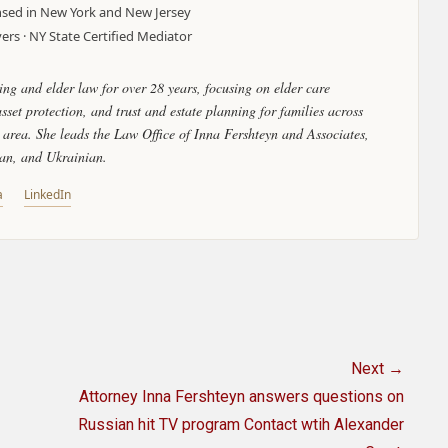
censed in New York and New Jersey
rs · NY State Certified Mediator
ing and elder law for over 28 years, focusing on elder care
set protection, and trust and estate planning for families across
area. She leads the Law Office of Inna Fershteyn and Associates,
ian, and Ukrainian.
a
LinkedIn
Next →
Next
Attorney Inna Fershteyn answers questions on
post:
Russian hit TV program Contact wtih Alexander