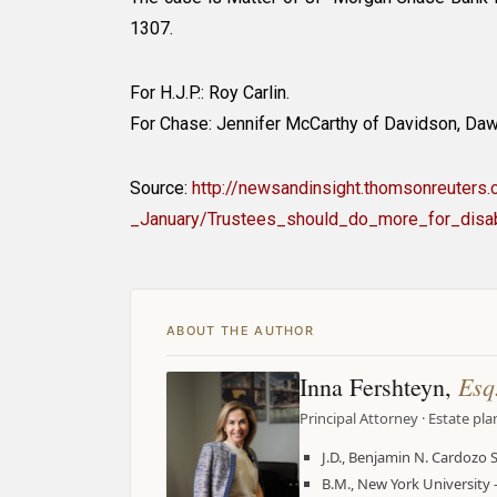
1307.
For H.J.P.: Roy Carlin.
For Chase: Jennifer McCarthy of Davidson, Daw
Source:
http://newsandinsight.thomsonreuter
_January/Trustees_should_do_more_for_disab
ABOUT THE AUTHOR
Esq
Inna Fershteyn,
Principal Attorney · Estate pl
J.D., Benjamin N. Cardozo 
B.M., New York Universit