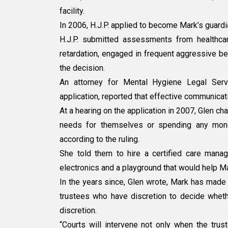
facility.
In 2006, H.J.P. applied to become Mark’s guardi
H.J.P. submitted assessments from healthca
retardation, engaged in frequent aggressive be
the decision.
An attorney for Mental Hygiene Legal Serv
application, reported that effective communica
At a hearing on the application in 2007, Glen ch
needs for themselves or spending any money
according to the ruling.
She told them to hire a certified care mana
electronics and a playground that would help M
In the years since, Glen wrote, Mark has made 
trustees who have discretion to decide wheth
discretion.
“Courts will intervene not only when the trus