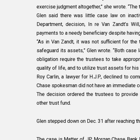
exercise judgment altogether,” she wrote. “The t
Glen said there was little case law on inacti
Department, decision, In re Van Zandt’s Will
payments to a needy beneficiary despite having
“As in Van Zandt, it was not sufficient for the
safeguard its assets,” Glen wrote. “Both case l
obligation require the trustees to take approp
quality of life, and to utilize trust assets for his
Roy Carlin, a lawyer for H.J.P., declined to c
Chase spokesman did not have an immediate 
The decision ordered the trustees to provide 
other trust fund.
Glen stepped down on Dec. 31 after reaching th
The case is Matter of JP Morgan Chase Bank N.