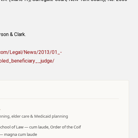
son & Clark.
s.com/Legal/News/2013/01_-
led_beneficiary__judge/
.
anning, elder care & Medicaid planning
School of Law — cum laude, Order of the Coif
y — magna cum laude