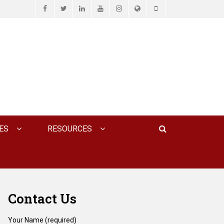
Facebook
Twitter
LinkedIn
YouTube
Instagram
Website
Phone
D ASSOCIATES, P.C.
Search
ES
RESOURCES
Contact Us
Your Name (required)