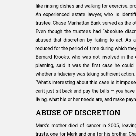
like rinsing dishes and walking for exercise, p
An experienced estate lawyer, who is identifie
trustee; Chase Manhattan Bank served as the ot
Even though the trustees had “absolute disc
abused that discretion by failing to act. As 
reduced for the period of time during which they
Bernard Krooks, who was not involved in the 
planning, said it was the first case he could 
whether a fiduciary was taking sufficient action.
“What’s interesting about this case is it impose
can’t just sit back and pay the bills — you have
living, what his or her needs are, and make paym
ABUSE OF DISCRETION
Mark’s mother died of cancer in 2005, leavin
trusts, one for Mark and one for his brother, Ch