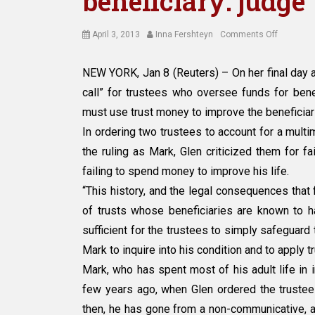
beneficiary: judge
Posted
Author
on
April 3, 2013
Inna Fershteyn
Comments Off
on
Trustees
should
NEW YORK, Jan 8 (Reuters) – On her final day a
do
call” for trustees who oversee funds for benef
more
for
must use trust money to improve the beneficiari
disabled
In ordering two trustees to account for a multim
beneficiar
the ruling as Mark, Glen criticized them for f
judge
failing to spend money to improve his life.
“This history, and the legal consequences that f
of trusts whose beneficiaries are known to hav
sufficient for the trustees to simply safeguard 
Mark to inquire into his condition and to apply t
Mark, who has spent most of his adult life in i
few years ago, when Glen ordered the trustees
then, he has gone from a non-communicative, 