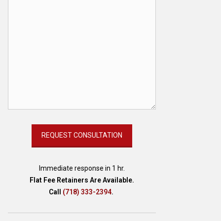
Immediate response in 1 hr.
Flat Fee Retainers Are Available.
Call
(718) 333-2394
.