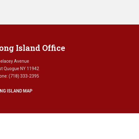
ong Island Office
Delacey Avenue
st Quogue NY 11942
one: (718) 333-2395
NG ISLAND MAP