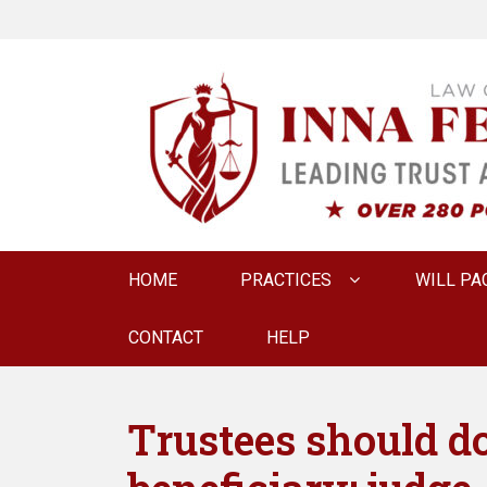
LAW OFFICE OF
Estate Planning & Elder Law Attorney
Primary
HOME
PRACTICES
WILL PA
menu
CONTACT
HELP
Trustees should do