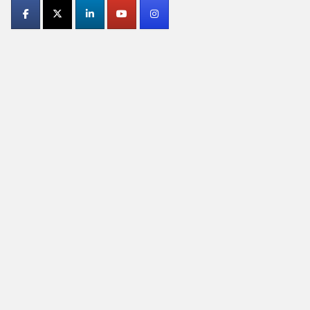
Contact
Use.
Please
leave
this
field
blank.