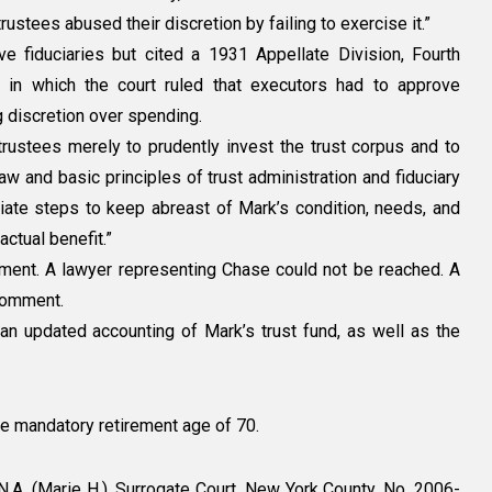
rustees abused their discretion by failing to exercise it.”
ve fiduciaries but cited a 1931 Appellate Division, Fourth
, in which the court ruled that executors had to approve
 discretion over spending.
 trustees merely to prudently invest the trust corpus and to
aw and basic principles of trust administration and fiduciary
riate steps to keep abreast of Mark’s condition, needs, and
 actual benefit.”
omment. A lawyer representing Chase could not be reached. A
comment.
an updated accounting of Mark’s trust fund, as well as the
e mandatory retirement age of 70.
A. (Marie H.), Surrogate Court, New York County, No. 2006-