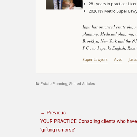
28+ years in practice · Li
2026 NY Metro Super Lawye
Inna has practiced estate plann
planning, Medicaid planning, as
Brooklyn, New York and the NJ 
P.C., and speaks English, Russ
Super Lawyers
Avvo
Justi
Categories
Estate Planning
,
Shared Articles
Post
← Previous
navigation
Previous
YOUR PRACTICE: Consoling clients who have
post:
‘gifting remorse’