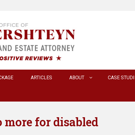
 INNA FERSHTEYN AN
CKAGE
ARTICLES
ABOUT
CASE STUDI
 more for disabled