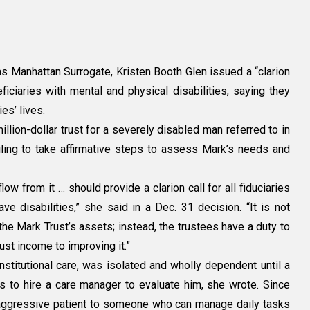
s Manhattan Surrogate, Kristen Booth Glen issued a “clarion
iciaries with mental and physical disabilities, saying they
es’ lives.
illion-dollar trust for a severely disabled man referred to in
y:
ailing to take affirmative steps to assess Mark’s needs and
low from it … should provide a clarion call for all fiduciaries
e disabilities,” she said in a Dec. 31 decision. “It is not
the Mark Trust’s assets; instead, the trustees have a duty to
rust income to improving it.”
nstitutional care, was isolated and wholly dependent until a
 to hire a care manager to evaluate him, she wrote. Since
aggressive patient to someone who can manage daily tasks