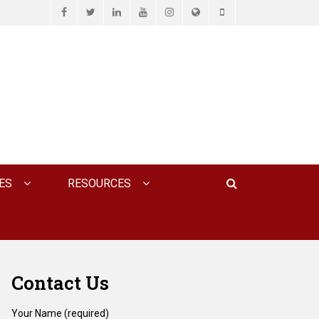
Facebook
Twitter
LinkedIn
YouTube
Instagram
Website
Phone
D ASSOCIATES, P.C.
Search
ES
RESOURCES
Contact Us
Your Name (required)