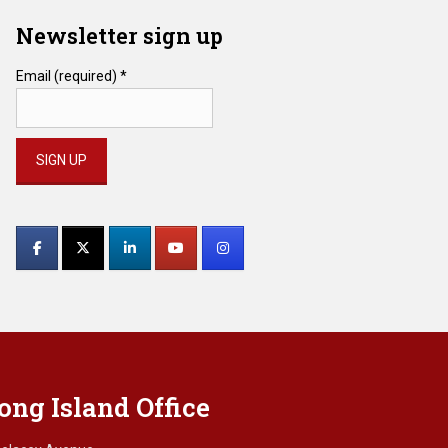
Newsletter sign up
Email (required)
*
Constant
Contact
Use.
Please
leave
this
field
blank.
ong Island Office