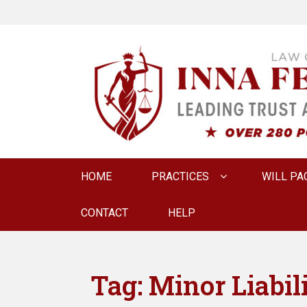
LAW OFFICE OF
Estate Planning & Elder Law Attorney
Primary
HOME
PRACTICES
WILL PA
menu
CONTACT
HELP
Tag:
Minor Liabil