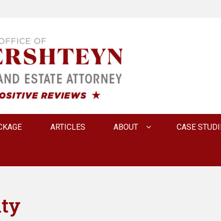
 INNA FERSHTEYN AN
CKAGE
ARTICLES
ABOUT
CASE STUDI
ity