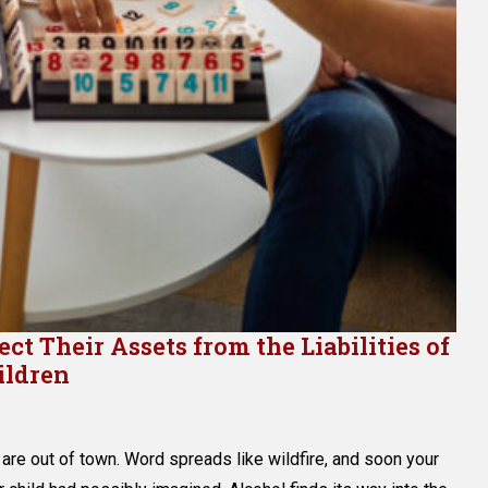
t Their Assets from the Liabilities of
ildren
are out of town. Word spreads like wildfire, and soon your