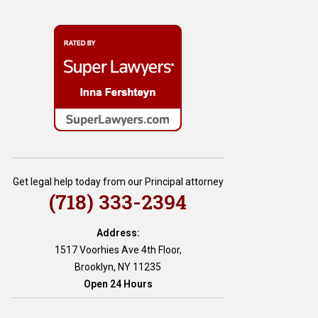
Get legal help today from our Principal attorney
(718) 333-2394
Address:
1517 Voorhies Ave 4th Floor,
Brooklyn, NY 11235
Open 24 Hours