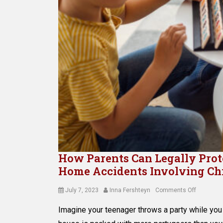
How Parents Can Legally Protec
Home Accidents Involving Ch
Posted
Author
on
July 7, 2023
Inna Fershteyn
Comments Off
on
How
Imagine your teenager throws a party while you 
Parents
Can