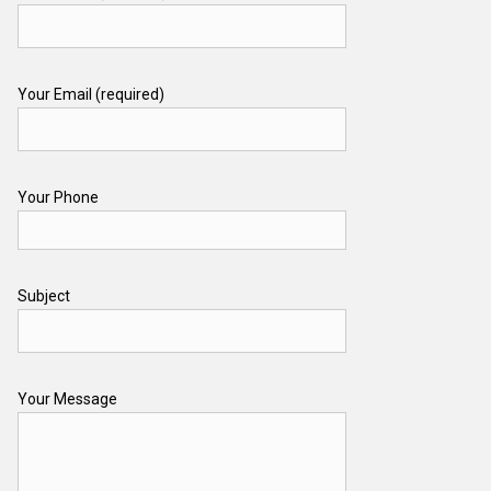
Your Email (required)
Your Phone
Subject
Your Message