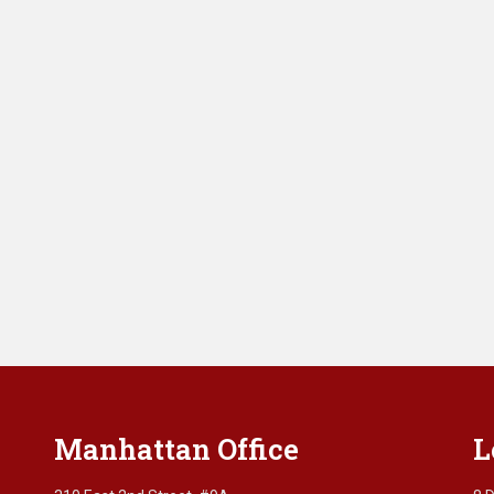
Manhattan Office
L