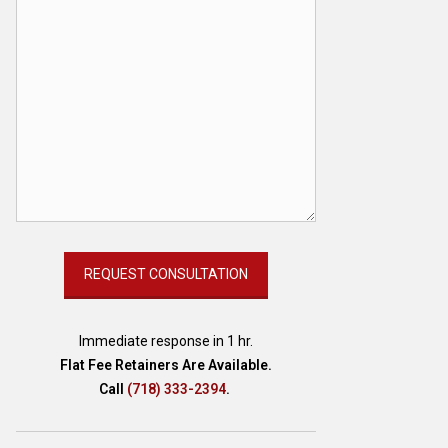
Immediate response in 1 hr.
Flat Fee Retainers Are Available.
Call
(718) 333-2394
.