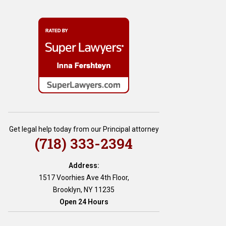
Get legal help today from our Principal attorney
(718) 333-2394
Address:
1517 Voorhies Ave 4th Floor,
Brooklyn, NY 11235
Open 24 Hours