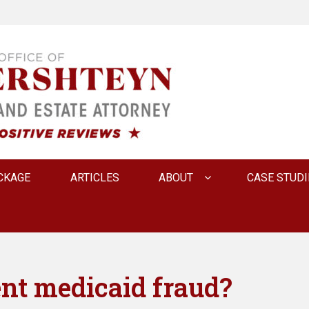
 INNA FERSHTEYN AN
CKAGE
ARTICLES
ABOUT
CASE STUDI
nt medicaid fraud?