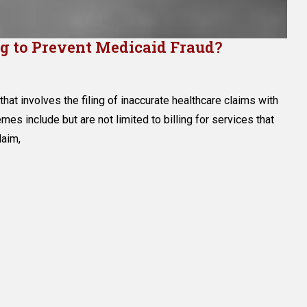
g to Prevent Medicaid Fraud?
that involves the filing of inaccurate healthcare claims with
hemes include but are not limited to billing for services that
rnment
laim,
g
nt
caid
?