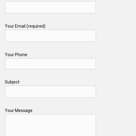
Your Email (required)
Your Phone
Subject
Your Message