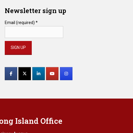
Newsletter sign up
Email (required)
*
Constant
Contact
Use.
Please
leave
this
field
blank.
ong Island Office