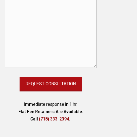
Immediate response in 1 hr.
Flat Fee Retainers Are Available.
Call
(718) 333-2394
.