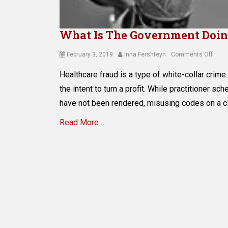
What Is The Government Doin
Posted
Author
on
February 3, 2019
Inna Fershteyn
Comments Off
on
What
Healthcare fraud is a type of white-collar crime 
Is
The
the intent to turn a profit. While practitioner sc
Gove
have not been rendered, misusing codes on a c
Doin
to
Read More …
Preve
Medi
Categories
Fraud
M
e
d
i
c
a
i