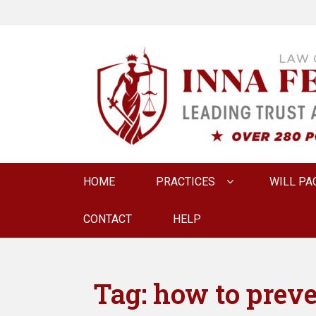
LAW OFFICE OF
Estate Planning & Elder Law Attorney
Primary
HOME
PRACTICES
WILL PA
menu
CONTACT
HELP
Tag:
how to preve