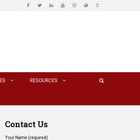
Facebook
Twitter
LinkedIn
YouTube
Instagram
Website
Phone
D ASSOCIATES, P.C.
Search
ES
RESOURCES
Contact Us
Your Name (required)