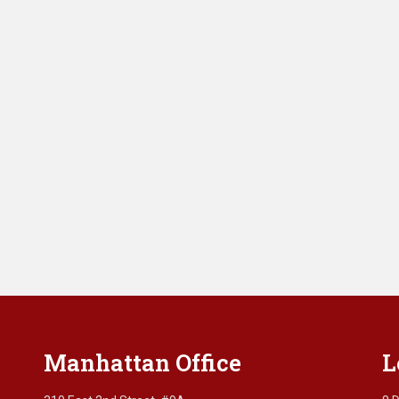
Manhattan Office
L