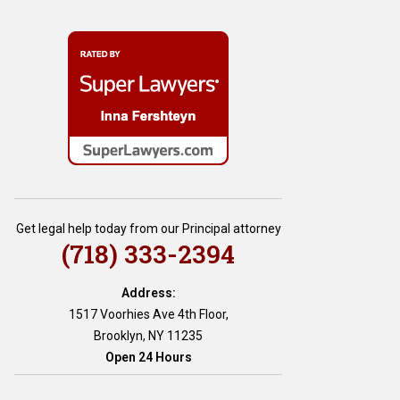
Get legal help today from our Principal attorney
(718) 333-2394
Address:
1517 Voorhies Ave 4th Floor,
Brooklyn, NY 11235
Open 24 Hours