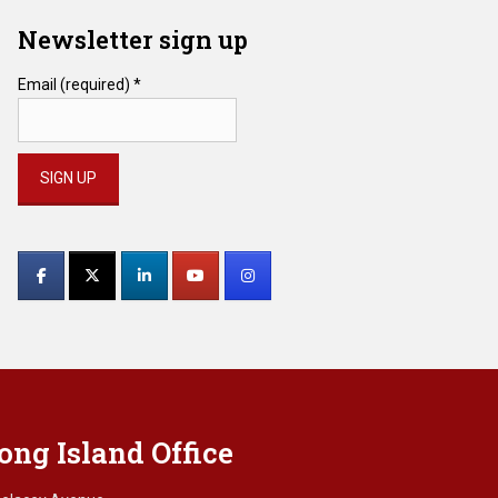
Newsletter sign up
Email (required)
*
Constant
Contact
Use.
Please
leave
this
field
blank.
ong Island Office