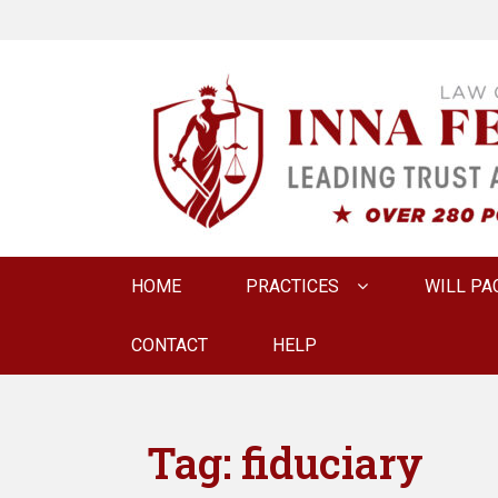
LAW OFFICE OF
Estate Planning & Elder Law Attorney
Primary
HOME
PRACTICES
WILL PA
menu
CONTACT
HELP
Tag:
fiduciary