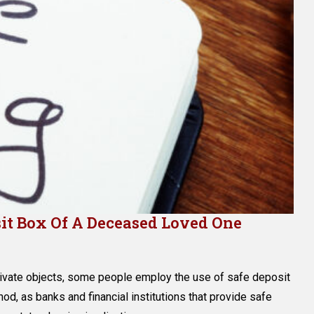
it Box Of A Deceased Loved One
n
ow
rivate objects, some people employ the use of safe deposit
o
ccess
od, as banks and financial institutions that provide safe
he