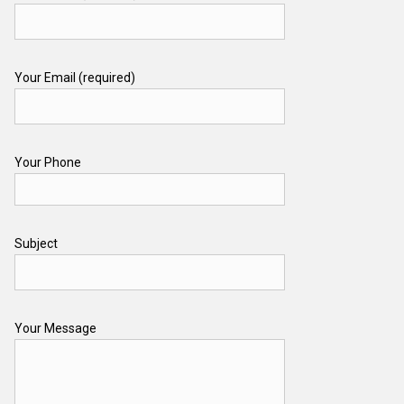
Your Email (required)
Your Phone
Subject
Your Message