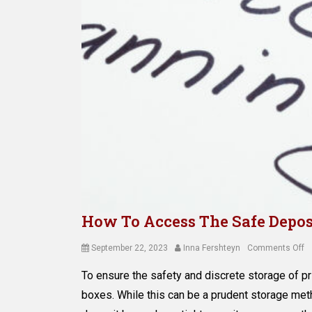
How To Access The Safe Depos
Posted
Author
o
September 22, 2023
Inna Fershteyn
Comments Off
on
H
To ensure the safety and discrete storage of p
T
A
boxes. While this can be a prudent storage meth
T