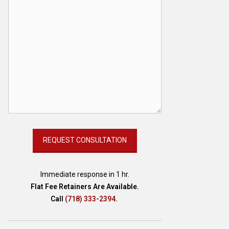
Immediate response in 1 hr.
Flat Fee Retainers Are Available.
Call
(718) 333-2394
.