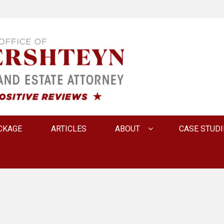
 INNA FERSHTEYN AN
CKAGE
ARTICLES
ABOUT
CASE STUDI