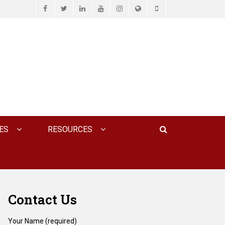
Facebook
Twitter
LinkedIn
YouTube
Instagram
Website
Phone
D ASSOCIATES, P.C.
Search
ES
RESOURCES
Contact Us
Your Name (required)