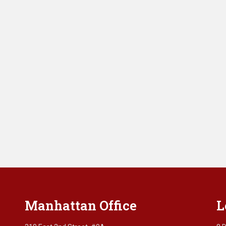
Manhattan Office
L