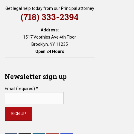
Get legal help today from our Principal attorney
(718) 333-2394
Address:
1517 Voorhies Ave 4th Floor,
Brooklyn, NY 11235
Open 24 Hours
Newsletter sign up
Email (required)
*
Constant