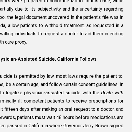
octors were prepared to honor the tattoo. In this case, while
artially due to its subjectivity and the uncertainty regarding
oo, the legal document uncovered in the patient’s file was in
ida, allow patients to withhold treatment, as requested in a
r willing individuals to request a doctor to aid them in ending
lth care proxy.
sician-Assisted Suicide, California Follows
cide is permitted by law, most laws require the patient to:
me, be a certain age, and follow certain consent guidelines. In
to legalize physician-assisted suicide with the
Death with
rminally ill, competent patients to receive prescriptions for
it fifteen days after making an oral request to a doctor, and
terwards, patients must wait 48 hours before medications are
been passed in California where Governor Jerry Brown signed