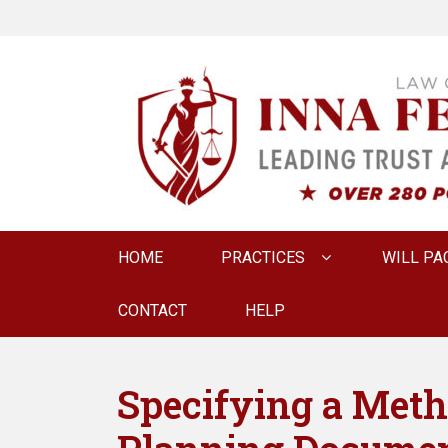
LAW OFFICE OF
Estate Planning & Elder Law Attorney
Primary
HOME
PRACTICES
WILL PA
menu
CONTACT
HELP
Specifying a Metho