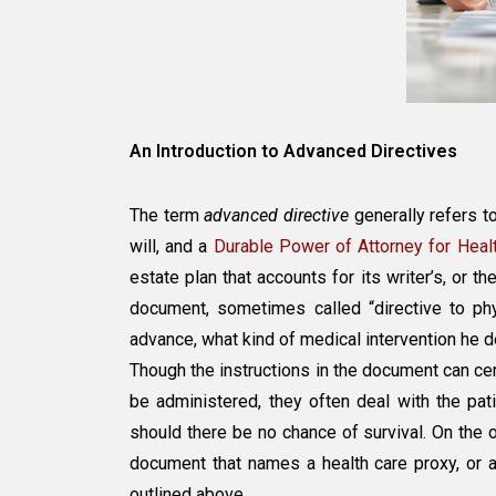
An Introduction to Advanced Directives
The term
advanced directive
generally refers to
will, and a
Durable Power of Attorney for Heal
estate plan that accounts for its writer’s, or th
document, sometimes called “directive to phys
advance, what kind of medical intervention he d
Though the instructions in the document can cert
be administered, they often deal with the pat
should there be no chance of survival. On the 
document that names a health care proxy, or an
outlined above.