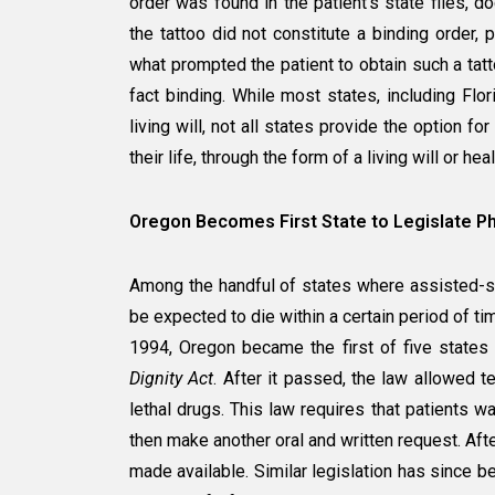
order was found in the patient’s state files, d
the tattoo did not constitute a binding order, p
what prompted the patient to obtain such a tatt
fact binding. While most states, including Flor
living will, not all states provide the option fo
their life, through the form of a living will or hea
Oregon Becomes First State to Legislate Phy
Among the handful of states where assisted-sui
be expected to die within a certain period of ti
1994, Oregon became the first of five states 
Dignity Act
. After it passed, the law allowed te
lethal drugs. This law requires that patients wa
then make another oral and written request. Af
made available. Similar legislation has since 