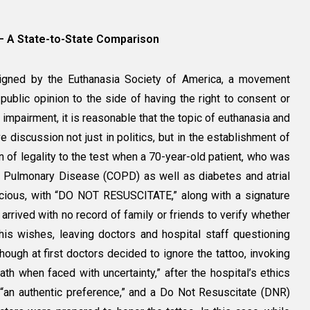
ide – A State-to-State Comparison
designed by the Euthanasia Society of America, a movement
public opinion to the side of having the right to consent or
impairment, it is reasonable that the topic of euthanasia and
 discussion not just in politics, but in the establishment of
n of legality to the test when a 70-year-old patient, who was
e Pulmonary Disease (COPD) as well as diabetes and atrial
onscious, with “DO NOT RESUSCITATE,” along with a signature
arrived with no record of family or friends to verify whether
his wishes, leaving doctors and hospital staff questioning
hough at first doctors decided to ignore the tattoo, invoking
ath when faced with uncertainty,” after the hospital’s ethics
“an authentic preference,” and a Do Not Resuscitate (DNR)