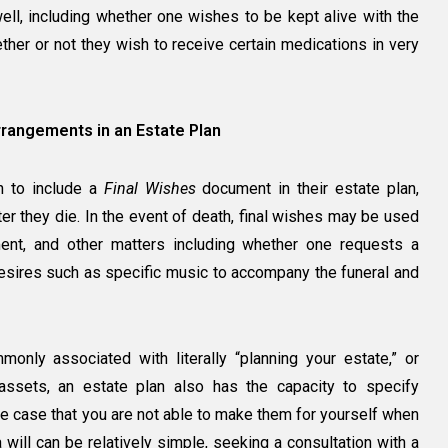
ll, including whether one wishes to be kept alive with the
hether or not they wish to receive certain medications in very
rrangements in an Estate Plan
sh to include a
Final Wishes
document in their estate plan,
er they die. In the event of death, final wishes may be used
rment, and other matters including whether one requests a
 desires such as specific music to accompany the funeral and
only associated with literally “planning your estate,” or
 assets, an estate plan also has the capacity to specify
e case that you are not able to make them for yourself when
will can be relatively simple, seeking a consultation with a