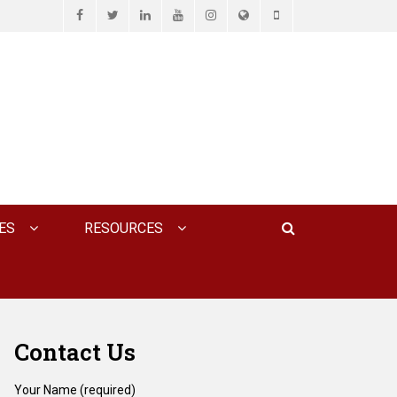
Facebook
Twitter
LinkedIn
YouTube
Instagram
Website
Phone
D ASSOCIATES, P.C.
Search
ES
RESOURCES
Contact Us
Your Name (required)