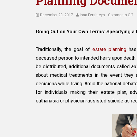
Planning Docume
Posted
Author
on
December 23, 2017
Inna Fershteyn
Comments Off
on
Sp
a
Going Out on Your Own Terms: Specifying a
Me
of
De
Traditionally, the goal of
estate planning
has 
in
deceased person to intended heirs upon death.
Es
be distributed, additional documents called
ad
Pl
D
about medical treatments in the event they
decisions while living. Amid the national debate
for individuals making their estate plan, 
euthanasia or physician-assisted suicide as req