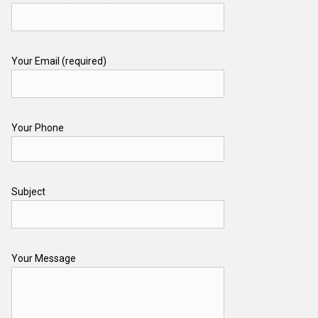
Your Email (required)
Your Phone
Subject
Your Message