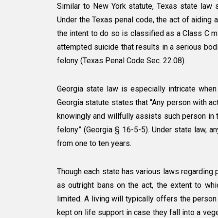
Similar to New York statute, Texas state law s
Under the Texas penal code, the act of aiding 
the intent to do so is classified as a Class C m
attempted suicide that results in a serious bodi
felony (Texas Penal Code Sec. 22.08).
Georgia state law is especially intricate when
Georgia statute states that “Any person with a
knowingly and willfully assists such person in 
felony” (Georgia § 16-5-5). Under state law, a
from one to ten years.
Though each state has various laws regarding ph
as outright bans on the act, the extent to whi
limited. A living will typically offers the pers
kept on life support in case they fall into a ve