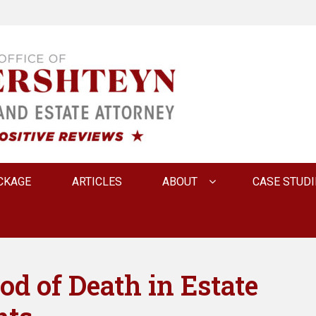
 INNA FERSHTEYN AN
CKAGE
ARTICLES
ABOUT
CASE STUDI
d of Death in Estate