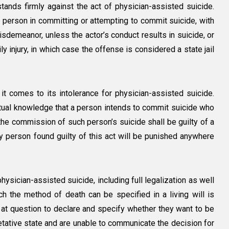
tands firmly against the act of physician-assisted suicide.
a person in committing or attempting to commit suicide, with
isdemeanor, unless the actor’s conduct results in suicide, or
ly injury, in which case the offense is considered a state jail
 it comes to its intolerance for physician-assisted suicide.
ctual knowledge that a person intends to commit suicide who
the commission of such person’s suicide shall be guilty of a
ny person found guilty of this act will be punished anywhere
ysician-assisted suicide, including full legalization as well
ch the method of death can be specified in a living will is
on at question to declare and specify whether they want to be
getative state and are unable to communicate the decision for