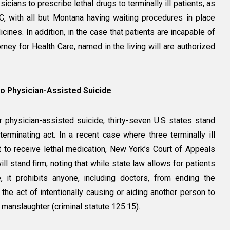
sicians to prescribe lethal drugs to terminally ill patients, as
, with all but Montana having waiting procedures in place
ines. In addition, in the case that patients are incapable of
rney for Health Care, named in the living will are authorized
to Physician-Assisted Suicide
or physician-assisted suicide, thirty-seven U.S states stand
fe-terminating act. In a recent case where three terminally ill
t to receive lethal medication, New York’s Court of Appeals
ill stand firm, noting that while state law allows for patients
, it prohibits anyone, including doctors, from ending the
 the act of intentionally causing or aiding another person to
manslaughter (criminal statute 125.15).