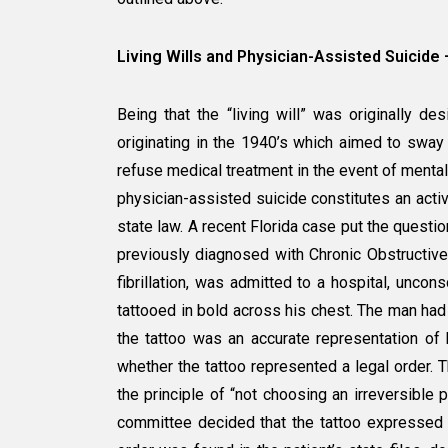
Living Wills and Physician-Assisted Suic
Being that the “living will” was originally 
originating in the 1940’s which aimed to sway 
refuse medical treatment in the event of mental 
physician-assisted suicide constitutes an active
state law. A recent Florida case put the questio
previously diagnosed with Chronic Obstructiv
fibrillation, was admitted to a hospital, unc
tattooed in bold across his chest. The man had 
the tattoo was an accurate representation of 
whether the tattoo represented a legal order. T
the principle of “not choosing an irreversible p
committee decided that the tattoo expressed 