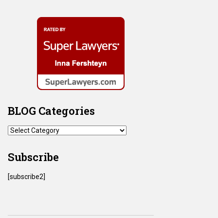
BLOG Categories
BLOG
Categories
Subscribe
[subscribe2]