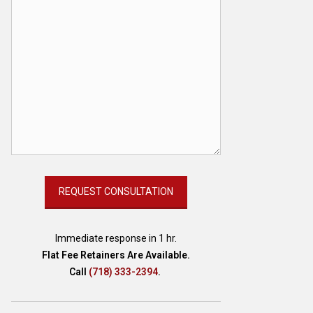
Immediate response in 1 hr.
Flat Fee Retainers Are Available.
Call
(718) 333-2394
.