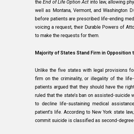
the
End of Life Option Act
into law, allowing phy
well as Montana, Vermont, and Washington D.C
before patients are prescribed life-ending medic
voicing a request, their Durable Powers of Atto
to make the requests for them.
Majority of States Stand Firm in Opposition 
Unlike the five states with legal provisions f
firm on the criminality, or illegality of the li
patients argued that they should have the righ
ruled that the state’s ban on assisted-suicide w
to decline life-sustaining medical assistance
patient’s life. According to New York state law,
commit suicide is classified as second-degree 