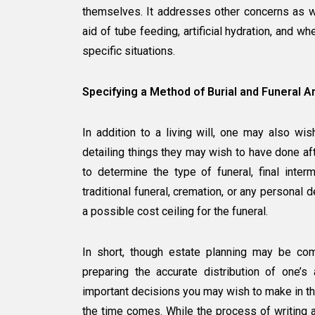
themselves. It addresses other concerns as we
aid of tube feeding, artificial hydration, and w
specific situations.
Specifying a Method of Burial and Funeral A
In addition to a living will, one may also wi
detailing things they may wish to have done aft
to determine the type of funeral, final inte
traditional funeral, cremation, or any personal
a possible cost ceiling for the funeral.
In short, though estate planning may be comm
preparing the accurate distribution of one’s
important decisions you may wish to make in th
the time comes. While the process of writing a 