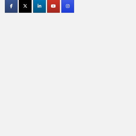
Contact
Use.
Please
leave
this
field
blank.