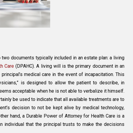
 two documents typically included in an estate plan: a living
th Care
(DPAHC). A living will is the primary document in an
e principal’s medical care in the event of incapacitation. This
icians,” is designed to allow the patient to describe, in
eems acceptable when he is not able to verbalize it himself.
ainly be used to indicate that all available treatments are to
ient’s decision to not be kept alive by medical technology,
other hand, a Durable Power of Attorney for Health Care is a
 individual that the principal trusts to make the decisions