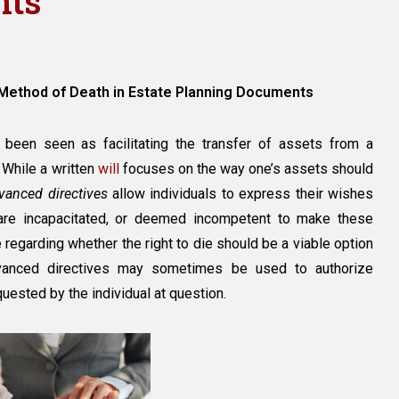
nts
ecifying
 Method of Death in Estate Planning Documents
thod
ath
been seen as facilitating the transfer of assets from a
 While a written
will
focuses on the way one’s assets should
tate
vanced directives
allow individuals to express their wishes
anning
ocuments
 are incapacitated, or deemed incompetent to make these
 regarding whether the right to die should be a viable option
advanced directives may sometimes be used to authorize
uested by the individual at question.