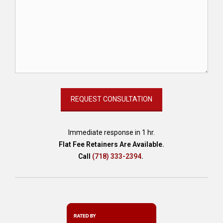
Immediate response in 1 hr.
Flat Fee Retainers Are Available.
Call
(718) 333-2394
.