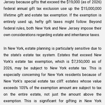
Jersey because gifts that exceed the $19,000 (as of 2026)
federal annual gift tax exclusion use up the $15,000,000
lifetime gift and estate tax exemption. If the exemption is
entirely used up, hefty gift taxes might follow. Beyond
federal rules, both New York and New Jersey impose their
own considerations regarding estate and inheritance taxes.
In New York, estate planning is particularly sensitive due to
the state’s estate tax system. Estates that exceed New
York’s estate tax exemption, which is $7,350,000 as of
2026, may be subject to New York estate tax. This is
especially concerning for New York residents because of
New York’s special estate tax cliff: estates whose value
exceeds 105% of the exemption amount are subject to tax
on the entire estate, not just the amount above the
exemption. This is significant for gifting in New York