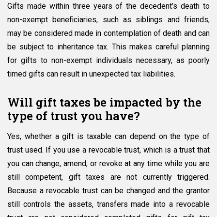
Gifts made within three years of the decedent’s death to
non-exempt beneficiaries, such as siblings and friends,
may be considered made in contemplation of death and can
be subject to inheritance tax. This makes careful planning
for gifts to non-exempt individuals necessary, as poorly
timed gifts can result in unexpected tax liabilities.
Will gift taxes be impacted by the
type of trust you have?
Yes, whether a gift is taxable can depend on the type of
trust used. If you use a revocable trust, which is a trust that
you can change, amend, or revoke at any time while you are
still competent, gift taxes are not currently triggered.
Because a revocable trust can be changed and the grantor
still controls the assets, transfers made into a revocable