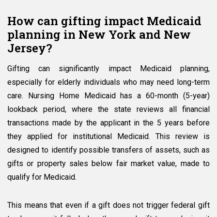
How can gifting impact Medicaid
planning in New York and New
Jersey?
Gifting can significantly impact Medicaid planning,
especially for elderly individuals who may need long-term
care. Nursing Home Medicaid has a 60-month (5-year)
lookback period, where the state reviews all financial
transactions made by the applicant in the 5 years before
they applied for institutional Medicaid. This review is
designed to identify possible transfers of assets, such as
gifts or property sales below fair market value, made to
qualify for Medicaid.
This means that even if a gift does not trigger federal gift