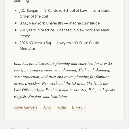
planning
J.D., Benjamin N. Cardozo School of Law — cum laude,
Order of the Coif
B.M., New York University — magna cum laude
28+ years in practice · Licensed in New York and New
Jersey
2026 NY Metro Super Lawyers · NY State Certified
Mediator
Inna has practiced estate planning and elder law for over 28
years, focusing on elder care planning, Medicaid planning,
asset protection, and trust and estate planning for families
across Brooklyn, New York and the NJ area. She leads the
Law Office of Inna Fershteyn and Associates, P.C., and speaks
English, Russian, and Ukrainian.
Super Lawyers
Avvo
Justia
LinkedIn