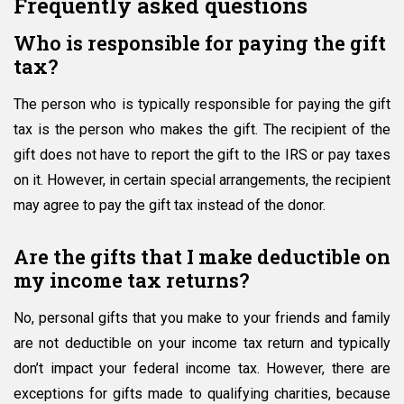
Frequently asked questions
Who is responsible for paying the gift
tax?
The person who is typically responsible for paying the gift
tax is the person who makes the gift. The recipient of the
gift does not have to report the gift to the IRS or pay taxes
on it. However, in certain special arrangements, the recipient
may agree to pay the gift tax instead of the donor.
Are the gifts that I make deductible on
my income tax returns?
No, personal gifts that you make to your friends and family
are not deductible on your income tax return and typically
don’t impact your federal income tax. However, there are
exceptions for gifts made to qualifying charities, because