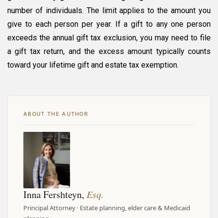
number of individuals. The limit applies to the amount you
give to each person per year. If a gift to any one person
exceeds the annual gift tax exclusion, you may need to file
a gift tax return, and the excess amount typically counts
toward your lifetime gift and estate tax exemption.
ABOUT THE AUTHOR
Inna Fershteyn,
Esq.
Principal Attorney · Estate planning, elder care & Medicaid