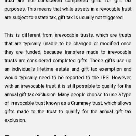
trust are not considered completed gifts for gift tax
purposes. This means that while assets in a revocable trust
are subject to estate tax, gift tax is usually not triggered.
This is different from irrevocable trusts, which are trusts
that are typically unable to be changed or modified once
they are funded, because transfers made to irrevocable
trusts are considered completed gifts. These gifts use up
an individual’s lifetime estate and gift tax exemption and
would typically need to be reported to the IRS. However,
with an irrevocable trust, it is still possible to qualify for the
annual gift tax exclusion. Many people choose to use a type
of irrevocable trust known as a Crummey trust, which allows
gifts made to the trust to qualify for the annual gift tax
exclusion.