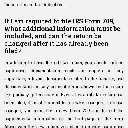
those gifts are tax-deductible.
If I am required to file IRS Form 709,
what additional information must be
included, and can the return be
changed after it has already been
filed?
In addition to filing the gift tax return, you should include
supporting documentation such as copies of any
appraisals, relevant documents related to the transfer, and
documentation of any unusual items shown on the return,
like partially-gifted assets. Even after a gift tax return has
been filed, it is still possible to make changes. To make
changes, you must file a new Form 709 and fill out the
supplemental information on the first page of the form.
Along with the new return, you should provide supporting