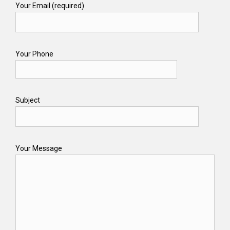
Your Email (required)
Your Phone
Subject
Your Message