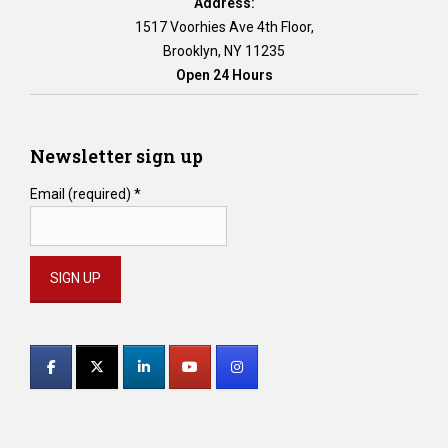
Address:
1517 Voorhies Ave 4th Floor,
Brooklyn, NY 11235
Open 24 Hours
Newsletter sign up
Email (required)
*
Constant
Contact
Use.
Please
leave
this