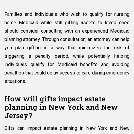
Families and individuals who wish to qualify for nursing
home Medicaid while still gifting assets to loved ones
should consider consulting with an experienced Medicaid
planning attorney. Through consultation, an attorney can help
you plan gifting in a way that minimizes the risk of
triggering a penalty period, while potentially helping
individuals qualify for Medicaid benefits and avoiding
penalties that could delay access to care during emergency
situations.
How will gifts impact estate
planning in New York and New
Jersey?
Gifts can impact estate planning in New York and New