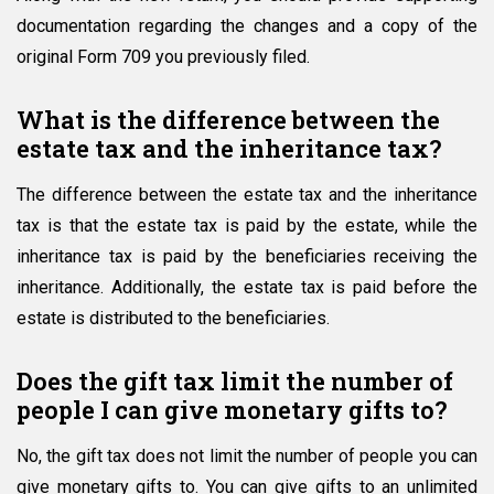
documentation regarding the changes and a copy of the
original Form 709 you previously filed.
What is the difference between the
estate tax and the inheritance tax?
The difference between the estate tax and the inheritance
tax is that the estate tax is paid by the estate, while the
inheritance tax is paid by the beneficiaries receiving the
inheritance. Additionally, the estate tax is paid before the
estate is distributed to the beneficiaries.
Does the gift tax limit the number of
people I can give monetary gifts to?
No, the gift tax does not limit the number of people you can
give monetary gifts to. You can give gifts to an unlimited