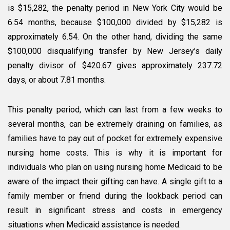
is $15,282, the penalty period in New York City would be
6.54 months, because $100,000 divided by $15,282 is
approximately 6.54. On the other hand, dividing the same
$100,000 disqualifying transfer by New Jersey’s daily
penalty divisor of $420.67 gives approximately 237.72
days, or about 7.81 months.
This penalty period, which can last from a few weeks to
several months, can be extremely draining on families, as
families have to pay out of pocket for extremely expensive
nursing home costs. This is why it is important for
individuals who plan on using nursing home Medicaid to be
aware of the impact their gifting can have. A single gift to a
family member or friend during the lookback period can
result in significant stress and costs in emergency
situations when Medicaid assistance is needed.