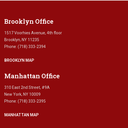
field
blank.
Brooklyn Office
1517 Voorhies Avenue, 4th floor
Brooklyn, NY 11235
Phone: (718) 333-2394
BROOKLYN MAP
Manhattan Office
310 East 2nd Street, #9A
New York, NY 10009
Phone: (718) 333-2395
MANHATTAN MAP