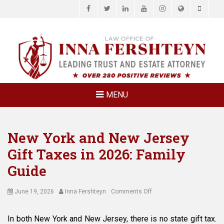
Facebook
Twitter
LinkedIn
YouTube
Instagram
Website
Phone
LAW OFFICE OF
Estate Planning & Elder Law Attorney
INNA
FERSHTEYN
AND
ASSOCIATES,
MENU
P.C.
New York and New Jersey
Gift Taxes in 2026: Family
Guide
Posted
Author
on
June 19, 2026
Inna Fershteyn
Comments Off
on
New
York
In both New York and New Jersey, there is no state gift tax.
and