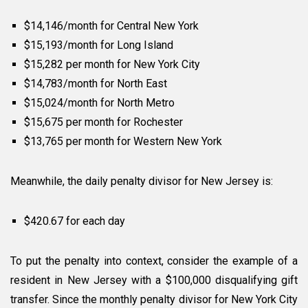
$14,146/month for Central New York
$15,193/month for Long Island
$15,282 per month for New York City
$14,783/month for North East
$15,024/month for North Metro
$15,675 per month for Rochester
$13,765 per month for Western New York
Meanwhile, the daily penalty divisor for New Jersey is:
$420.67 for each day
To put the penalty into context, consider the example of a
resident in New Jersey with a $100,000 disqualifying gift
transfer. Since the monthly penalty divisor for New York City