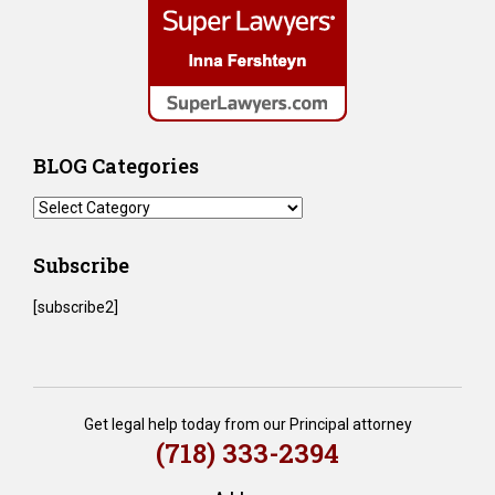
BLOG Categories
BLOG
Categories
Subscribe
[subscribe2]
Get legal help today from our Principal attorney
(718) 333-2394