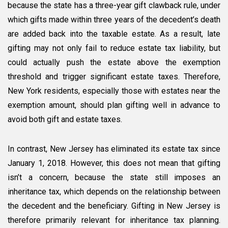
because the state has a three-year gift clawback rule, under
which gifts made within three years of the decedent’s death
are added back into the taxable estate. As a result, late
gifting may not only fail to reduce estate tax liability, but
could actually push the estate above the exemption
threshold and trigger significant estate taxes. Therefore,
New York residents, especially those with estates near the
exemption amount, should plan gifting well in advance to
avoid both gift and estate taxes.
In contrast, New Jersey has eliminated its estate tax since
January 1, 2018. However, this does not mean that gifting
isn’t a concern, because the state still imposes an
inheritance tax, which depends on the relationship between
the decedent and the beneficiary. Gifting in New Jersey is
therefore primarily relevant for inheritance tax planning.