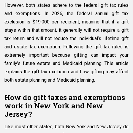
However, both states adhere to the federal gift tax rules
New
Jersey
and exemptions. In 2026, the federal annual gift tax
Gift
exclusion is $19,000 per recipient, meaning that if a gift
Taxes
stays within that amount, it generally will not require a gift
in
2026:
tax return and will not reduce the individual’s lifetime gift
Family
and estate tax exemption. Following the gift tax rules is
Guide
extremely important because gifting can impact your
family’s future estate and Medicaid planning. This article
explains the gift tax exclusion and how gifting may affect
both estate planning and Medicaid planning.
How do gift taxes and exemptions
work in New York and New
Jersey?
Like most other states, both New York and New Jersey do