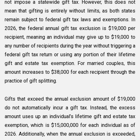
not impose a statewide gift tax. However, this does not
mean that gifting is entirely without limits, as both states
remain subject to federal gift tax laws and exemptions. In
2026, the federal annual gift tax exclusion is $19,000 per
recipient, meaning an individual may give up to $19,000 to
any number of recipients during the year without triggering a
federal gift tax return or using any portion of their lifetime
gift and estate tax exemption. For married couples, this
amount increases to $38,000 for each recipient through the
practice of gift splitting.
Gifts that exceed the annual exclusion amount of $19,000
do not automatically incur a gift tax. Instead, the excess
amount uses up an individual’s lifetime gift and estate tax
exemption, which is $15,000,000 for each individual as of
2026. Additionally, when the annual exclusion is exceeded,