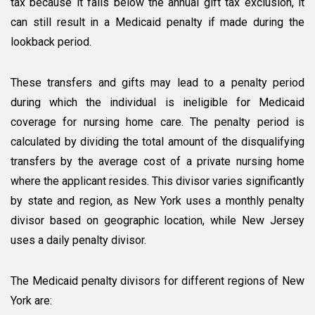
tax because it falls below the annual gift tax exclusion, it
can still result in a Medicaid penalty if made during the
lookback period.
These transfers and gifts may lead to a penalty period
during which the individual is ineligible for Medicaid
coverage for nursing home care. The penalty period is
calculated by dividing the total amount of the disqualifying
transfers by the average cost of a private nursing home
where the applicant resides. This divisor varies significantly
by state and region, as New York uses a monthly penalty
divisor based on geographic location, while New Jersey
uses a daily penalty divisor.
The Medicaid penalty divisors for different regions of New
York are: