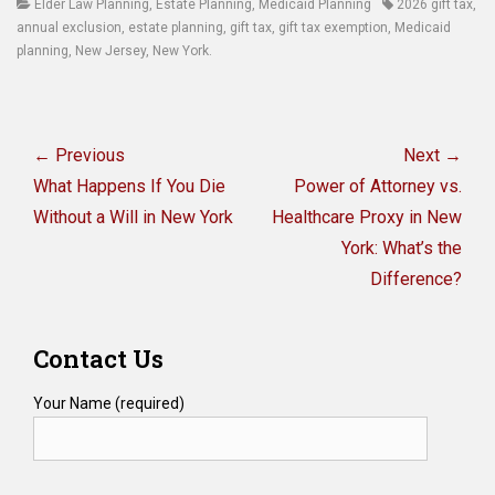
Categories
Tags
Elder Law Planning
,
Estate Planning
,
Medicaid Planning
2026 gift tax
,
annual exclusion
,
estate planning
,
gift tax
,
gift tax exemption
,
Medicaid
planning
,
New Jersey
,
New York.
Post
navigation
← Previous
Next →
Previous
Next
What Happens If You Die
Power of Attorney vs.
post:
post:
Without a Will in New York
Healthcare Proxy in New
York: What’s the
Difference?
Contact Us
Your Name (required)