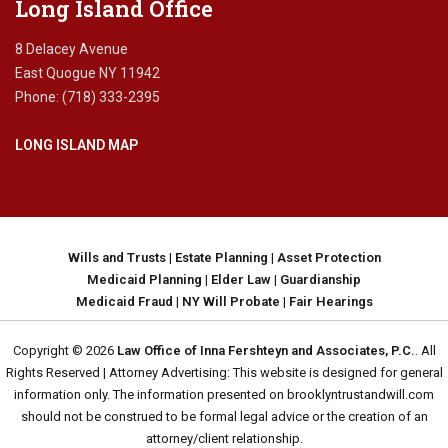
Long Island Office
8 Delacey Avenue
East Quogue NY 11942
Phone: (718) 333-2395
LONG ISLAND MAP
Wills and Trusts
|
Estate Planning
|
Asset Protection
Medicaid Planning
|
Elder Law
|
Guardianship
Medicaid Fraud
|
NY Will Probate
|
Fair Hearings
Copyright © 2026
Law Office of Inna Fershteyn and Associates, P.C.
. All
Rights Reserved | Attorney Advertising: This website is designed for general
information only. The information presented on brooklyntrustandwill.com
should not be construed to be formal legal advice or the creation of an
attorney/client relationship.