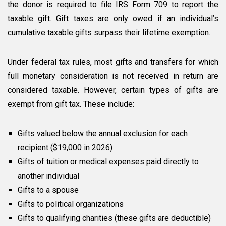
the donor is required to file IRS Form 709 to report the
taxable gift. Gift taxes are only owed if an individual’s
cumulative taxable gifts surpass their lifetime exemption.
Under federal tax rules, most gifts and transfers for which
full monetary consideration is not received in return are
considered taxable. However, certain types of gifts are
exempt from gift tax. These include:
Gifts valued below the annual exclusion for each
recipient ($19,000 in 2026)
Gifts of tuition or medical expenses paid directly to
another individual
Gifts to a spouse
Gifts to political organizations
Gifts to qualifying charities (these gifts are deductible)