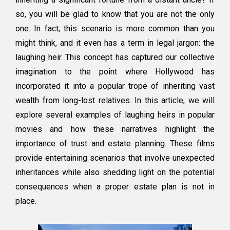
Popular
so, you will be glad to know that you are not the only
Culture
one. In fact, this scenario is more common than you
might think, and it even has a term in legal jargon: the
laughing heir. This concept has captured our collective
imagination to the point where Hollywood has
incorporated it into a popular trope of inheriting vast
wealth from long-lost relatives. In this article, we will
explore several examples of laughing heirs in popular
movies and how these narratives highlight the
importance of trust and estate planning. These films
provide entertaining scenarios that involve unexpected
inheritances while also shedding light on the potential
consequences when a proper estate plan is not in
place.