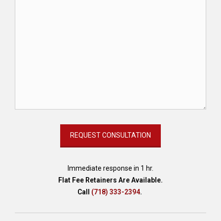
Immediate response in 1 hr.
Flat Fee Retainers Are Available.
Call
(718) 333-2394
.