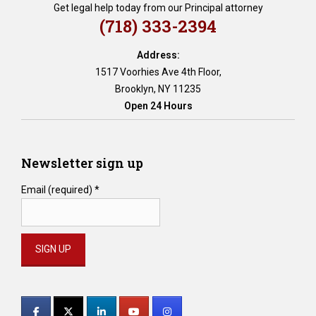
Get legal help today from our Principal attorney
(718) 333-2394
Address:
1517 Voorhies Ave 4th Floor,
Brooklyn, NY 11235
Open 24 Hours
Newsletter sign up
Email (required)
*
Constant
Contact
Use.