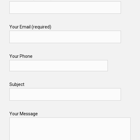
Your Email (required)
Your Phone
Subject
Your Message