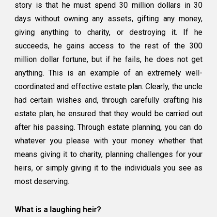
story is that he must spend 30 million dollars in 30
days without owning any assets, gifting any money,
giving anything to charity, or destroying it. If he
succeeds, he gains access to the rest of the 300
million dollar fortune, but if he fails, he does not get
anything. This is an example of an extremely well-
coordinated and effective estate plan. Clearly, the uncle
had certain wishes and, through carefully crafting his
estate plan, he ensured that they would be carried out
after his passing. Through estate planning, you can do
whatever you please with your money whether that
means giving it to charity, planning challenges for your
heirs, or simply giving it to the individuals you see as
most deserving.
What is a laughing heir?