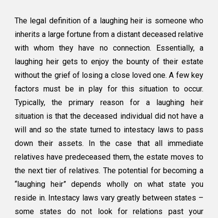
The legal definition of a laughing heir is someone who
inherits a large fortune from a distant deceased relative
with whom they have no connection. Essentially, a
laughing heir gets to enjoy the bounty of their estate
without the grief of losing a close loved one. A few key
factors must be in play for this situation to occur.
Typically, the primary reason for a laughing heir
situation is that the deceased individual did not have a
will and so the state turned to intestacy laws to pass
down their assets. In the case that all immediate
relatives have predeceased them, the estate moves to
the next tier of relatives. The potential for becoming a
“laughing heir” depends wholly on what state you
reside in. Intestacy laws vary greatly between states –
some states do not look for relations past your