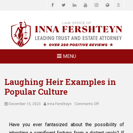
Facebook
Twitter
LinkedIn
YouTube
Instagram
Website
Phone
LAW OFFICE OF
Estate Planning & Elder Law Attorney
INNA
FERSHTEYN
AND
ASSOCIATES,
MENU
P.C.
Laughing Heir Examples in
Popular Culture
Posted
Author
on
December 15, 2023
Inna Fershteyn
Comments Off
on
Laughing
Heir
Examples
Have you ever fantasized about the possibility of
in
inheriting a significant fortune from a distant uncle? If