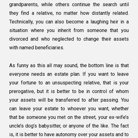
grandparents, while others continue the search until
they find a relative, no matter how distantly related.
Technically, you can also become a laughing heir in a
situation where you inherit from someone that you
divorced and who neglected to change their assets
with named beneficiaries.
As funny as this all may sound, the bottom line is that
everyone needs an estate plan. If you want to leave
your fortune to an unsuspecting relative, that is your
prerogative, but it is better to be in control of whom
your assets will be transferred to after passing. You
can leave your estate to whoever you want, whether
that be someone you met on the street, your ex-wife’s
uncle’s dog’s babysitter, or anyone of the like. The fact
is, it is better to have autonomy over your assets and to