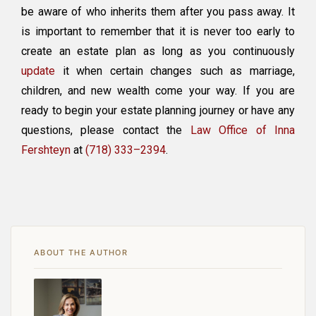
be aware of who inherits them after you pass away. It
is important to remember that it is never too early to
create an estate plan as long as you continuously
update
it when certain changes such as marriage,
children, and new wealth come your way. If you are
ready to begin your estate planning journey or have any
questions, please contact the
Law Office of Inna
Fershteyn
at
(718) 333–2394
.
ABOUT THE AUTHOR