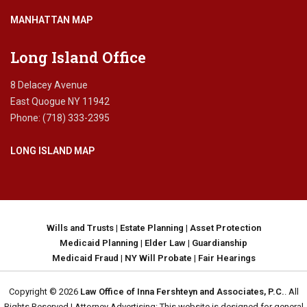
MANHATTAN MAP
Long Island Office
8 Delacey Avenue
East Quogue NY 11942
Phone: (718) 333-2395
LONG ISLAND MAP
Wills and Trusts
|
Estate Planning
|
Asset Protection
Medicaid Planning
|
Elder Law
|
Guardianship
Medicaid Fraud
|
NY Will Probate
|
Fair Hearings
Copyright © 2026
Law Office of Inna Fershteyn and Associates, P.C.
. All
Rights Reserved | Attorney Advertising: This website is designed for general