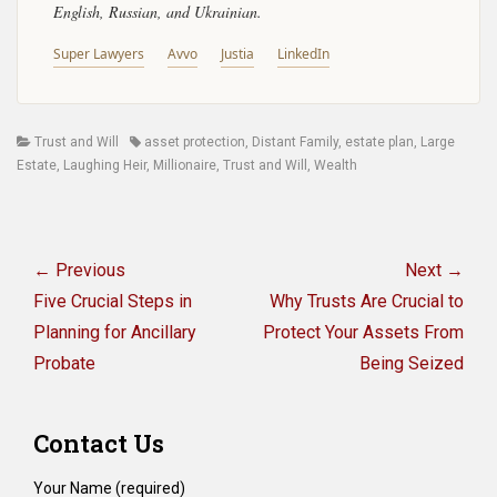
English, Russian, and Ukrainian.
Super Lawyers
Avvo
Justia
LinkedIn
Categories
Tags
Trust and Will
asset protection
,
Distant Family
,
estate plan
,
Large
Estate
,
Laughing Heir
,
Millionaire
,
Trust and Will
,
Wealth
Post
navigation
← Previous
Next →
Previous
Next
Five Crucial Steps in
Why Trusts Are Crucial to
post:
post:
Planning for Ancillary
Protect Your Assets From
Probate
Being Seized
Contact Us
Your Name (required)