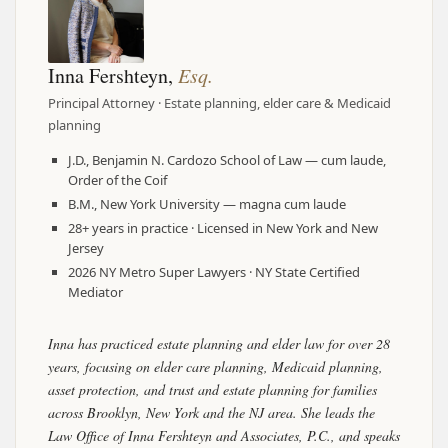
Inna Fershteyn,
Esq.
Principal Attorney · Estate planning, elder care & Medicaid
planning
J.D., Benjamin N. Cardozo School of Law — cum laude,
Order of the Coif
B.M., New York University — magna cum laude
28+ years in practice · Licensed in New York and New
Jersey
2026 NY Metro Super Lawyers · NY State Certified
Mediator
Inna has practiced estate planning and elder law for over 28
years, focusing on elder care planning, Medicaid planning,
asset protection, and trust and estate planning for families
across Brooklyn, New York and the NJ area. She leads the
Law Office of Inna Fershteyn and Associates, P.C., and speaks