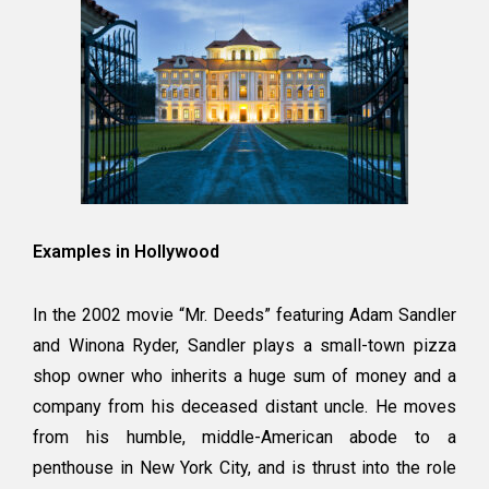
Examples in Hollywood
In the 2002 movie “Mr. Deeds” featuring Adam Sandler
and Winona Ryder, Sandler plays a small-town pizza
shop owner who inherits a huge sum of money and a
company from his deceased distant uncle. He moves
from his humble, middle-American abode to a
penthouse in New York City, and is thrust into the role