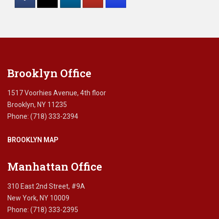
Please
leave
this
field
blank.
Brooklyn Office
1517 Voorhies Avenue, 4th floor
Brooklyn, NY 11235
Phone: (718) 333-2394
BROOKLYN MAP
Manhattan Office
310 East 2nd Street, #9A
New York, NY 10009
Phone: (718) 333-2395