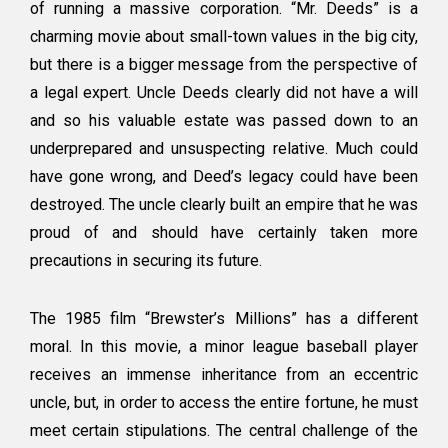
of running a massive corporation. “Mr. Deeds” is a
charming movie about small-town values in the big city,
but there is a bigger message from the perspective of
a legal expert. Uncle Deeds clearly did not have a will
and so his valuable estate was passed down to an
underprepared and unsuspecting relative. Much could
have gone wrong, and Deed’s legacy could have been
destroyed. The uncle clearly built an empire that he was
proud of and should have certainly taken more
precautions in securing its future.
The 1985 film “Brewster’s Millions” has a different
moral. In this movie, a minor league baseball player
receives an immense inheritance from an eccentric
uncle, but, in order to access the entire fortune, he must
meet certain stipulations. The central challenge of the