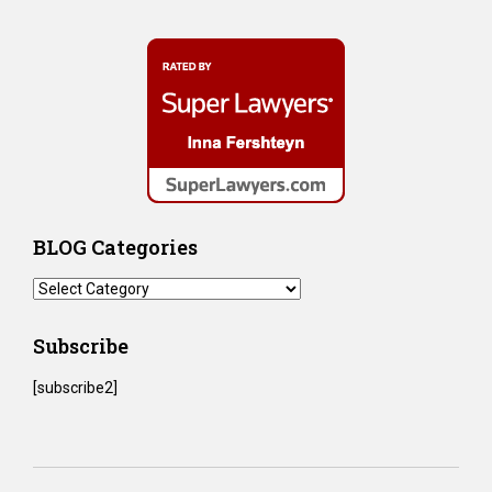
BLOG Categories
BLOG
Categories
Subscribe
[subscribe2]