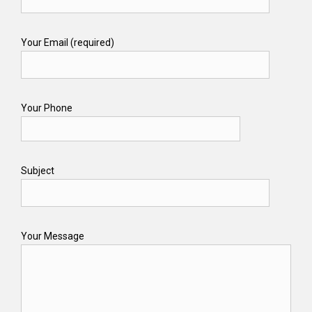
Your Email (required)
Your Phone
Subject
Your Message