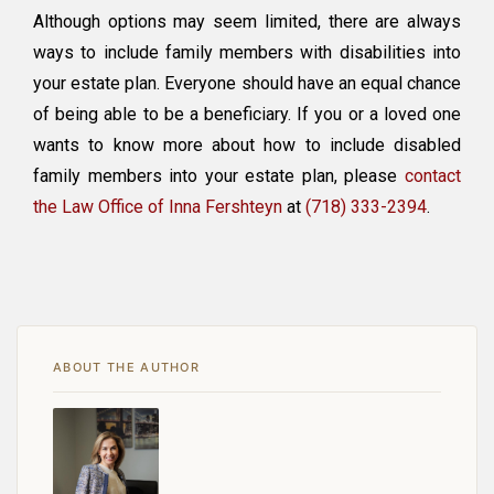
Although options may seem limited, there are always
ways to include family members with disabilities into
your estate plan. Everyone should have an equal chance
of being able to be a beneficiary. If you or a loved one
wants to know more about how to include disabled
family members into your estate plan, please
contact
the Law Office of Inna Fershteyn
at
(718) 333-2394
.
ABOUT THE AUTHOR