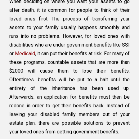
When deciding on where you want your assets to go
People
after death, it is common for people to think of their
With
loved ones first. The process of transferring your
Disabilities
In
assets to your family usually happens smoothly and
My
runs into no problems. However, for loved ones with
Will
disabilities who are under government benefits like SSI
And
Not
or
Medicaid
, it can put their benefits at risk. For many of
Lose
these programs, countable assets that are more than
SSI
$2000 will cause them to lose their benefits.
And
Medicaid
Oftentimes. benefits will be put to a halt until the
entirety of the inheritance has been used up.
Afterwards, an application for benefits must then be
redone in order to get their benefits back. Instead of
leaving your disabled family members out of your
estate plan, there are possible solutions to prevent
your loved ones from getting government benefits.