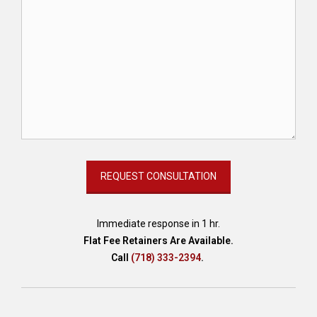
Immediate response in 1 hr.
Flat Fee Retainers Are Available.
Call
(718) 333-2394
.