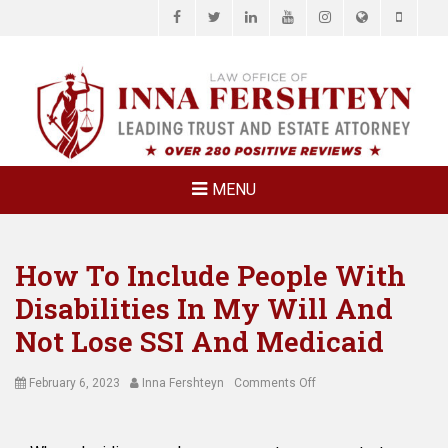
Facebook
Twitter
LinkedIn
YouTube
Instagram
Website
Phone
LAW OFFICE OF
Estate Planning & Elder Law Attorney
INNA
FERSHTEYN
AND
ASSOCIATES,
MENU
P.C.
How To Include People With
Disabilities In My Will And
Not Lose SSI And Medicaid
Posted
Author
on
February 6, 2023
Inna Fershteyn
Comments Off
on
How
To
Include