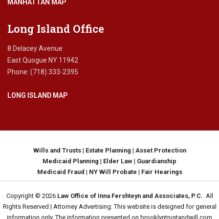
MANHATTAN MAP
Long Island Office
8 Delacey Avenue
East Quogue NY 11942
Phone: (718) 333-2395
LONG ISLAND MAP
Wills and Trusts
|
Estate Planning
|
Asset Protection
Medicaid Planning
|
Elder Law
|
Guardianship
Medicaid Fraud
|
NY Will Probate
|
Fair Hearings
Copyright © 2026
Law Office of Inna Fershteyn and Associates, P.C.
. All
Rights Reserved | Attorney Advertising: This website is designed for general
information only. The information presented on brooklyntrustandwill.com