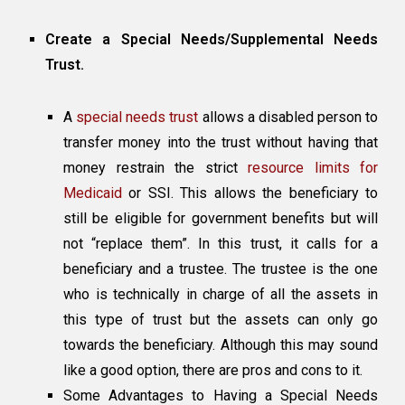
Create a Special Needs/Supplemental Needs
Trust.
A
special needs trust
allows a disabled person to
transfer money into the trust without having that
money restrain the strict
resource limits for
Medicaid
or SSI. This allows the beneficiary to
still be eligible for government benefits but will
not “replace them”. In this trust, it calls for a
beneficiary and a trustee. The trustee is the one
who is technically in charge of all the assets in
this type of trust but the assets can only go
towards the beneficiary. Although this may sound
like a good option, there are pros and cons to it.
Some Advantages to Having a Special Needs