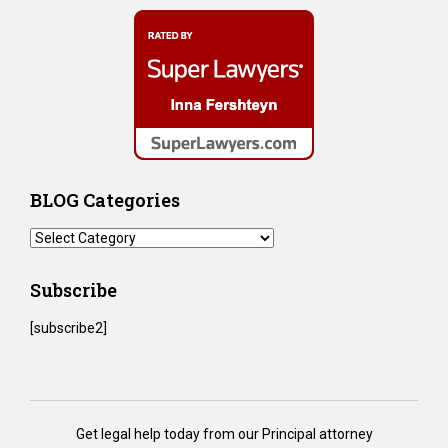
BLOG Categories
BLOG
Categories
Subscribe
[subscribe2]
Get legal help today from our Principal attorney