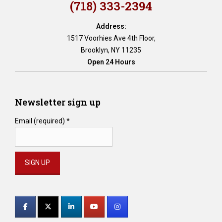
(718) 333-2394
Address:
1517 Voorhies Ave 4th Floor,
Brooklyn, NY 11235
Open 24 Hours
Newsletter sign up
Email (required)
*
Constant
Contact
Use.
Please