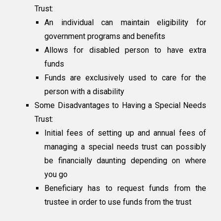
Trust:
An individual can maintain eligibility for
government programs and benefits
Allows for disabled person to have extra
funds
Funds are exclusively used to care for the
person with a disability
Some Disadvantages to Having a Special Needs
Trust:
Initial fees of setting up and annual fees of
managing a special needs trust can possibly
be financially daunting depending on where
you go
Beneficiary has to request funds from the
trustee in order to use funds from the trust