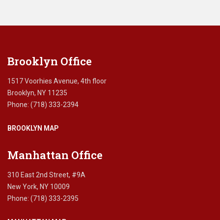
leave
this
field
blank.
Brooklyn Office
1517 Voorhies Avenue, 4th floor
Brooklyn, NY 11235
Phone: (718) 333-2394
BROOKLYN MAP
Manhattan Office
310 East 2nd Street, #9A
New York, NY 10009
Phone: (718) 333-2395