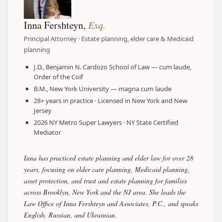
Inna Fershteyn,
Esq.
Principal Attorney · Estate planning, elder care & Medicaid
planning
J.D., Benjamin N. Cardozo School of Law — cum laude,
Order of the Coif
B.M., New York University — magna cum laude
28+ years in practice · Licensed in New York and New
Jersey
2026 NY Metro Super Lawyers · NY State Certified
Mediator
Inna has practiced estate planning and elder law for over 28
years, focusing on elder care planning, Medicaid planning,
asset protection, and trust and estate planning for families
across Brooklyn, New York and the NJ area. She leads the
Law Office of Inna Fershteyn and Associates, P.C., and speaks
English, Russian, and Ukrainian.