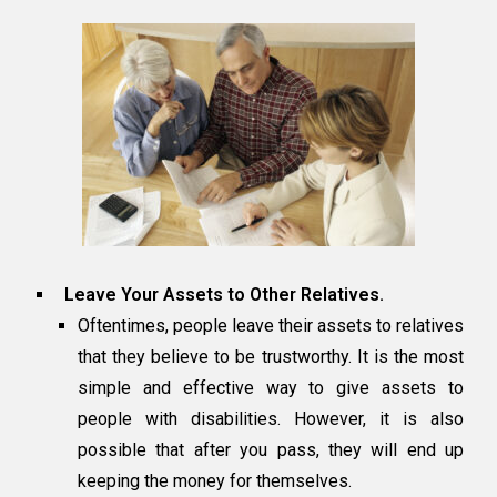
Leave Your Assets to Other Relatives.
Oftentimes, people leave their assets to relatives
that they believe to be trustworthy. It is the most
simple and effective way to give assets to
people with disabilities. However, it is also
possible that after you pass, they will end up
keeping the money for themselves.