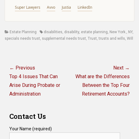
Super Lawyers
Avvo
Justia
LinkedIn
Categories
Tags
Estate Planning
disabilities
,
disability
,
estate planning
,
New York.
,
NY
,
specials needs trust
,
supplemental needs trust
,
Trust
,
trusts and wills
,
Will
Post
navigation
← Previous
Next →
Previous
Next
Top 4 Issues That Can
What are the Differences
post:
post:
Arise During Probate or
Between the Top Four
Administration
Retirement Accounts?
Contact Us
Your Name (required)