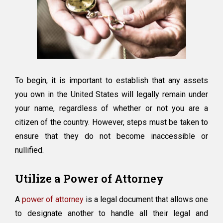
To begin, it is important to establish that any assets
you own in the United States will legally remain under
your name, regardless of whether or not you are a
citizen of the country. However, steps must be taken to
ensure that they do not become inaccessible or
nullified.
Utilize a Power of Attorney
A
power of attorney
is a legal document that allows one
to designate another to handle all their legal and