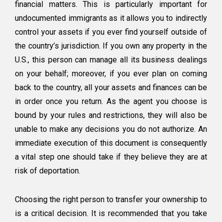
financial matters. This is particularly important for
undocumented immigrants as it allows you to indirectly
control your assets if you ever find yourself outside of
the country’s jurisdiction. If you own any property in the
U.S., this person can manage all its business dealings
on your behalf; moreover, if you ever plan on coming
back to the country, all your assets and finances can be
in order once you return. As the agent you choose is
bound by your rules and restrictions, they will also be
unable to make any decisions you do not authorize. An
immediate execution of this document is consequently
a vital step one should take if they believe they are at
risk of deportation.
Choosing the right person to transfer your ownership to
is a critical decision. It is recommended that you take