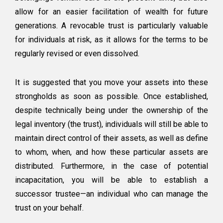
allow for an easier facilitation of wealth for future
generations. A revocable trust is particularly valuable
for individuals at risk, as it allows for the terms to be
regularly revised or even dissolved.
It is suggested that you move your assets into these
strongholds as soon as possible. Once established,
despite technically being under the ownership of the
legal inventory (the trust), individuals will still be able to
maintain direct control of their assets, as well as define
to whom, when, and how these particular assets are
distributed. Furthermore, in the case of potential
incapacitation, you will be able to establish a
successor trustee—an individual who can manage the
trust on your behalf.