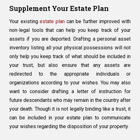
Supplement Your Estate Plan
Your existing
estate plan
can be further improved with
non-legal tools that can help you keep track of your
assets if you are deported. Drafting a personal asset
inventory listing all your physical possessions will not
only help you keep track of what should be included in
your trust, but also ensure that any assets are
redirected to the appropriate individuals or
organizations according to your wishes. You may also
want to consider drafting a letter of instruction for
future descendants who may remain in the country after
your death. Though it is not legally binding like a trust, it
can be included in your estate plan to communicate
your wishes regarding the disposition of your property.