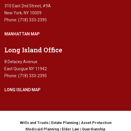
310 East 2nd Street, #9A
New York, NY 10009
Phone: (718) 333-2395
MANHATTAN MAP
Long Island Office
8 Delacey Avenue
East Quogue NY 11942
Phone: (718) 333-2395
LONG ISLAND MAP
Wills and Trusts
|
Estate Planning
|
Asset Protection
Medicaid Planning
|
Elder Law
|
Guardianship