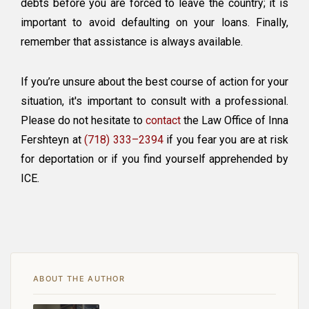
debts before you are forced to leave the country; it is
important to avoid defaulting on your loans. Finally,
remember that assistance is always available.
If you’re unsure about the best course of action for your
situation, it's important to consult with a professional.
Please do not hesitate to
contact
the Law Office of Inna
Fershteyn at
(718) 333–2394
if you fear you are at risk
for deportation or if you find yourself apprehended by
ICE.
ABOUT THE AUTHOR