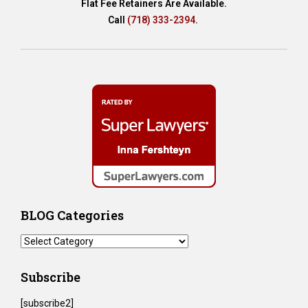
Flat Fee Retainers Are Available.
Call
(718) 333-2394
.
BLOG Categories
BLOG
Categories
Subscribe
[subscribe2]