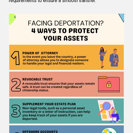
requirements to ensure a smooth transfer.