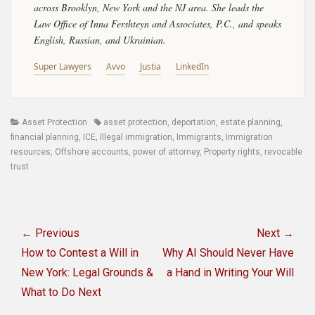
across Brooklyn, New York and the NJ area. She leads the
Law Office of Inna Fershteyn and Associates, P.C., and speaks
English, Russian, and Ukrainian.
Super Lawyers
Avvo
Justia
LinkedIn
Categories
Tags
Asset Protection
asset protection
,
deportation
,
estate planning
,
financial planning
,
ICE
,
Illegal immigration
,
Immigrants
,
Immigration
resources
,
Offshore accounts
,
power of attorney
,
Property rights
,
revocable
trust
Post
navigation
← Previous
Next →
Previous
Next
How to Contest a Will in
Why AI Should Never Have
post:
post:
New York: Legal Grounds &
a Hand in Writing Your Will
What to Do Next