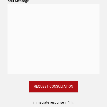
Your Message
Immediate response in 1 hr.