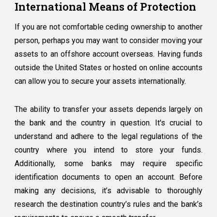
International Means of Protection
If you are not comfortable ceding ownership to another
person, perhaps you may want to consider moving your
assets to an offshore account overseas. Having funds
outside the United States or hosted on online accounts
can allow you to secure your assets internationally.
The ability to transfer your assets depends largely on
the bank and the country in question. It's crucial to
understand and adhere to the legal regulations of the
country where you intend to store your funds.
Additionally, some banks may require specific
identification documents to open an account. Before
making any decisions, it’s advisable to thoroughly
research the destination country’s rules and the bank’s