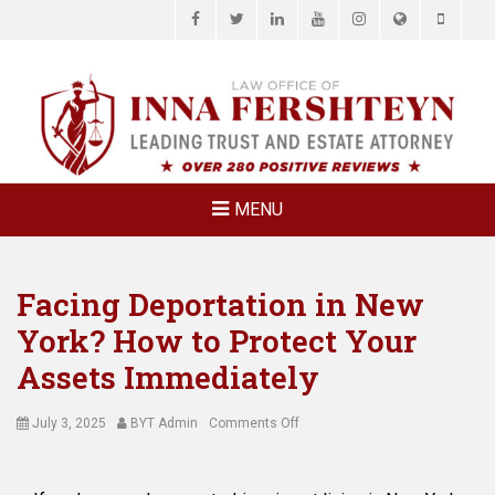
Facebook
Twitter
LinkedIn
YouTube
Instagram
Website
Phone
LAW OFFICE OF
Estate Planning & Elder Law Attorney
INNA
FERSHTEYN
AND
ASSOCIATES,
MENU
P.C.
Facing Deportation in New
York? How to Protect Your
Assets Immediately
Posted
Author
on
July 3, 2025
BYT Admin
Comments Off
on
Facing
Deportation
in