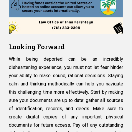
Looking Forward
While being deported can be an incredibly
disheartening experience, you must not let fear hinder
your ability to make sound, rational decisions. Staying
calm and thinking methodically can help you navigate
this challenging time more effectively. Start by making
sure your documents are up to date: gather all sources
of identification, records, and deeds. Make sure to
create digital copies of any important physical
documents for future access. Pay off any outstanding