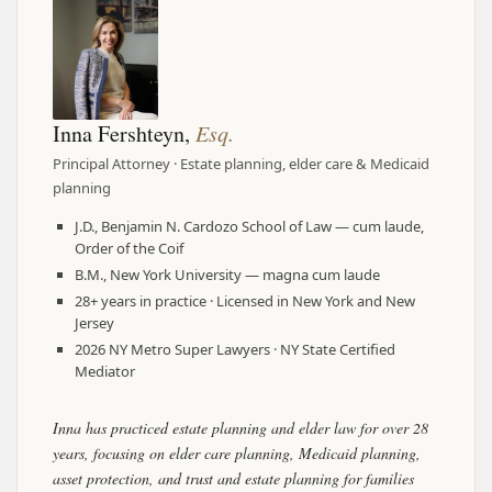
Inna Fershteyn,
Esq.
Principal Attorney · Estate planning, elder care & Medicaid
planning
J.D., Benjamin N. Cardozo School of Law — cum laude,
Order of the Coif
B.M., New York University — magna cum laude
28+ years in practice · Licensed in New York and New
Jersey
2026 NY Metro Super Lawyers · NY State Certified
Mediator
Inna has practiced estate planning and elder law for over 28
years, focusing on elder care planning, Medicaid planning,
asset protection, and trust and estate planning for families