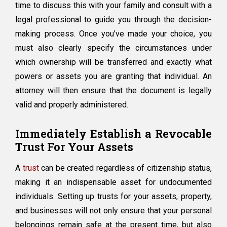
time to discuss this with your family and consult with a
legal professional to guide you through the decision-
making process. Once you’ve made your choice, you
must also clearly specify the circumstances under
which ownership will be transferred and exactly what
powers or assets you are granting that individual. An
attorney will then ensure that the document is legally
valid and properly administered.
Immediately Establish a Revocable
Trust For Your Assets
A
trust
can be created regardless of citizenship status,
making it an indispensable asset for undocumented
individuals. Setting up trusts for your assets, property,
and businesses will not only ensure that your personal
belongings remain safe at the present time, but also