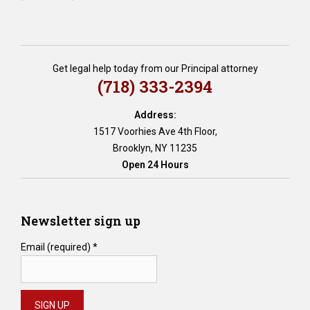
Get legal help today from our Principal attorney
(718) 333-2394
Address:
1517 Voorhies Ave 4th Floor,
Brooklyn, NY 11235
Open 24 Hours
Newsletter sign up
Email (required)
*