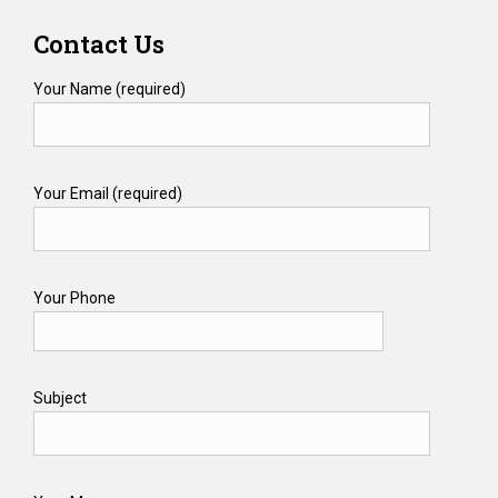
Contact Us
Your Name (required)
Your Email (required)
Your Phone
Subject