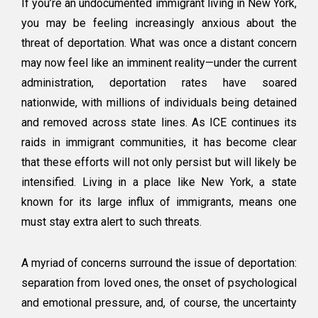
If you’re an undocumented immigrant living in New York,
New
you may be feeling increasingly anxious about the
York?
threat of deportation. What was once a distant concern
How
to
may now feel like an imminent reality—under the current
Protect
administration, deportation rates have soared
Your
nationwide, with millions of individuals being detained
Assets
Immediately
and removed across state lines. As ICE continues its
raids in immigrant communities, it has become clear
that these efforts will not only persist but will likely be
intensified. Living in a place like New York, a state
known for its large influx of immigrants, means one
must stay extra alert to such threats.
A myriad of concerns surround the issue of deportation:
separation from loved ones, the onset of psychological
and emotional pressure, and, of course, the uncertainty