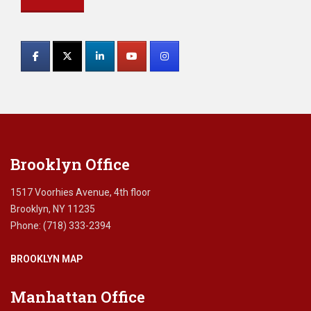
Constant
Contact
Use.
Please
leave
this
field
blank.
Brooklyn Office
1517 Voorhies Avenue, 4th floor
Brooklyn, NY 11235
Phone: (718) 333-2394
BROOKLYN MAP
Manhattan Office