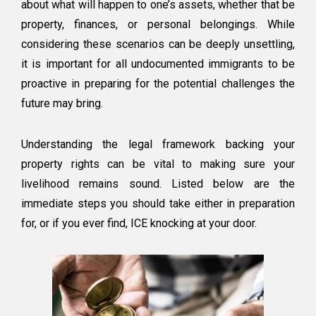
about what will happen to one’s assets, whether that be
property, finances, or personal belongings. While
considering these scenarios can be deeply unsettling,
it is important for all undocumented immigrants to be
proactive in preparing for the potential challenges the
future may bring.
Understanding the legal framework backing your
property rights can be vital to making sure your
livelihood remains sound. Listed below are the
immediate steps you should take either in preparation
for, or if you ever find, ICE knocking at your door.