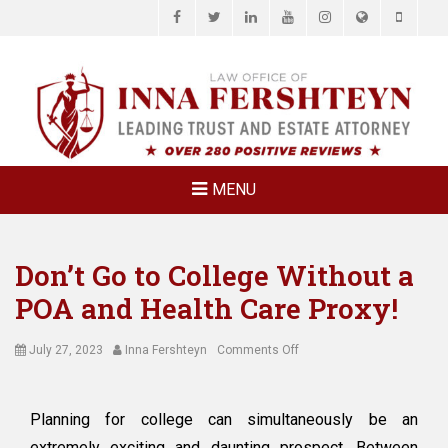
Facebook
Twitter
LinkedIn
YouTube
Instagram
Website
Phone
LAW OFFICE OF
Estate Planning & Elder Law Attorney
INNA
FERSHTEYN
AND
ASSOCIATES,
MENU
P.C.
Don’t Go to College Without a
POA and Health Care Proxy!
Posted
Author
on
July 27, 2023
Inna Fershteyn
Comments Off
on
Don’t
Go
to
Planning for college can simultaneously be an
College
extremely exciting and daunting prospect. Between