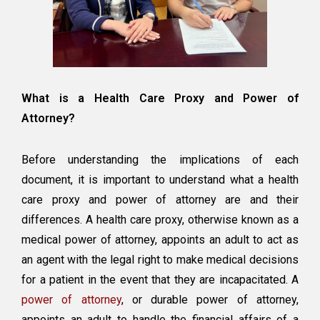
What is a Health Care Proxy and Power of
Attorney?
Before understanding the implications of each
document, it is important to understand what a health
care proxy and power of attorney are and their
differences. A health care proxy, otherwise known as a
medical power of attorney, appoints an adult to act as
an agent with the legal right to make medical decisions
for a patient in the event that they are incapacitated. A
power of attorney
, or durable power of attorney,
appoints an adult to handle the financial affairs of a