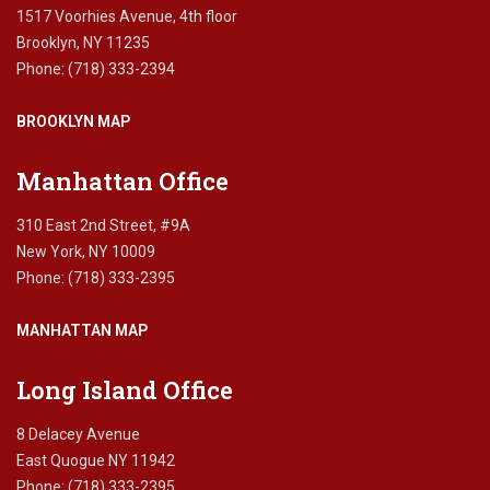
1517 Voorhies Avenue, 4th floor
Brooklyn, NY 11235
Phone: (718) 333-2394
BROOKLYN MAP
Manhattan Office
310 East 2nd Street, #9A
New York, NY 10009
Phone: (718) 333-2395
MANHATTAN MAP
Long Island Office
8 Delacey Avenue
East Quogue NY 11942
Phone: (718) 333-2395