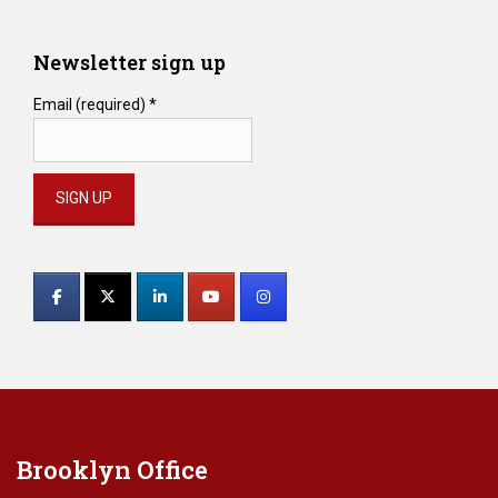
Newsletter sign up
Email (required)
*
Constant
Contact
Use.
Please
leave
this
field
blank.
Brooklyn Office