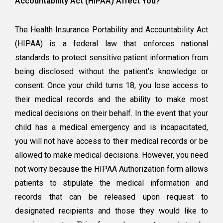
Accountability Act (HIPAA) Affect You?
The Health Insurance Portability and Accountability Act
(HIPAA) is a federal law that enforces national
standards to protect sensitive patient information from
being disclosed without the patient’s knowledge or
consent. Once your child turns 18, you lose access to
their medical records and the ability to make most
medical decisions on their behalf. In the event that your
child has a medical emergency and is incapacitated,
you will not have access to their medical records or be
allowed to make medical decisions. However, you need
not worry because the HIPAA Authorization form allows
patients to stipulate the medical information and
records that can be released upon request to
designated recipients and those they would like to