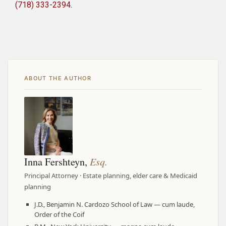
(718) 333-2394
.
ABOUT THE AUTHOR
Inna Fershteyn,
Esq.
Principal Attorney · Estate planning, elder care & Medicaid
planning
J.D., Benjamin N. Cardozo School of Law — cum laude,
Order of the Coif