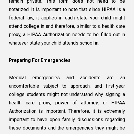
remain private. This form does not need to be
notarized. It is important to note that since HIPAA is a
federal law, it applies in each state your child might
attend college in and therefore, similar to a health care
proxy, a HIPAA Authorization needs to be filled out in
whatever state your child attends school in.
Preparing For Emergencies
Medical emergencies and accidents are an
uncomfortable subject to approach, and first-year
college students might not understand why signing a
health care proxy, power of attorney, or HIPAA
Authorization is important. Therefore, it is extremely
important to have open family discussions regarding
these documents and the emergencies they might be