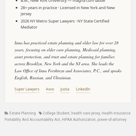
B.M., New York University — magna cum laude
28+ years in practice · Licensed in New York and New
Jersey
2026 NY Metro Super Lawyers · NY State Certified
Mediator
Inna has practiced estate planning and elder law for over 28
years, focusing on elder care planning, Medicaid planning,
asset protection, and trust and estate planning for families
across Brooklyn, New York and the NJ area. She leads the
Law Office of Inna Fershteyn and Associates, P.C., and speaks
English, Russian, and Ukrainian.
Super Lawyers
Avvo
Justia
LinkedIn
Categories
Tags
Estate Planning
College Student
,
health care proxy
,
Health Insurance
Portability And Accountability Act
,
HIPAA Authorization
,
power-of-attorney