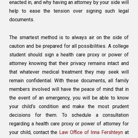
enacted in, and why having an attorney by your side will
help to ease the tension over signing such legal
documents.
The smartest method is to always air on the side of
caution and be prepared for all possibilities. A college
student should sign a health care proxy or power of
attorney knowing that their privacy remains intact and
that whatever medical treatment they may seek will
remain confidential. With these documents, all family
members involved will have the peace of mind that in
the event of an emergency, you will be able to know
your child’s condition and make the most prudent
decisions for them. To schedule a consultation
regarding a health care proxy or power of attorney for
your child, contact the
Law Office of Inna Fershteyn
at