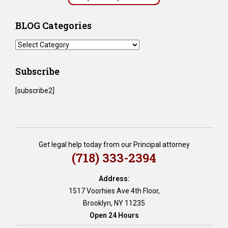
BLOG Categories
BLOG
Categories
Subscribe
[subscribe2]
Get legal help today from our Principal attorney
(718) 333-2394
Address:
1517 Voorhies Ave 4th Floor,
Brooklyn, NY 11235
Open 24 Hours