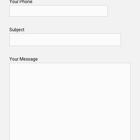
Your Phone
Subject
Your Message