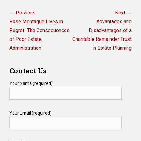
Post
navigation
← Previous
Next →
Previous
Next
Rose Montague Lives in
Advantages and
post:
post:
Regret! The Consequences
Disadvantages of a
of Poor Estate
Charitable Remainder Trust
Administration
in Estate Planning
Contact Us
Your Name (required)
Your Email (required)