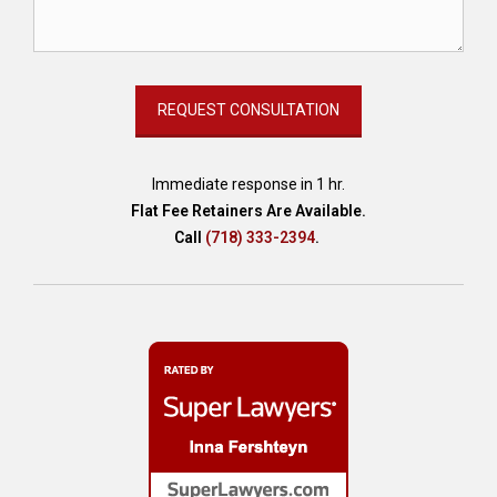
Immediate response in 1 hr.
Flat Fee Retainers Are Available.
Call
(718) 333-2394
.