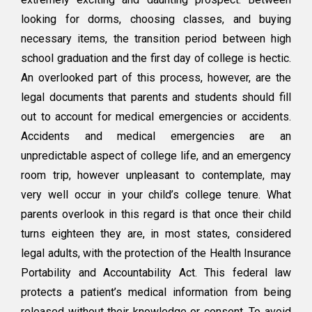
Without
looking for dorms, choosing classes, and buying
a
POA
necessary items, the transition period between high
and
school graduation and the first day of college is hectic.
Health
An overlooked part of this process, however, are the
Care
Proxy!
legal documents that parents and students should fill
out to account for medical emergencies or accidents.
Accidents and medical emergencies are an
unpredictable aspect of college life, and an emergency
room trip, however unpleasant to contemplate, may
very well occur in your child’s college tenure. What
parents overlook in this regard is that once their child
turns eighteen they are, in most states, considered
legal adults, with the protection of the Health Insurance
Portability and Accountability Act. This federal law
protects a patient’s medical information from being
released without their knowledge or consent. To avoid