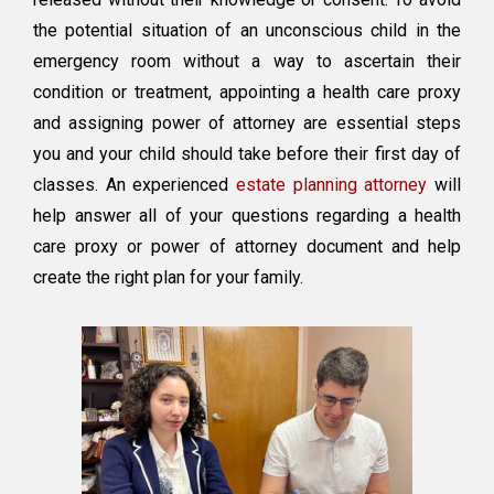
the potential situation of an unconscious child in the
emergency room without a way to ascertain their
condition or treatment, appointing a health care proxy
and assigning power of attorney are essential steps
you and your child should take before their first day of
classes. An experienced
estate planning attorney
will
help answer all of your questions regarding a health
care proxy or power of attorney document and help
create the right plan for your family.