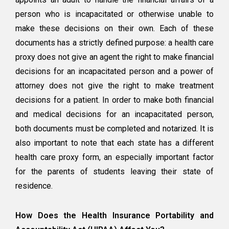
person who is incapacitated or otherwise unable to
make these decisions on their own. Each of these
documents has a strictly defined purpose: a health care
proxy does not give an agent the right to make financial
decisions for an incapacitated person and a power of
attorney does not give the right to make treatment
decisions for a patient. In order to make both financial
and medical decisions for an incapacitated person,
both documents must be completed and notarized. It is
also important to note that each state has a different
health care proxy form, an especially important factor
for the parents of students leaving their state of
residence.
How Does the Health Insurance Portability and