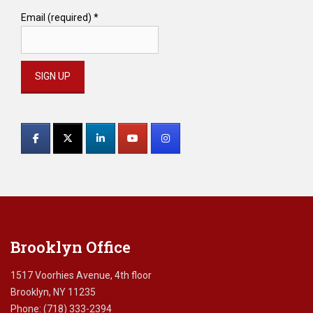
Email (required)
*
Constant
Contact
Use.
Please
leave
this
field
blank.
Brooklyn Office
1517 Voorhies Avenue, 4th floor
Brooklyn, NY 11235
Phone: (718) 333-2394