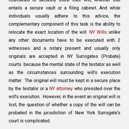
Copy
entails a secure vault or a filing cabinet. And while
of
the
individuals usually adhere to this advice, the
Will
complementary component of this task is the ability to
in
relocate the exact location of the will.
NY Wills
unlike
NY?
any other documents have to be executed with 2
witnesses and a notary present and usually only
originals are accepted in NY Surrogates (Probate)
courts because the mental state of the testator as well
as the circumstances surrounding will’s execution
matter. The original will must be kept in a secure place
by the testator or a
NY attorney
who presided over the
will’s execution. However, in the event an original will is
lost, the question of whether a copy of the will can be
probated in the jurisdiction of New York Surrogate's
court is complicated.