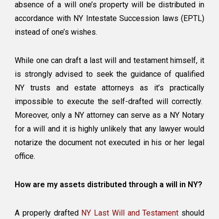
absence of a will one’s property will be distributed in
accordance with NY Intestate Succession laws (EPTL)
instead of one’s wishes.
While one can draft a last will and testament himself, it
is strongly advised to seek the guidance of qualified
NY trusts and estate attorneys as it’s practically
impossible to execute the self-drafted will correctly.
Moreover, only a NY attorney can serve as a NY Notary
for a will and it is highly unlikely that any lawyer would
notarize the document not executed in his or her legal
office.
How are my assets distributed through a will in NY?
A properly drafted
NY Last Will and Testament
should