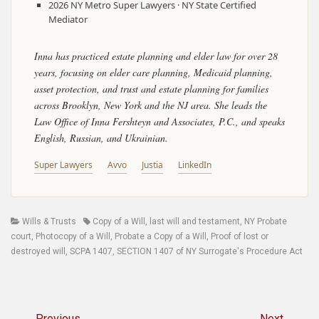
2026 NY Metro Super Lawyers · NY State Certified
Mediator
Inna has practiced estate planning and elder law for over 28
years, focusing on elder care planning, Medicaid planning,
asset protection, and trust and estate planning for families
across Brooklyn, New York and the NJ area. She leads the
Law Office of Inna Fershteyn and Associates, P.C., and speaks
English, Russian, and Ukrainian.
Super Lawyers
Avvo
Justia
LinkedIn
Categories
Tags
Wills & Trusts
Copy of a Will
,
last will and testament
,
NY Probate
court
,
Photocopy of a Will
,
Probate a Copy of a Will
,
Proof of lost or
destroyed will
,
SCPA 1407
,
SECTION 1407 of NY Surrogate's Procedure Act
Post
← Previous
Next →