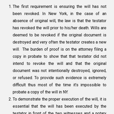
The first requirement is ensuring the
will has not
been revoked
. In New York, in the case of an
absence of original will, the law is that the testator
has revoked the will prior to his/her death. Wills are
deemed to be revoked if the original document is
destroyed and very often the testator creates a new
will. The burden of proof is on the attorney filing a
copy in probate to show that that testator did not
intend to revoke the will and that the original
document was not intentionally destroyed, ignored,
or refused. To provide such evidence is extremely
difficult thus most of the time it’s impossible to
probate a copy of the will in NY.
To demonstrate the
proper execution of the will,
it is
essential that the will has been executed by the
testator in front of the two witnesses and a notary