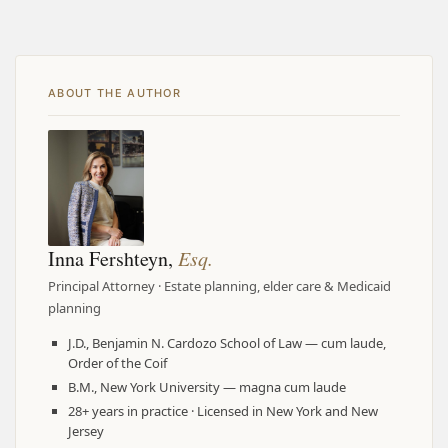
ABOUT THE AUTHOR
Inna Fershteyn,
Esq.
Principal Attorney · Estate planning, elder care & Medicaid
planning
J.D., Benjamin N. Cardozo School of Law — cum laude,
Order of the Coif
B.M., New York University — magna cum laude
28+ years in practice · Licensed in New York and New
Jersey