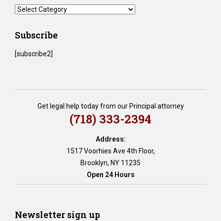
BLOG
Categories
Subscribe
[subscribe2]
Get legal help today from our Principal attorney
(718) 333-2394
Address:
1517 Voorhies Ave 4th Floor,
Brooklyn, NY 11235
Open 24 Hours
Newsletter sign up