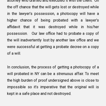
attorney who drafted and executed it with the client. On
the off chance that the will gets lost or destroyed while
in the lawyer’s possession, a photocopy will have a
higher chance of being probated with a lawyer’s
affidavit that it was destroyed while in his/her
possession. Our law office had to probate a copy of
the will inadvertently lost by another law office and we
were successful at getting a probate decree on a copy
of a will.
In conclusion, the process of getting a photocopy of a
will probated in NY can be a strenuous affair. To meet
the high burden of proof undersigned above is close to
impossible so it’s imperative that the original will is
kept in a safe place and not destroyed.