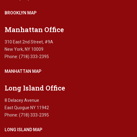
BROOKLYN MAP
Manhattan Office
310 East 2nd Street, #9A
New York, NY 10009
Phone: (718) 333-2395
MANHATTAN MAP
Long Island Office
8 Delacey Avenue
East Quogue NY 11942
Phone: (718) 333-2395
LONG ISLAND MAP