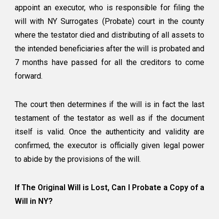
appoint an executor, who is responsible for filing the
will with NY Surrogates (Probate) court in the county
where the testator died and distributing of all assets to
the intended beneficiaries after the will is probated and
7 months have passed for all the creditors to come
forward.
The court then determines if the will is in fact the last
testament of the testator as well as if the document
itself is valid. Once the authenticity and validity are
confirmed, the executor is officially given legal power
to abide by the provisions of the will.
If The Original Will is Lost, Can I Probate a Copy of a
Will in NY?