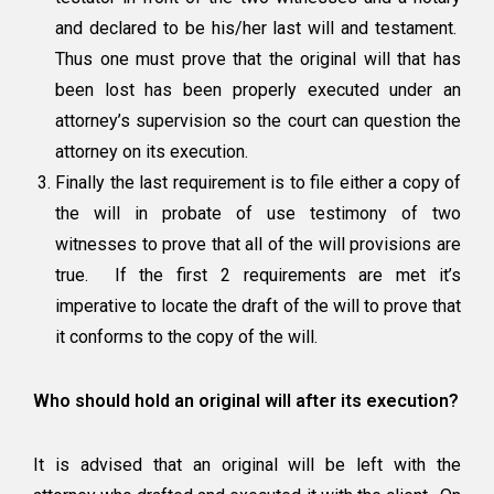
and declared to be his/her last will and testament.
Thus one must prove that the original will that has
been lost has been properly executed under an
attorney’s supervision so the court can question the
attorney on its execution.
Finally the last requirement is to file
either a copy of
the will in probate of use testimony of two
witnesses
to prove that all of the will provisions are
true. If the first 2 requirements are met it’s
imperative to locate the draft of the will to prove that
it conforms to the copy of the will.
Who should hold an original will after its execution?
It is advised that an original will be left with the