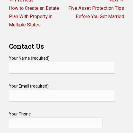
navigation
Previous
Next
How to Create an Estate
Five Asset Protection Tips
post:
post:
Plan With Property in
Before You Get Married
Multiple States
Contact Us
Your Name (required)
Your Email (required)
Your Phone