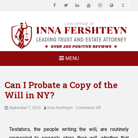
Facebook
Twitter
LinkedIn
YouTube
Instagram
Website
Phone
LAW OFFICE OF
Estate Planning & Elder Law Attorney
INNA
FERSHTEYN
AND
ASSOCIATES,
MENU
P.C.
Can I Probate a Copy of the
Will in NY?
Posted
Author
on
September 7, 2023
Inna Fershteyn
Comments Off
on
Can
I
Probate
Testators, the people writing the will, are routinely
a
counseled to securely store their will, whether that