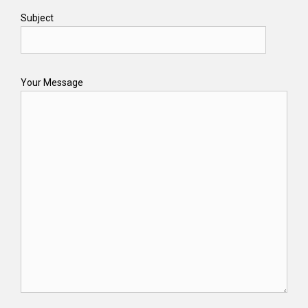
Subject
Your Message