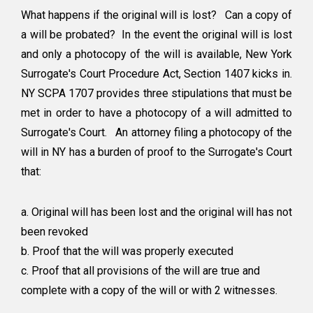
What happens if the original will is lost? Can a copy of
a will be probated? In the event the original will is lost
and only a photocopy of the will is available, New York
Surrogate's Court Procedure Act, Section 1407 kicks in.
NY SCPA 1707 provides three stipulations that must be
met in order to have a photocopy of a will admitted to
Surrogate's Court. An attorney filing a photocopy of the
will in NY has a burden of proof to the Surrogate's Court
that:
a. Original will has been lost and the original will has not
been revoked
b. Proof that the will was properly executed
c. Proof that all provisions of the will are true and
complete with a copy of the will or with 2 witnesses.