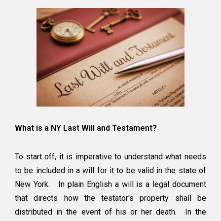
What is a NY Last Will and Testament?
To start off, it is imperative to understand what needs
to be included in a will for it to be valid in the state of
New York. In plain English a will is a legal document
that directs how the testator's property shall be
distributed in the event of his or her death. In the