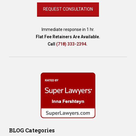
Immediate response in 1 hr.
Flat Fee Retainers Are Available.
Call
(718) 333-2394
.
BLOG Categories