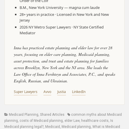
Order of the Coif
B.M., New York University — magna cum laude
28+ years in practice · Licensed in New York and New
Jersey
2026 NY Metro Super Lawyers · NY State Certified
Mediator
Inna has practiced estate planning and elder law for over 28
years, focusing on elder care planning, Medicaid planning,
asset protection, and trust and estate planning for families
across Brooklyn, New York and the NJ area. She leads the
Law Office of Inna Fershteyn and Associates, P.C., and speaks
English, Russian, and Ukrainian.
Super Lawyers
Avvo
Justia
LinkedIn
Categories
Tags
Medicaid Planning
,
Shared Articles
common myths about Medicaid
planning
,
costs of Medicaid planning
,
elder Law
,
healthcare costs
,
Is
Medicaid planning legal?
,
Medicaid
,
Medicaid planning
,
What is Medicaid