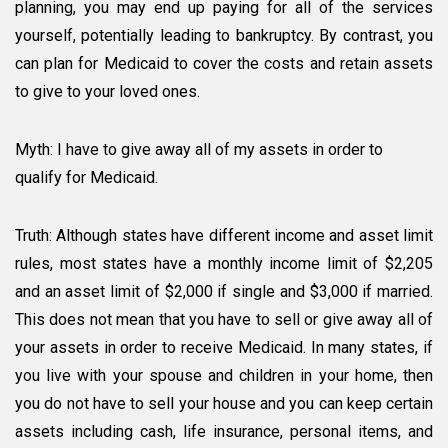
planning, you may end up paying for all of the services
yourself, potentially leading to bankruptcy. By contrast, you
can plan for Medicaid to cover the costs and retain assets
to give to your loved ones.
Myth: I have to give away all of my assets in order to
qualify for Medicaid.
Truth: Although states have different income and asset limit
rules, most states have a monthly income limit of $2,205
and an asset limit of $2,000 if single and $3,000 if married.
This does not mean that you have to sell or give away all of
your assets in order to receive Medicaid. In many states, if
you live with your spouse and children in your home, then
you do not have to sell your house and you can keep certain
assets including cash, life insurance, personal items, and