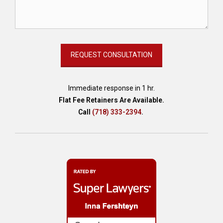
Immediate response in 1 hr.
Flat Fee Retainers Are Available.
Call
(718) 333-2394
.