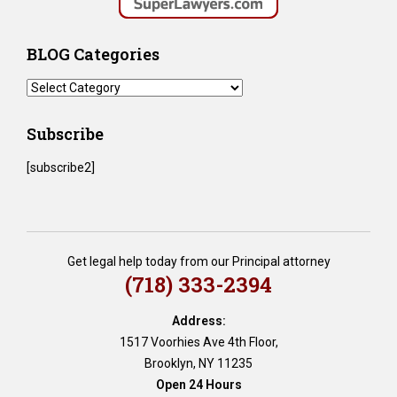
BLOG Categories
BLOG
Categories
Subscribe
[subscribe2]
Get legal help today from our Principal attorney
(718) 333-2394
Address:
1517 Voorhies Ave 4th Floor,
Brooklyn, NY 11235
Open 24 Hours