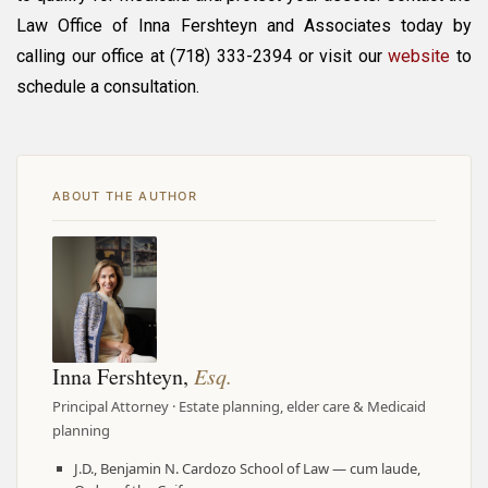
Law Office of Inna Fershteyn and Associates today by
calling our office at (718) 333-2394 or visit our
website
to
schedule a consultation.
ABOUT THE AUTHOR
Inna Fershteyn,
Esq.
Principal Attorney · Estate planning, elder care & Medicaid
planning
J.D., Benjamin N. Cardozo School of Law — cum laude,