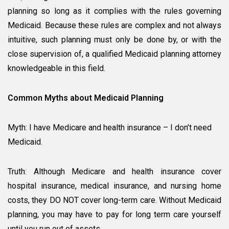
planning so long as it complies with the rules governing
Medicaid. Because these rules are complex and not always
intuitive, such planning must only be done by, or with the
close supervision of, a qualified Medicaid planning attorney
knowledgeable in this field.
Common Myths about Medicaid Planning
Myth: I have Medicare and health insurance – I don’t need
Medicaid.
Truth: Although Medicare and health insurance cover
hospital insurance, medical insurance, and nursing home
costs, they DO NOT cover long-term care. Without Medicaid
planning, you may have to pay for long term care yourself
until you run out of assets.