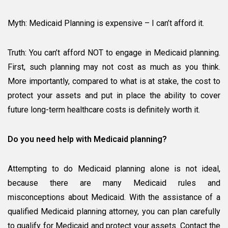
Myth: Medicaid Planning is expensive – I can’t afford it.
Truth: You can’t afford NOT to engage in Medicaid planning.
First, such planning may not cost as much as you think.
More importantly, compared to what is at stake, the cost to
protect your assets and put in place the ability to cover
future long-term healthcare costs is definitely worth it.
Do you need help with Medicaid planning?
Attempting to do Medicaid planning alone is not ideal,
because there are many Medicaid rules and
misconceptions about Medicaid. With the assistance of a
qualified Medicaid planning attorney, you can plan carefully
to qualify for Medicaid and protect your assets. Contact the