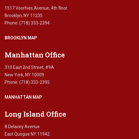
1517 Voorhies Avenue, 4th floor
Brooklyn, NY 11235
Phone: (718) 333-2394
BROOKLYN MAP
Manhattan Office
310 East 2nd Street, #9A
New York, NY 10009
Phone: (718) 333-2395
MANHATTAN MAP
Long Island Office
8 Delacey Avenue
East Quogue NY 11942