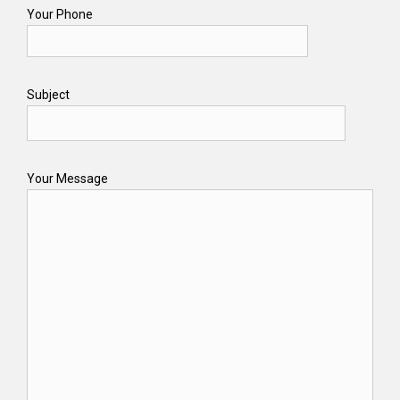
Your Phone
Subject
Your Message