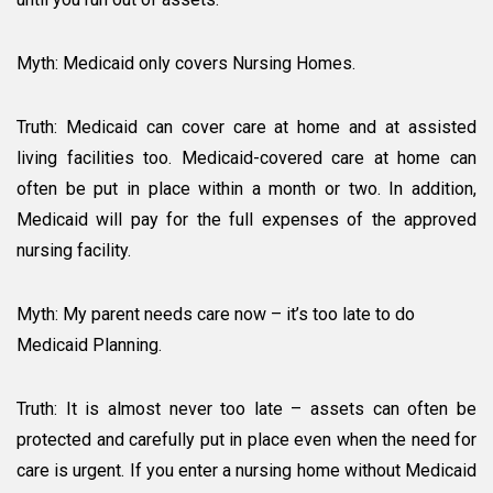
Myth: Medicaid only covers Nursing Homes.
Truth: Medicaid can cover care at home and at assisted
living facilities too. Medicaid-covered care at home can
often be put in place within a month or two. In addition,
Medicaid will pay for the full expenses of the approved
nursing facility.
Myth: My parent needs care now – it’s too late to do
Medicaid Planning.
Truth: It is almost never too late – assets can often be
protected and carefully put in place even when the need for
care is urgent. If you enter a nursing home without Medicaid