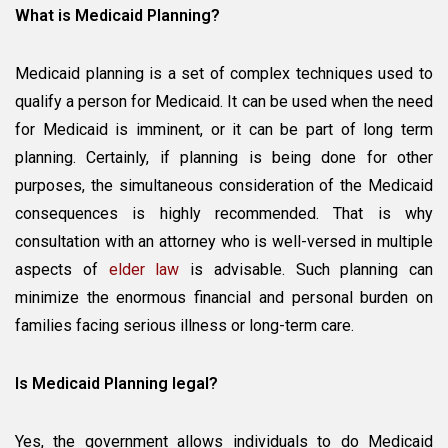
What is Medicaid Planning?
Medicaid planning is a set of complex techniques used to
qualify a person for Medicaid. It can be used when the need
for Medicaid is imminent, or it can be part of long term
planning. Certainly, if planning is being done for other
purposes, the simultaneous consideration of the Medicaid
consequences is highly recommended. That is why
consultation with an attorney who is well-versed in multiple
aspects of
elder law
is advisable. Such planning can
minimize the enormous financial and personal burden on
families facing serious illness or long-term care.
Is Medicaid Planning legal?
Yes, the government allows individuals to do Medicaid