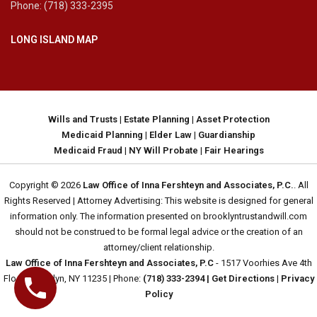
Phone: (718) 333-2395
LONG ISLAND MAP
Wills and Trusts
|
Estate Planning
|
Asset Protection
Medicaid Planning
|
Elder Law
|
Guardianship
Medicaid Fraud
|
NY Will Probate
|
Fair Hearings
Copyright © 2026
Law Office of Inna Fershteyn and Associates, P.C.
. All
Rights Reserved | Attorney Advertising: This website is designed for general
information only. The information presented on brooklyntrustandwill.com
should not be construed to be formal legal advice or the creation of an
attorney/client relationship.
Law Office of Inna Fershteyn and Associates, P.C
- 1517 Voorhies Ave 4th
Floor, Brooklyn, NY 11235 | Phone:
(718) 333-2394
| Get Directions
|
Privacy
Policy