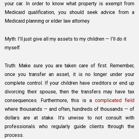
your car. In order to know what property is exempt from
Medicaid qualification, you should seek advice from a
Medicaid planning or elder law attorney.
Myth: I’ll just give all my assets to my children — I’ll do it
myself.
Truth: Make sure you are taken care of first. Remember,
once you transfer an asset, it is no longer under your
complete control. If your children have creditors or end up
divorcing their spouse, then the transfers may have tax
consequences. Furthermore, this is a
complicated field
where thousands — and often, hundreds of thousands — of
dollars are at stake. It’s unwise to not consult with
professionals who regularly guide clients through the
process.