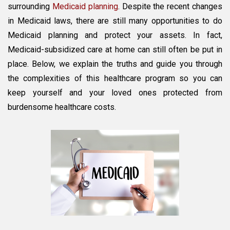
Dispelled
surrounding
Medicaid planning
. Despite the recent changes
in Medicaid laws, there are still many opportunities to do
Medicaid planning and protect your assets. In fact,
Medicaid-subsidized care at home can still often be put in
place. Below, we explain the truths and guide you through
the complexities of this healthcare program so you can
keep yourself and your loved ones protected from
burdensome healthcare costs.