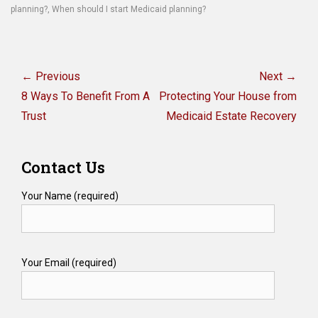
planning?
,
When should I start Medicaid planning?
Post
navigation
← Previous
Next →
Previous
Next
8 Ways To Benefit From A
Protecting Your House from
post:
post:
Trust
Medicaid Estate Recovery
Contact Us
Your Name (required)
Your Email (required)