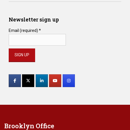
Newsletter sign up
Email (required)
*
Constant
Contact
Use.
Please
leave
this
field
blank.
Brooklyn Office