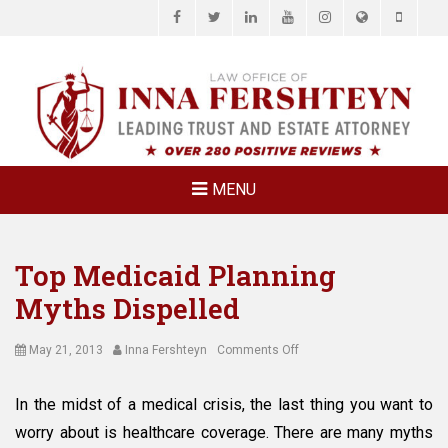
Facebook
Twitter
LinkedIn
YouTube
Instagram
Website
Phone
LAW OFFICE OF
Estate Planning & Elder Law Attorney
INNA
FERSHTEYN
AND
ASSOCIATES,
MENU
P.C.
Top Medicaid Planning
Myths Dispelled
Posted
Author
on
May 21, 2013
Inna Fershteyn
Comments Off
on
Top
Medicaid
In the midst of a medical crisis, the last thing you want to
Planning
worry about is healthcare coverage. There are many myths
Myths