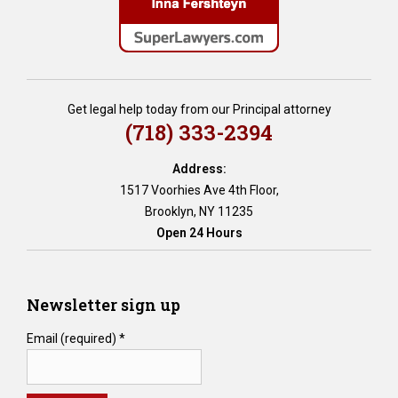
e
m
e
n
t
i
Get legal help today from our Principal attorney
a
(718) 333-2394
,
D
Address:
o
1517 Voorhies Ave 4th Floor,
c
Brooklyn, NY 11235
u
Open 24 Hours
m
e
n
t
Newsletter sign up
e
d
Email (required)
*
D
e
m