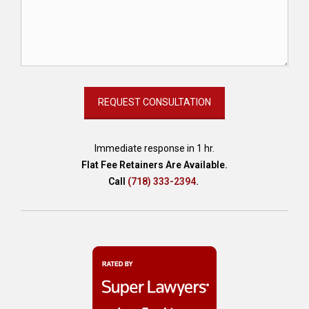
C
o
m
m
u
n
i
t
y
-
Immediate response in 1 hr.
b
Flat Fee Retainers Are Available.
a
Call
(718) 333-2394
.
s
e
d
C
a
r
e
,
d