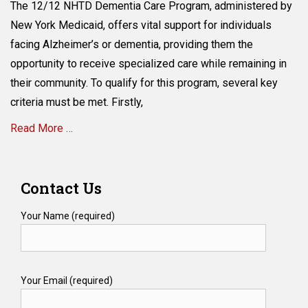
The 12/12 NHTD Dementia Care Program, administered by
York
Medicaid
New York Medicaid, offers vital support for individuals
and
facing Alzheimer’s or dementia, providing them the
Dementia
opportunity to receive specialized care while remaining in
Patients-
What
their community. To qualify for this program, several key
Are
criteria must be met. Firstly,
the
Qualifications
Read More …
Required
for
Categories
the
H
12/12
Contact Us
e
NHTD
a
Dementia
Your Name (required)
l
Care
t
Program?
h
c
Your Email (required)
a
r