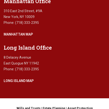
Manhattan Office
a
l
310 East 2nd Street, #9A
E
New York, NY 10009
l
Phone: (718) 333-2395
i
g
MANHATTAN MAP
i
b
i
Long Island Office
l
i
8 Delacey Avenue
t
East Quogue NY 11942
y
Phone: (718) 333-2395
,
M
LONG ISLAND MAP
a
n
a
g
e
d
Wills and Trusts
|
Estate Planning
|
Asset Protection