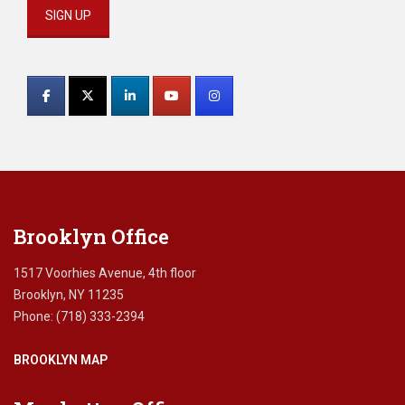
e
n
t
Constant
i
Contact
a
D
Use.
i
Please
a
leave
g
this
n
field
o
blank.
s
Brooklyn Office
i
s
,
1517 Voorhies Avenue, 4th floor
F
Brooklyn, NY 11235
i
Phone: (718) 333-2394
n
a
BROOKLYN MAP
n
c
i