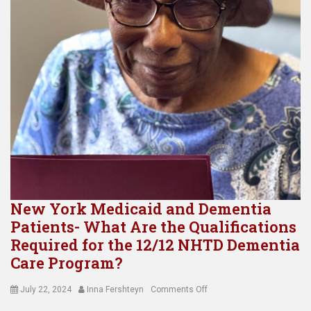
New York Medicaid and Dementia
Patients- What Are the Qualifications
Required for the 12/12 NHTD Dementia
Care Program?
Posted
Author
on
July 22, 2024
Inna Fershteyn
Comments Off
on
New