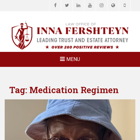
Facebook
Twitter
LinkedIn
YouTube
Instagram
Website
Phone
LAW OFFICE OF
Estate Planning & Elder Law Attorney
INNA
FERSHTEYN
AND
ASSOCIATES,
MENU
P.C.
Tag:
Medication Regimen