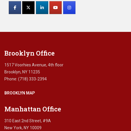
Contact
r
i
Use.
v
Please
a
leave
c
this
y
field
,
blank.
c
Brooklyn Office
l
i
e
1517 Voorhies Avenue, 4th floor
n
Brooklyn, NY 11235
t
Phone: (718) 333-2394
-
a
BROOKLYN MAP
t
t
o
Manhattan Office
r
n
310 East 2nd Street, #9A
e
New York, NY 10009