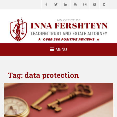
Facebook
Twitter
LinkedIn
YouTube
Instagram
Website
Phone
LAW OFFICE OF
Estate Planning & Elder Law Attorney
INNA
FERSHTEYN
AND
ASSOCIATES,
MENU
P.C.
Tag:
data protection