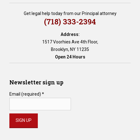
e
r
Get legal help today from our Principal attorney
a
(718) 333-2394
t
e
Address:
d
1517 Voorhies Ave 4th Floor,
w
Brooklyn, NY 11235
i
Open 24 Hours
l
l
s
,
Newsletter sign up
b
r
Email (required)
*
e
a
c
h
o
f
Constant
p