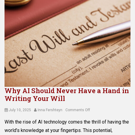
Why AI Should Never Have a Hand in
Writing Your Will
Posted
Author
on
July 10, 2025
Inna Fershteyn
Comments Off
on
Why
With the rise of AI technology comes the thrill of having the
AI
Should
world’s knowledge at your fingertips. This potential,