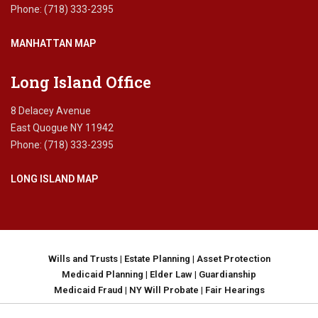
y
Phone: (718) 333-2395
c
o
MANHATTAN MAP
n
f
i
Long Island Office
d
e
8 Delacey Avenue
n
East Quogue NY 11942
t
Phone: (718) 333-2395
i
a
LONG ISLAND MAP
l
i
t
y
,
d
Wills and Trusts
|
Estate Planning
|
Asset Protection
a
Medicaid Planning
|
Elder Law
|
Guardianship
t
Medicaid Fraud
|
NY Will Probate
|
Fair Hearings
a
p