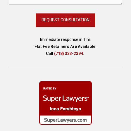
r
s
,
A
I
t
e
Immediate response in 1 hr.
c
Flat Fee Retainers Are Available.
h
Call
(718) 333-2394
.
n
o
l
o
g
y
,
A
I
-
g
e
n