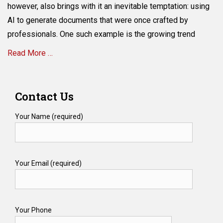
Never
however, also brings with it an inevitable temptation: using
Have
AI to generate documents that were once crafted by
a
Hand
professionals. One such example is the growing trend
in
Read More …
Writing
Your
Will
Categories
W
Contact Us
i
l
Your Name (required)
l
s
&
T
Your Email (required)
r
u
s
t
s
Your Phone
Tags