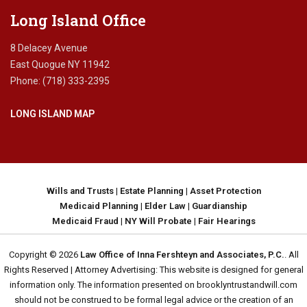
d
Long Island Office
i
c
8 Delacey Avenue
a
East Quogue NY 11942
i
Phone: (718) 333-2395
d
s
LONG ISLAND MAP
c
a
m
s
,
a
Wills and Trusts
|
Estate Planning
|
Asset Protection
v
Medicaid Planning
|
Elder Law
|
Guardianship
o
Medicaid Fraud
|
NY Will Probate
|
Fair Hearings
i
d
Copyright © 2026
Law Office of Inna Fershteyn and Associates, P.C.
. All
i
Rights Reserved | Attorney Advertising: This website is designed for general
n
information only. The information presented on brooklyntrustandwill.com
g
should not be construed to be formal legal advice or the creation of an
M