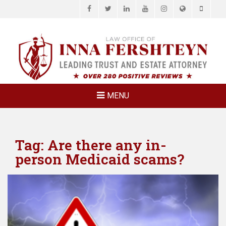
Facebook
Twitter
LinkedIn
YouTube
Instagram
Website
Phone
LAW OFFICE OF
Estate Planning & Elder Law Attorney
INNA
FERSHTEYN
AND
ASSOCIATES,
MENU
P.C.
Tag:
Are there any in-
person Medicaid scams?