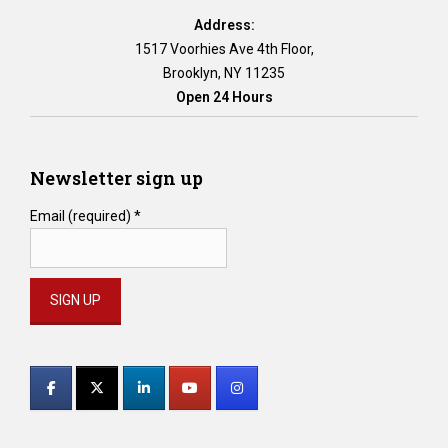
e
Address:
t
1517 Voorhies Ave 4th Floor,
h
Brooklyn, NY 11235
e
Open 24 Hours
r
e
a
n
Newsletter sign up
y
i
Email (required)
*
n
-
p
e
r
s
Constant
o
Contact
n
M
Use.
e
Please
d
leave