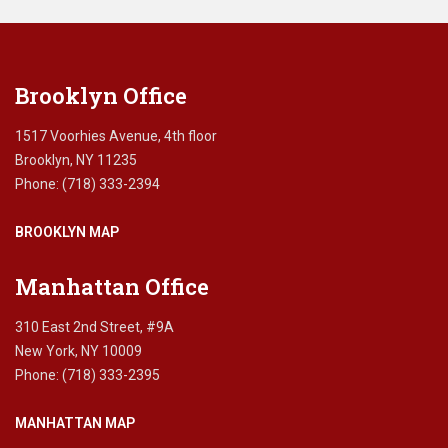
i
this
c
field
a
blank.
r
Brooklyn Office
e
s
c
1517 Voorhies Avenue, 4th floor
a
Brooklyn, NY 11235
m
Phone: (718) 333-2394
s
?
BROOKLYN MAP
,
a
v
Manhattan Office
o
i
310 East 2nd Street, #9A
d
New York, NY 10009
i
Phone: (718) 333-2395
n
g
MANHATTAN MAP
M
e