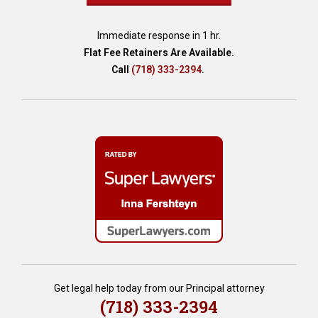
r
s
Immediate response in 1 hr.
o
Flat Fee Retainers Are Available.
n
Call
(718) 333-2394
.
M
e
d
i
c
a
i
d
s
c
a
m
s
?
,
Get legal help today from our Principal attorney
A
(718) 333-2394
r