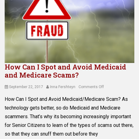
How Can I Spot and Avoid Medicaid
and Medicare Scams?
Posted
Author
on
September 22, 2017
Inna Fershteyn
Comments Off
on
How
How Can I Spot and Avoid Medicaid/Medicare Scam? As
Can
I
technology gets better, so do Medicaid and Medicare
Spot
scammers. That’s why its becoming increasingly important
and
for Senior Citizens to learn of the types of scams out there,
Avoid
Medicaid
so that they can snuff them out before they
and