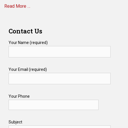
Read More …
Medicare
Scams?
Categories
E
Contact Us
l
d
Your Name (required)
e
r
L
a
Your Email (required)
w
,
M
e
d
Your Phone
i
c
a
i
Subject
d