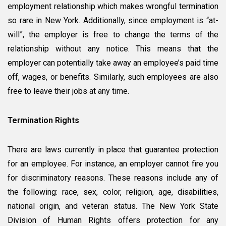
Victim
employment relationship which makes wrongful termination
of
so rare in New York. Additionally, since employment is “at-
a
will”, the employer is free to change the terms of the
Wrongful
Termination?
relationship without any notice. This means that the
employer can potentially take away an employee’s paid time
off, wages, or benefits. Similarly, such employees are also
free to leave their jobs at any time.
Termination Rights
There are laws currently in place that guarantee protection
for an employee. For instance, an employer cannot fire you
for discriminatory reasons. These reasons include any of
the following: race, sex, color, religion, age, disabilities,
national origin, and veteran status. The New York State
Division of Human Rights offers protection for any