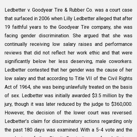
Ledbetter v. Goodyear Tire & Rubber Co. was a court case
that surfaced in 2006 when Lilly Ledbetter alleged that after
19 faithful years to the Goodyear Tire company, she was
facing gender discrimination. She argued that she was
continually receiving low salary raises and performance
reviews that did not reflect her work ethic and that were
significantly below her less deserving, male coworkers.
Ledbetter contested that her gender was the cause of her
low salary and that according to Title VII of the Civil Rights
Act of 1964, she was being unlawfully treated on the basis
of sex. Ledbetter was initially awarded $3.5 million by the
jury, though it was later reduced by the judge to $360,000.
However, the decision of the lower court was reversed.
Ledbetter’s claim for discriminatory actions regarding only
the past 180 days was examined. With a 5-4 vote and the