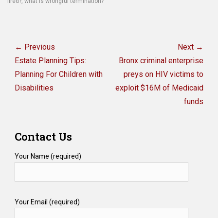
fired?
,
what is wrongful termination?
Post
navigation
← Previous
Next →
Previous
Next
Estate Planning Tips:
Bronx criminal enterprise
post:
post:
Planning For Children with
preys on HIV victims to
Disabilities
exploit $16M of Medicaid
funds
Contact Us
Your Name (required)
Your Email (required)