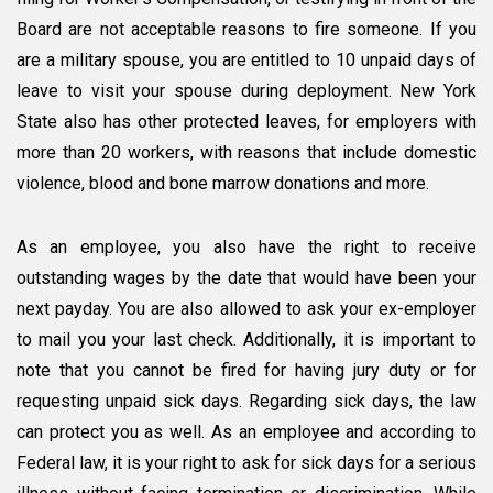
Board are not acceptable reasons to fire someone. If you
are a military spouse, you are entitled to 10 unpaid days of
leave to visit your spouse during deployment. New York
State also has other protected leaves, for employers with
more than 20 workers, with reasons that include domestic
violence, blood and bone marrow donations and more.
As an employee, you also have the right to receive
outstanding wages by the date that would have been your
next payday. You are also allowed to ask your ex-employer
to mail you your last check. Additionally, it is important to
note that you cannot be fired for having jury duty or for
requesting unpaid sick days. Regarding sick days, the law
can protect you as well. As an employee and according to
Federal law, it is your right to ask for sick days for a serious