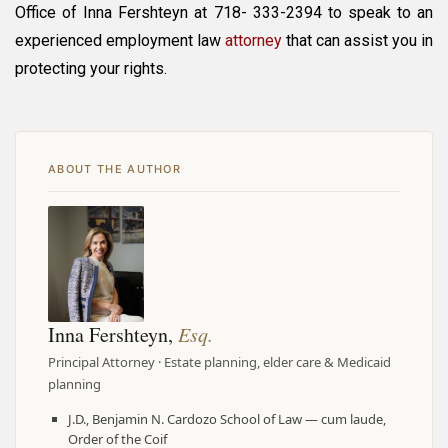
Office of Inna Fershteyn at 718- 333-2394 to speak to an
experienced employment law
attorney
that can assist you in
protecting your rights.
ABOUT THE AUTHOR
Inna Fershteyn,
Esq.
Principal Attorney · Estate planning, elder care & Medicaid
planning
J.D., Benjamin N. Cardozo School of Law — cum laude,
Order of the Coif