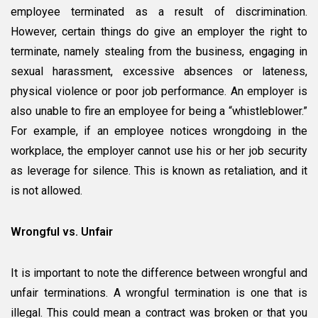
employee terminated as a result of discrimination.
However, certain things do give an employer the right to
terminate, namely stealing from the business, engaging in
sexual harassment, excessive absences or lateness,
physical violence or poor job performance. An employer is
also unable to fire an employee for being a “whistleblower.”
For example, if an employee notices wrongdoing in the
workplace, the employer cannot use his or her job security
as leverage for silence. This is known as retaliation, and it
is not allowed.
Wrongful vs. Unfair
It is important to note the difference between wrongful and
unfair terminations. A wrongful termination is one that is
illegal. This could mean a contract was broken or that you