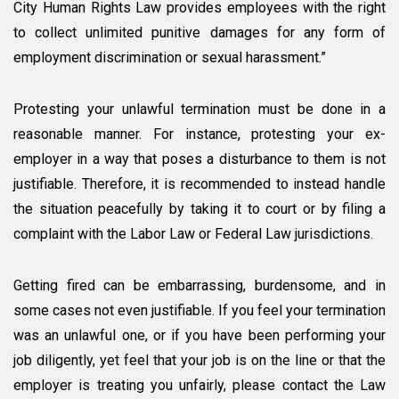
City Human Rights Law provides employees with the right
to collect unlimited punitive damages for any form of
employment discrimination or sexual harassment.”
Protesting your unlawful termination must be done in a
reasonable manner. For instance, protesting your ex-
employer in a way that poses a disturbance to them is not
justifiable. Therefore, it is recommended to instead handle
the situation peacefully by taking it to court or by filing a
complaint with the Labor Law or Federal Law jurisdictions.
Getting fired can be embarrassing, burdensome, and in
some cases not even justifiable. If you feel your termination
was an unlawful one, or if you have been performing your
job diligently, yet feel that your job is on the line or that the
employer is treating you unfairly, please contact the Law