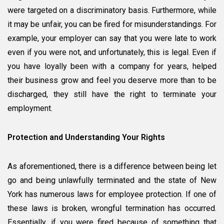
were targeted on a discriminatory basis. Furthermore, while
it may be unfair, you can be fired for misunderstandings. For
example, your employer can say that you were late to work
even if you were not, and unfortunately, this is legal. Even if
you have loyally been with a company for years, helped
their business grow and feel you deserve more than to be
discharged, they still have the right to terminate your
employment.
Protection and Understanding Your Rights
As aforementioned, there is a difference between being let
go and being unlawfully terminated and the state of New
York has numerous laws for employee protection. If one of
these laws is broken, wrongful termination has occurred.
Essentially, if you were fired because of something that