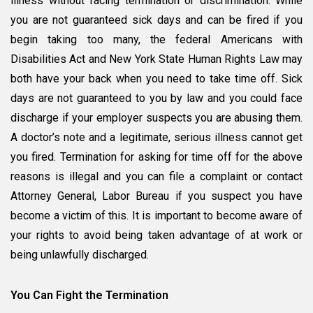
illness without facing termination or discrimination. While
you are not guaranteed sick days and can be fired if you
begin taking too many, the federal Americans with
Disabilities Act and New York State Human Rights Law may
both have your back when you need to take time off. Sick
days are not guaranteed to you by law and you could face
discharge if your employer suspects you are abusing them.
A doctor’s note and a legitimate, serious illness cannot get
you fired. Termination for asking for time off for the above
reasons is illegal and you can file a complaint or contact
Attorney General, Labor Bureau if you suspect you have
become a victim of this. It is important to become aware of
your rights to avoid being taken advantage of at work or
being unlawfully discharged.
You Can Fight the Termination