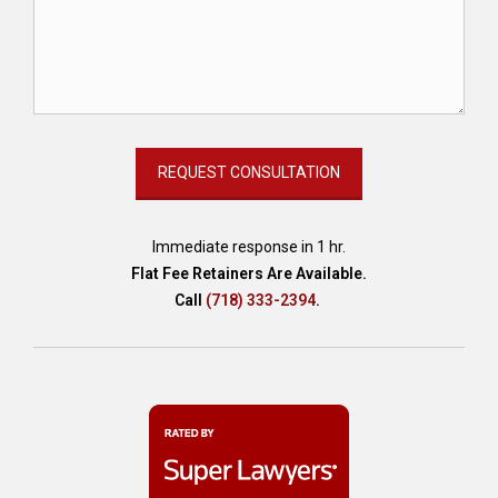
Immediate response in 1 hr.
Flat Fee Retainers Are Available.
Call
(718) 333-2394
.