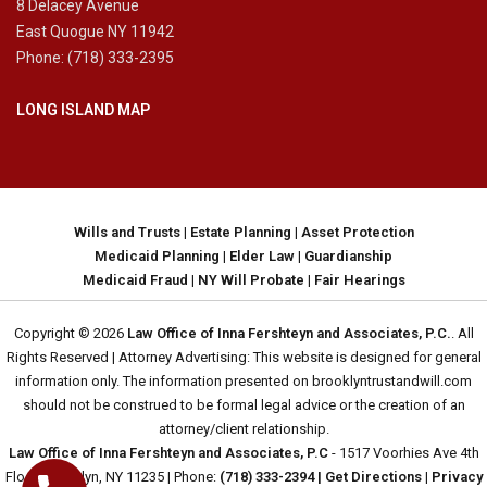
8 Delacey Avenue
East Quogue NY 11942
Phone: (718) 333-2395
LONG ISLAND MAP
Wills and Trusts
|
Estate Planning
|
Asset Protection
Medicaid Planning
|
Elder Law
|
Guardianship
Medicaid Fraud
|
NY Will Probate
|
Fair Hearings
Copyright © 2026
Law Office of Inna Fershteyn and Associates, P.C.
. All
Rights Reserved | Attorney Advertising: This website is designed for general
information only. The information presented on brooklyntrustandwill.com
should not be construed to be formal legal advice or the creation of an
attorney/client relationship.
Law Office of Inna Fershteyn and Associates, P.C
- 1517 Voorhies Ave 4th
Floor, Brooklyn, NY 11235 | Phone:
(718) 333-2394
| Get Directions
|
Privacy