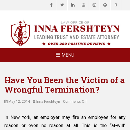
Facebook
Twitter
LinkedIn
YouTube
Instagram
Website
Phone
LAW OFFICE OF
Estate Planning & Elder Law Attorney
INNA
FERSHTEYN
AND
ASSOCIATES,
MENU
P.C.
Have You Been the Victim of a
Wrongful Termination?
Posted
Author
on
May 12, 2014
Inna Fershteyn
Comments Off
on
Have
You
In New York, an employer may fire an employee for any
Been
reason or even no reason at all. This is the “at-will”
the