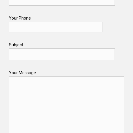
Your Phone
Subject
Your Message