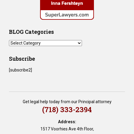
BLOG Categories
BLOG
Categories
Subscribe
[subscribe2]
Get legal help today from our Principal attorney
(718) 333-2394
Address:
1517 Voorhies Ave 4th Floor,