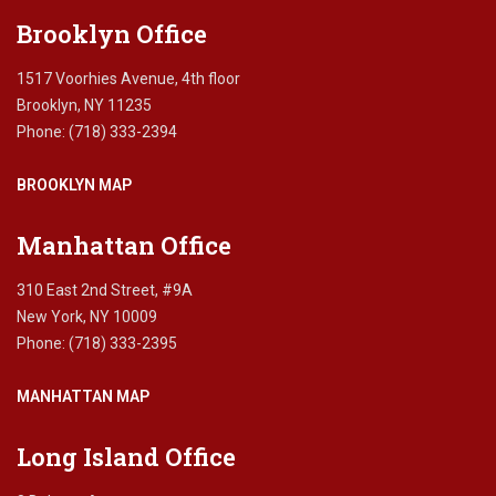
blank.
Brooklyn Office
1517 Voorhies Avenue, 4th floor
Brooklyn, NY 11235
Phone: (718) 333-2394
BROOKLYN MAP
Manhattan Office
310 East 2nd Street, #9A
New York, NY 10009
Phone: (718) 333-2395
MANHATTAN MAP
Long Island Office