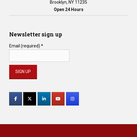
Brooklyn, NY 11235
Open 24 Hours
Newsletter sign up
Email (required)
*
Constant
Contact
Use.
Please
leave
this
field