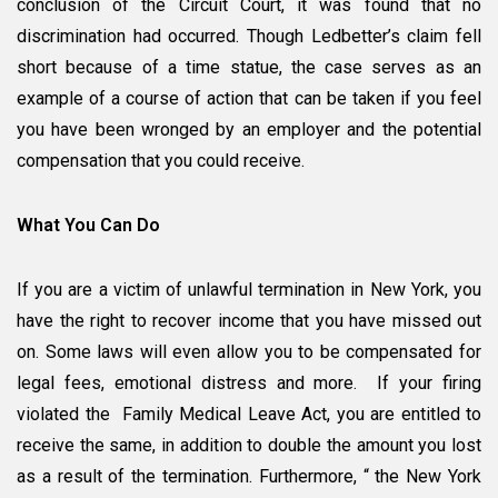
conclusion of the Circuit Court, it was found that no
discrimination had occurred. Though Ledbetter’s claim fell
short because of a time statue, the case serves as an
example of a course of action that can be taken if you feel
you have been wronged by an employer and the potential
compensation that you could receive.
What You Can Do
If you are a victim of unlawful termination in New York, you
have the right to recover income that you have missed out
on. Some laws will even allow you to be compensated for
legal fees, emotional distress and more. If your firing
violated the Family Medical Leave Act, you are entitled to
receive the same, in addition to double the amount you lost
as a result of the termination. Furthermore, “ the New York