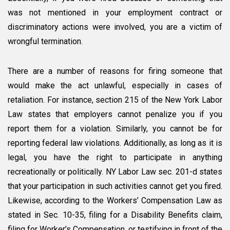
was not mentioned in your employment contract or
discriminatory actions were involved, you are a victim of
wrongful termination.
There are a number of reasons for firing someone that
would make the act unlawful, especially in cases of
retaliation. For instance, section 215 of the New York Labor
Law states that employers cannot penalize you if you
report them for a violation. Similarly, you cannot be for
reporting federal law violations. Additionally, as long as it is
legal, you have the right to participate in anything
recreationally or politically. NY Labor Law sec. 201-d states
that your participation in such activities cannot get you fired.
Likewise, according to the Workers’ Compensation Law as
stated in Sec. 10-35, filing for a Disability Benefits claim,
filing for Worker’s Compensation, or testifying in front of the