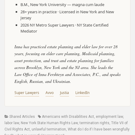
B.M., New York University — magna cum laude
28+ years in practice · Licensed in New York and New
Jersey
2026 NY Metro Super Lawyers · NY State Certified
Mediator
Inna has practiced estate planning and elder law for over 28
years, focusing on elder care planning, Medicaid planning,
asset protection, and trust and estate planning for families
across Brooklyn, New York and the NJ area. She leads the
Law Office of Inna Fershteyn and Associates, P.C., and speaks
English, Russian, and Ukrainian.
Super Lawyers
Avvo
Justia
LinkedIn
Categories
Tags
Shared Articles
Americans with Disabilities Act
,
employment law
,
labor law
,
New York State Human Rights Law
,
termination rights
,
Title VII of
Civil Rights Act
,
unlawful termination
,
What do I do if I have been wrongfully