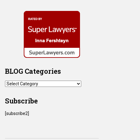
BLOG Categories
BLOG
Categories
Subscribe
[subscribe2]