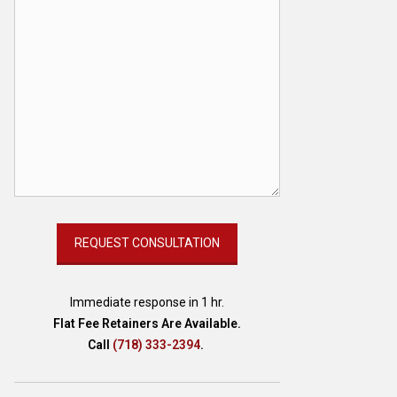
Immediate response in 1 hr.
Flat Fee Retainers Are Available.
Call
(718) 333-2394
.