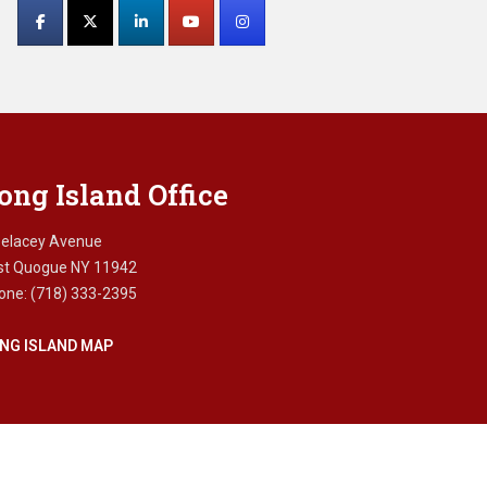
Contact
Use.
Please
leave
this
field
blank.
ong Island Office
Delacey Avenue
st Quogue NY 11942
one: (718) 333-2395
NG ISLAND MAP