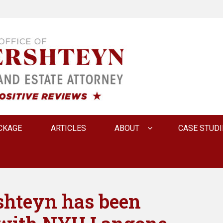
 INNA FERSHTEYN AN
CKAGE
ARTICLES
ABOUT
CASE STUDI
shteyn has been