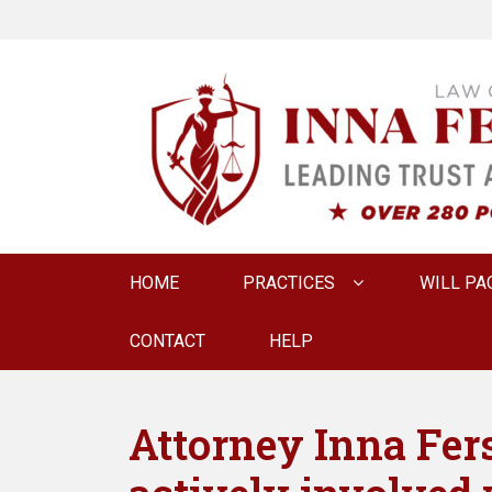
LAW OFFICE OF
Estate Planning & Elder Law Attorney
Primary
HOME
PRACTICES
WILL PA
menu
CONTACT
HELP
Attorney Inna Fer