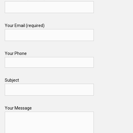
Your Email (required)
Your Phone
Subject
Your Message