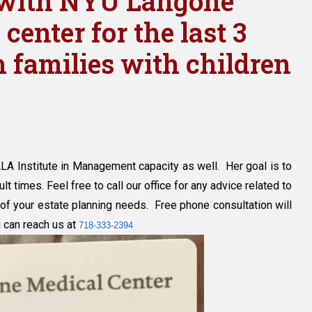
d with NYU Langone
center for the last 3
 families with children
y
LA Institute in Management capacity as well. Her goal is to
yn
lt times. Feel free to call our office for any advice related to
of your estate planning needs. Free phone consultation will
u can reach us at
718-333-2394
d
e
ics
l