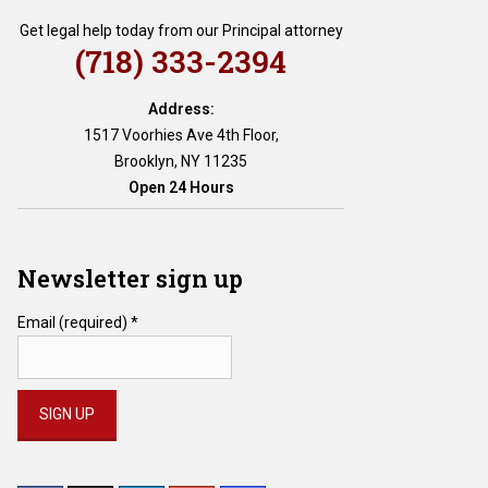
Get legal help today from our Principal attorney
(718) 333-2394
Address:
1517 Voorhies Ave 4th Floor,
Brooklyn, NY 11235
Open 24 Hours
Newsletter sign up
Email (required)
*
Constant