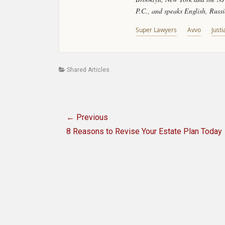
P.C., and speaks English, Russ
Super Lawyers
Avvo
Justi
Categories
Shared Articles
Post
← Previous
navigation
Previous
8 Reasons to Revise Your Estate Plan Today
post: