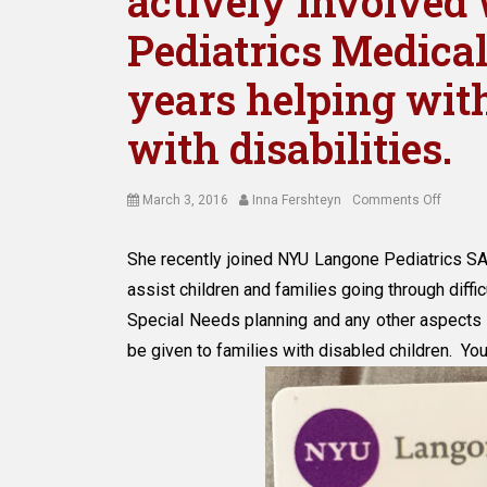
actively involve
Pediatrics Medical 
years helping with
with disabilities.
Posted
Author
on
March 3, 2016
Inna Fershteyn
Comments Off
on
Attorne
Inna
She recently joined NYU Langone Pediatrics SA
Fershte
assist children and families going through difficu
has
been
Special Needs planning and any other aspects 
actively
be given to families with disabled children. Yo
involve
with
NYU
Langon
Pediatr
Medica