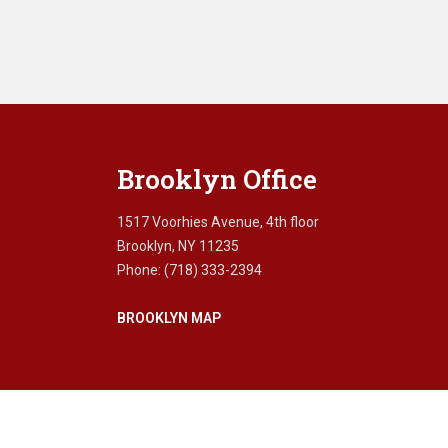
Brooklyn Office
1517 Voorhies Avenue, 4th floor
Brooklyn, NY 11235
Phone: (718) 333-2394
BROOKLYN MAP