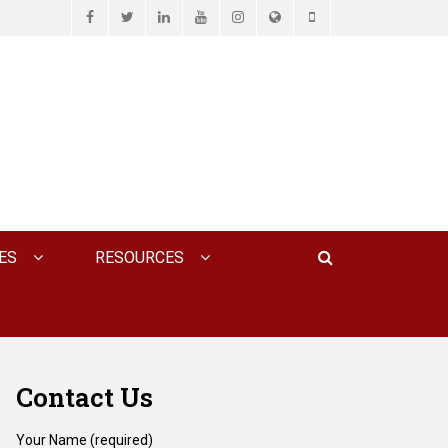
Facebook
Twitter
LinkedIn
YouTube
Instagram
Website
Phone
D ASSOCIATES, P.C.
Search
ES
RESOURCES
Contact Us
Your Name (required)