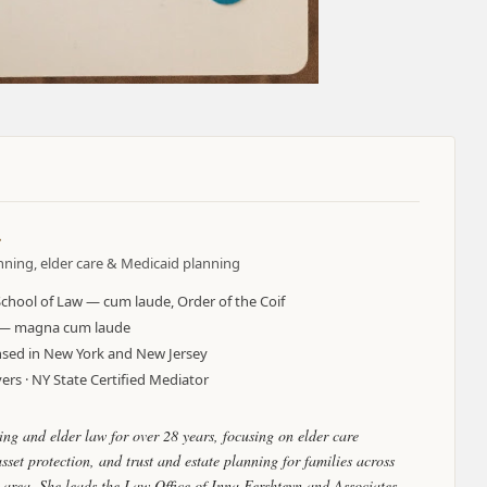
.
anning, elder care & Medicaid planning
School of Law — cum laude, Order of the Coif
y — magna cum laude
censed in New York and New Jersey
rs · NY State Certified Mediator
ing and elder law for over 28 years, focusing on elder care
set protection, and trust and estate planning for families across
area. She leads the Law Office of Inna Fershteyn and Associates,