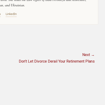
ian, and Ukrainian.
a
LinkedIn
Next →
Next
Don’t Let Divorce Derail Your Retirement Plans
post: