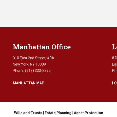
Manhattan Office
L
310 East 2nd Street, #9A
8 
New York, NY 10009
Ea
Phone: (718) 333-2395
Ph
MANHATTAN MAP
LO
Wills and Trusts
|
Estate Planning
|
Asset Protection