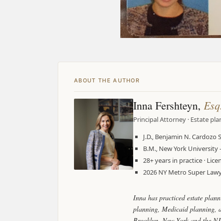
ABOUT THE AUTHOR
Esq
Inna Fershteyn,
Principal Attorney · Estate pl
J.D., Benjamin N. Cardozo 
B.M., New York Universit
28+ years in practice · Li
2026 NY Metro Super Lawye
Inna has practiced estate plann
planning, Medicaid planning, as
Brooklyn, New York and the NJ 