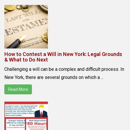
How to Contest a Will in New York: Legal Grounds
& What to Do Next
Challenging a will can be a complex and difficult process. In
New York, there are several grounds on which a ...
Read More