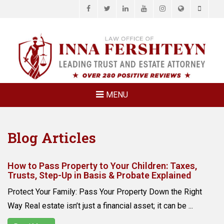
Facebook
Twitter
LinkedIn
YouTube
Instagram
Website
Phone
LAW OFFICE OF
Estate Planning & Elder Law Attorney
INNA
FERSHTEYN
AND
ASSOCIATES,
MENU
P.C.
Blog Articles
How to Pass Property to Your Children: Taxes,
Trusts, Step-Up in Basis & Probate Explained
Protect Your Family: Pass Your Property Down the Right
Way Real estate isn’t just a financial asset; it can be ...