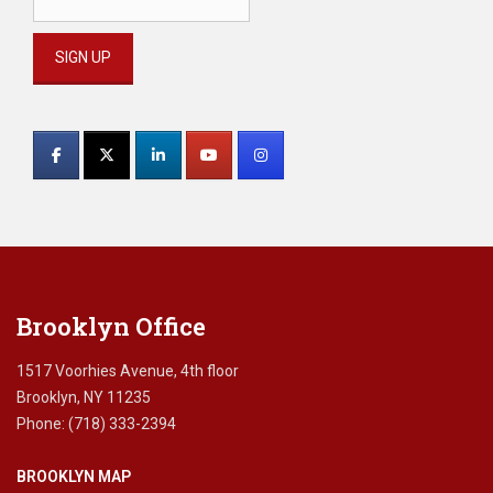
Constant
Contact
Use.
Please
leave
this
field
blank.
Brooklyn Office
1517 Voorhies Avenue, 4th floor
Brooklyn, NY 11235
Phone: (718) 333-2394
BROOKLYN MAP