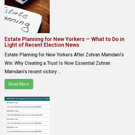
Estate Planning for New Yorkers — What to Do in
Light of Recent Election News
Estate Planning for New Yorkers After Zohran Mamdani’s
Win: Why Creating a Trust Is Now Essential Zohran
Mamdani’s recent victory ...
Read More