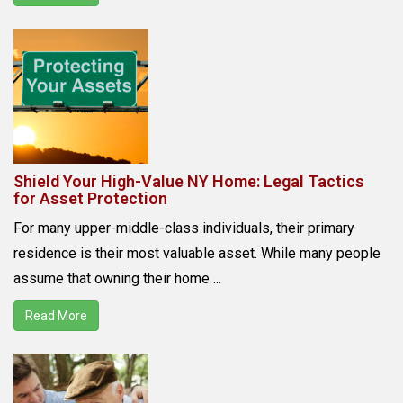
Shield Your High-Value NY Home: Legal Tactics
for Asset Protection
For many upper-middle-class individuals, their primary
residence is their most valuable asset. While many people
assume that owning their home ...
Read More