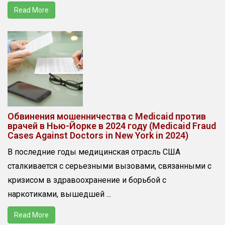
Read More
Обвинения мошенничества с Medicaid против
врачей в Нью-Йорке в 2024 году (Medicaid Fraud
Cases Against Doctors in New York in 2024)
В последние годы медицинская отрасль США
сталкивается с серьезными вызовами, связанными с
кризисом в здравоохранение и борьбой с
наркотиками, вышедшей ...
Read More