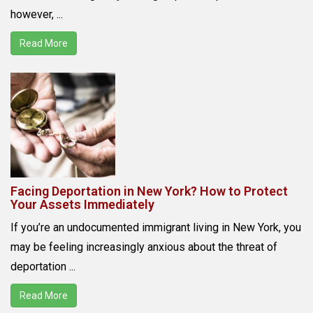
however, ...
Read More
Facing Deportation in New York? How to Protect
Your Assets Immediately
If you’re an undocumented immigrant living in New York, you
may be feeling increasingly anxious about the threat of
deportation ...
Read More