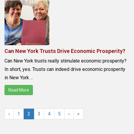
Can New York Trusts Drive Economic Prosperity?
Can New York trusts really stimulate economic prosperity?
In short, yes. Trusts can indeed drive economic prosperity
in New York ...
Read More
‹
1
2
3
4
5
›
»