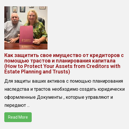
Как защитить свое имущество от кредиторов с
помощью трастов и планирования капитала
(How to Protect Your Assets from Creditors with
Estate Planning and Trusts)
Для защиты ваших активов с помощью планирования
наследства и трастов необходимо создать юридически
оформленные Документы , которые управляют и
передают ...
Read More