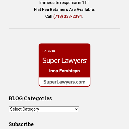
Immediate response in 1 hr.
Flat Fee Retainers Are Available.
Call
(718) 333-2394
.
BLOG Categories
BLOG
Categories
Subscribe