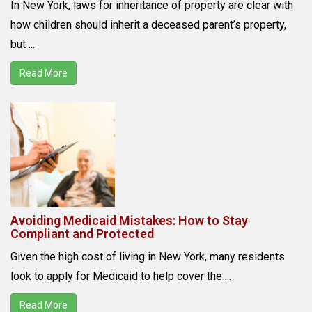
In New York, laws for inheritance of property are clear with
how children should inherit a deceased parent’s property,
but ...
Read More
Avoiding Medicaid Mistakes: How to Stay
Compliant and Protected
Given the high cost of living in New York, many residents
look to apply for Medicaid to help cover the ...
Read More