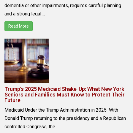
dementia or other impairments, requires careful planning
and a strong legal ...
Read More
Trump’s 2025 Medicaid Shake-Up: What New York
Seniors and Families Must Know to Protect Their
Future
Medicaid Under the Trump Administration in 2025 With
Donald Trump returning to the presidency and a Republican
controlled Congress, the ...