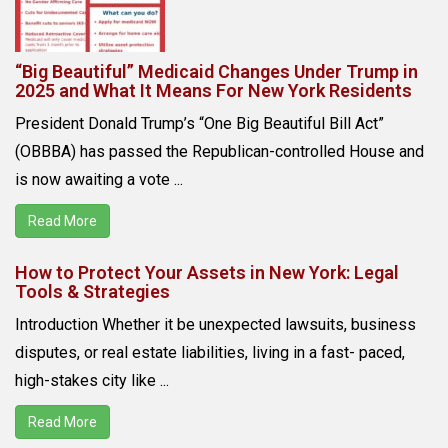
“Big Beautiful” Medicaid Changes Under Trump in
2025 and What It Means For New York Residents
President Donald Trump’s “One Big Beautiful Bill Act”
(OBBBA) has passed the Republican-controlled House and
is now awaiting a vote ...
Read More
How to Protect Your Assets in New York: Legal
Tools & Strategies
Introduction Whether it be unexpected lawsuits, business
disputes, or real estate liabilities, living in a fast- paced,
high-stakes city like ...
Read More