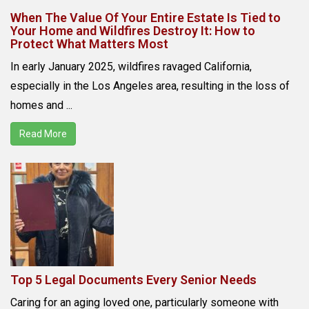
When The Value Of Your Entire Estate Is Tied to
Your Home and Wildfires Destroy It: How to
Protect What Matters Most
In early January 2025, wildfires ravaged California,
especially in the Los Angeles area, resulting in the loss of
homes and ...
Read More
Top 5 Legal Documents Every Senior Needs
Caring for an aging loved one, particularly someone with