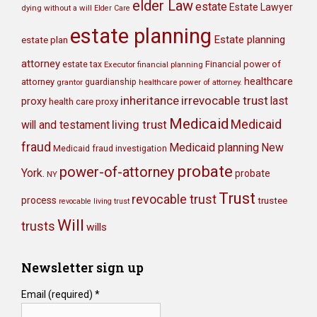
elder Law
estate
Estate Lawyer
dying without a will
Elder Care
estate planning
Estate planning
estate plan
attorney
Financial power of
estate tax
Executor
financial planning
healthcare
attorney
grantor
guardianship
healthcare power of attorney.
irrevocable trust
inheritance
last
proxy
health care proxy
Medicaid
Medicaid
will and testament
living trust
fraud
Medicaid planning
New
Medicaid fraud investigation
probate
power-of-attorney
York.
probate
NY
Trust
revocable trust
process
trustee
revocable living trust
Will
trusts
wills
Newsletter sign up
Email (required)
*