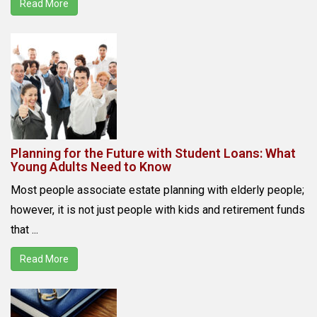
Read More
Planning for the Future with Student Loans: What
Young Adults Need to Know
Most people associate estate planning with elderly people;
however, it is not just people with kids and retirement funds
that ...
Read More