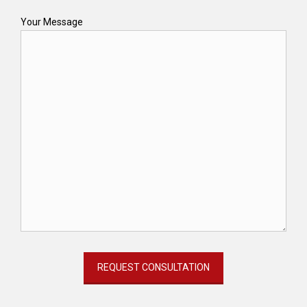
Your Message