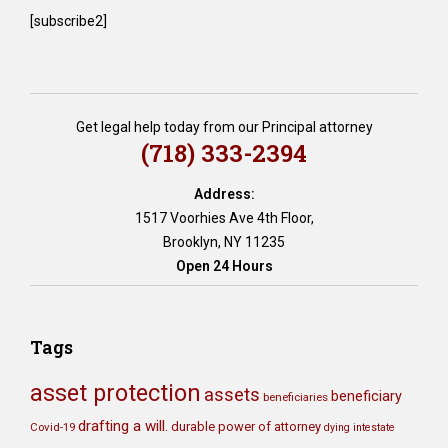
[subscribe2]
Get legal help today from our Principal attorney
(718) 333-2394
Address:
1517 Voorhies Ave 4th Floor,
Brooklyn, NY 11235
Open 24 Hours
Tags
asset protection
assets
beneficiary
beneficiaries
drafting a will.
durable power of attorney
Covid-19
dying intestate