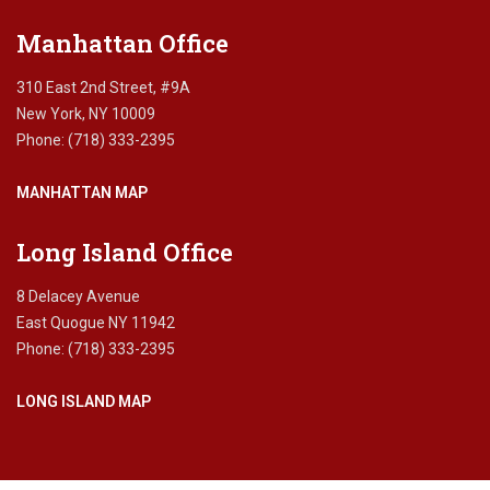
Manhattan Office
310 East 2nd Street, #9A
New York, NY 10009
Phone: (718) 333-2395
MANHATTAN MAP
Long Island Office
8 Delacey Avenue
East Quogue NY 11942
Phone: (718) 333-2395
LONG ISLAND MAP