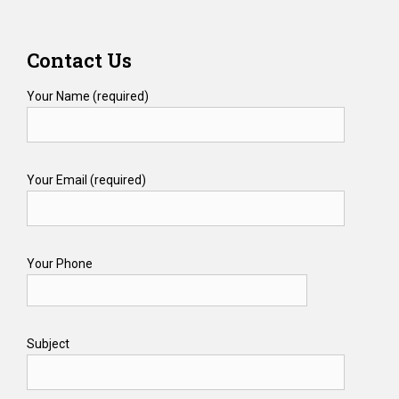
Contact Us
Your Name (required)
Your Email (required)
Your Phone
Subject