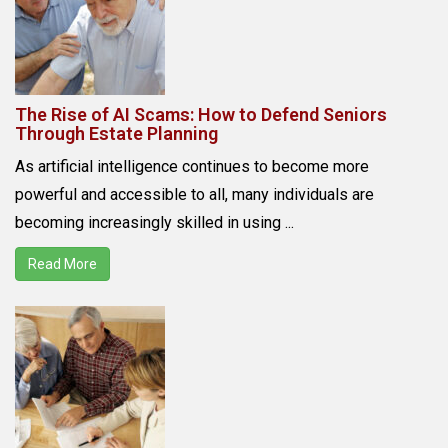
The Rise of AI Scams: How to Defend Seniors
Through Estate Planning
As artificial intelligence continues to become more
powerful and accessible to all, many individuals are
becoming increasingly skilled in using ...
Read More