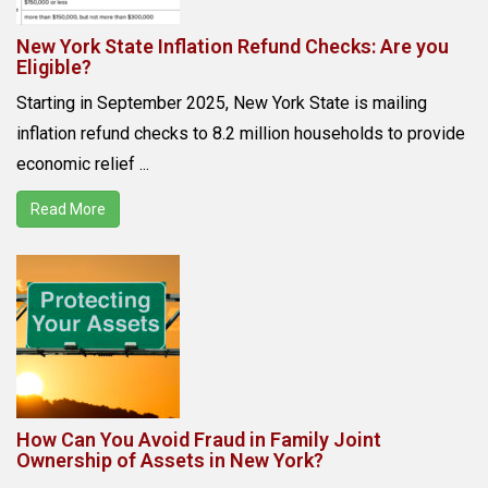
New York State Inflation Refund Checks: Are you
Eligible?
Starting in September 2025, New York State is mailing
inflation refund checks to 8.2 million households to provide
economic relief ...
Read More
How Can You Avoid Fraud in Family Joint
Ownership of Assets in New York?