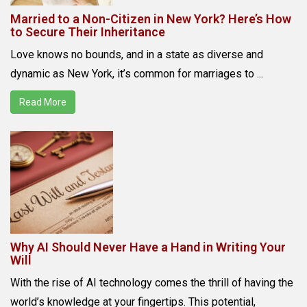
Married to a Non-Citizen in New York? Here’s How
to Secure Their Inheritance
Love knows no bounds, and in a state as diverse and
dynamic as New York, it’s common for marriages to ...
Read More
Why AI Should Never Have a Hand in Writing Your
Will
With the rise of AI technology comes the thrill of having the
world’s knowledge at your fingertips. This potential,